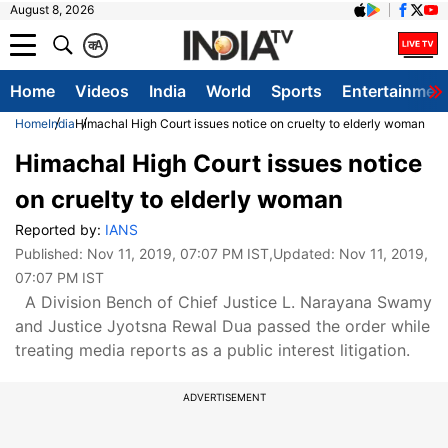
August 8, 2026
क
A
Home
Videos
India
World
Sports
Entertainmen
Home
India
Himachal High Court issues notice on cruelty to elderly woman
Himachal High Court issues notice
on cruelty to elderly woman
Reported by:
IANS
Published:
Nov 11, 2019, 07:07 PM IST
,Updated:
Nov 11, 2019,
07:07 PM IST
A Division Bench of Chief Justice L. Narayana Swamy
and Justice Jyotsna Rewal Dua passed the order while
treating media reports as a public interest litigation.
ADVERTISEMENT