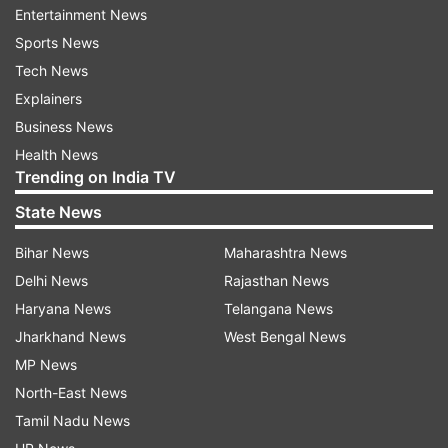
Entertainment News
Sports News
Read all the
Breaking News
Live on
Tech News
indiatvnews.com and Get
Latest English News
&
Explainers
Updates from
India
Business News
Health News
Trending on India TV
Himachal Pradesh
High Court
Cruelty
Old Woman
State News
Follow IndiaTV on WhatsApp
Bihar News
Maharashtra News
Delhi News
Rajasthan News
ADVERTISEMENT
Haryana News
Telangana News
Jharkhand News
West Bengal News
MP News
North-East News
Tamil Nadu News