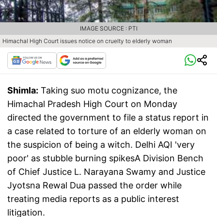
IMAGE SOURCE : PTI
Himachal High Court issues notice on cruelty to elderly woman
Shimla:
Taking suo motu cognizance, the
Himachal Pradesh High Court on Monday
directed the government to file a status report in
a case related to torture of an elderly woman on
the suspicion of being a witch. Delhi AQI 'very
poor' as stubble burning spikesA Division Bench
of Chief Justice L. Narayana Swamy and Justice
Jyotsna Rewal Dua passed the order while
treating media reports as a public interest
litigation.