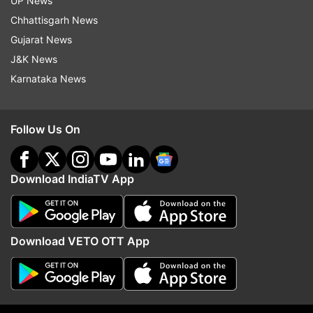
UP News
Chhattisgarh News
Gujarat News
J&K News
Karnataka News
More From India
Follow Us On
Download IndiaTV App
Download VETO OTT App
OPINION | Delimitation Bill: Can
Social media and suspic
Modi muster two-third majority?
mobile app: How an IAF 
was honey-trapped by P
operative