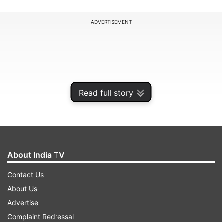
ADVERTISEMENT
Read full story
About India TV
Contact Us
According to the media, an 80-year-old woman
About Us
was thrashed and paraded with blackface and a
Advertise
shoe garland in Samahal village in Sarkaghat of
Complaint Redressal