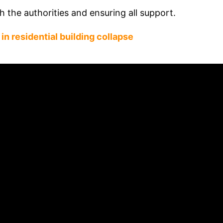
h the authorities and ensuring all support.
in residential building collapse