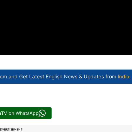
com and Get
Latest English News
& Updates from
India
iaTV on WhatsApp
DVERTISEMENT