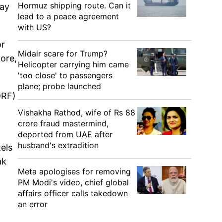
Hormuz shipping route. Can it
day
lead to a peace agreement
with US?
or
Midair scare for Trump?
fore,
Helicopter carrying him came
'too close' to passengers
plane; probe launched
DRF)
Vishakha Rathod, wife of Rs 88
crore fraud mastermind,
deported from UAE after
husband's extradition
els
ak
Meta apologises for removing
PM Modi's video, chief global
affairs officer calls takedown
an error