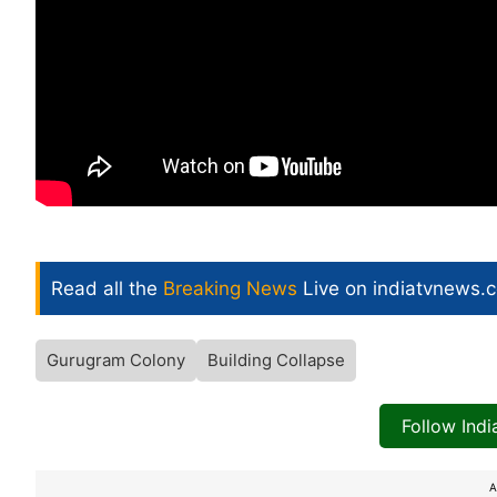
Read all the
Breaking News
Live on indiatvnews.
Gurugram Colony
Building Collapse
Follow Ind
A