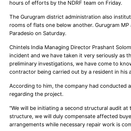
hours of efforts by the NDRF team on Friday.
The Gurugram district administration also institu
rooms of flats one below another. Gurugram MP an
Paradesio on Saturday.
Chintels India Managing Director Prashant Solomo
incident and we have taken it very seriously as t
preliminary investigations, we have come to kno
contractor being carried out by a resident in his
According to him, the company had conducted a s
regarding the project.
"We will be initiating a second structural audit at
structure, we will duly compensate affected buy
arrangements while necessary repair work is com