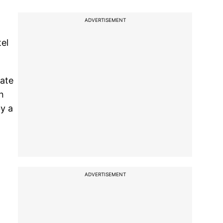
ADVERTISEMENT
el
nate
n
y a
ADVERTISEMENT