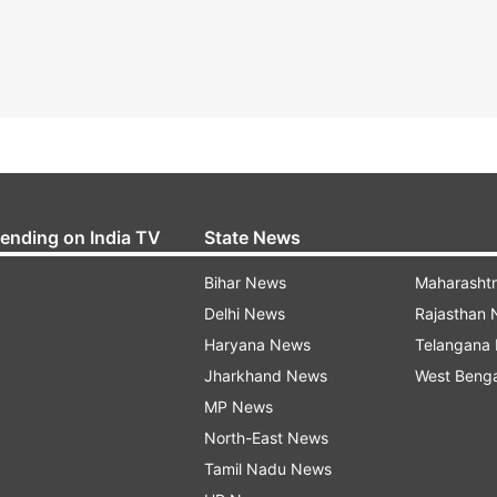
rending on India TV
State News
Bihar News
Maharasht
Delhi News
Rajasthan
Haryana News
Telangana
Jharkhand News
West Beng
MP News
North-East News
Tamil Nadu News