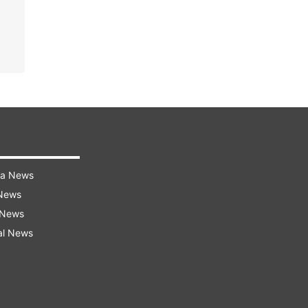
ra News
 News
 News
al News