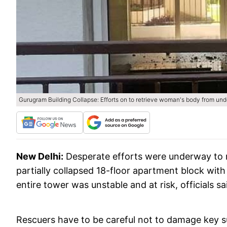
Gurugram Building Collapse: Efforts on to retrieve woman's body from und
New Delhi:
Desperate efforts were underway to r
partially collapsed 18-floor apartment block with
entire tower was unstable and at risk, officials s
Rescuers have to be careful not to damage key sup