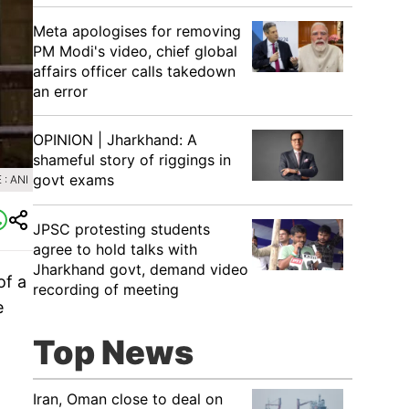
Meta apologises for removing
PM Modi's video, chief global
affairs officer calls takedown
an error
OPINION | Jharkhand: A
shameful story of riggings in
govt exams
: ANI
JPSC protesting students
agree to hold talks with
Jharkhand govt, demand video
of a
recording of meeting
e
Top News
Iran, Oman close to deal on