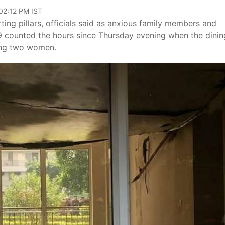
 02:12 PM IST
ng pillars, officials said as anxious family members and
09 counted the hours since Thursday evening when the dinin
ling two women.