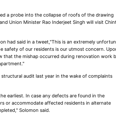
ted a probe into the collapse of roofs of the drawing
d Union Minister Rao Inderjeet Singh will visit Chint
n had said in a tweet,"This is an extremely unfortu
he safety of our residents is our utmost concern. Upo
w that the mishap occurred during renovation work b
 apartment."
tructural audit last year in the wake of complaints
 the earliest. In case any defects are found in the
ers or accommodate affected residents in alternate
pleted," Solomon said.