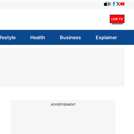
ifestyle
Health
Business
Explainer
ADVERTISEMENT