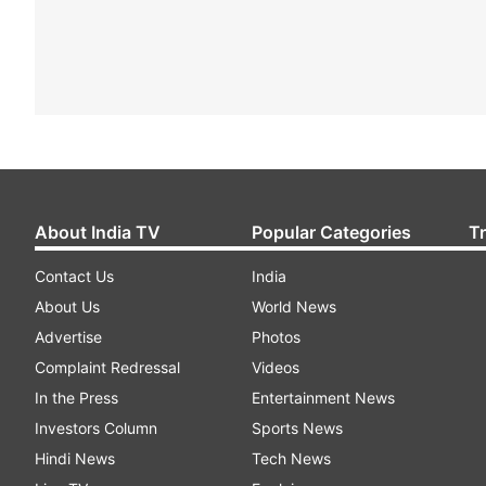
About India TV
Popular Categories
T
Contact Us
India
About Us
World News
Advertise
Photos
Complaint Redressal
Videos
In the Press
Entertainment News
Investors Column
Sports News
Hindi News
Tech News