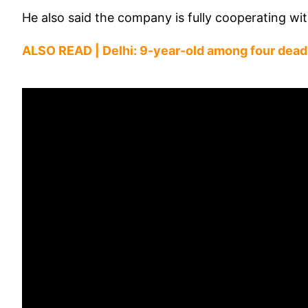
He also said the company is fully cooperating wit
ALSO READ |
Delhi: 9-year-old among four dead 