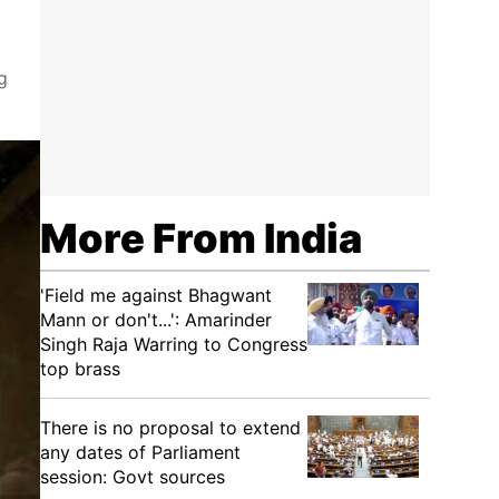
g
More From India
'Field me against Bhagwant
Mann or don't...': Amarinder
Singh Raja Warring to Congress
top brass
There is no proposal to extend
any dates of Parliament
session: Govt sources