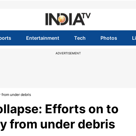
ports
Entertainment
Tech
Photos
L
ADVERTISEMENT
y from under debris
lapse: Efforts on to
y from under debris