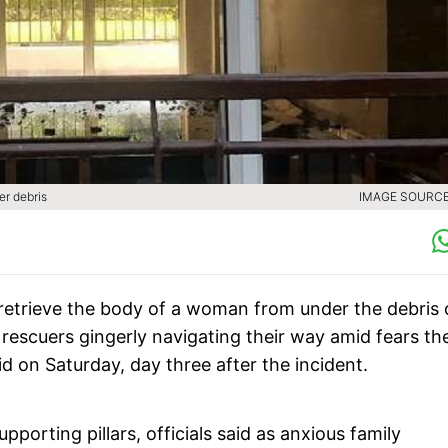
er debris
IMAGE SOURCE 
etrieve the body of a woman from under the debris 
 rescuers gingerly navigating their way amid fears th
aid on Saturday, day three after the incident.
porting pillars, officials said as anxious family