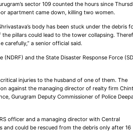
urugram’s sector 109 counted the hours since Thurs
loor apartment came down, killing two women.
hrivastava’s body has been stuck under the debris f
he pillars could lead to the tower collapsing. There
arefully,” a senior official said.
ce (NDRF) and the State Disaster Response Force (S
ritical injuries to the husband of one of them. The
ion against the managing director of realty firm Chint
gence, Gurugram Deputy Commissioner of Police Deep
IRS officer and a managing director with Central
es and could be rescued from the debris only after 16