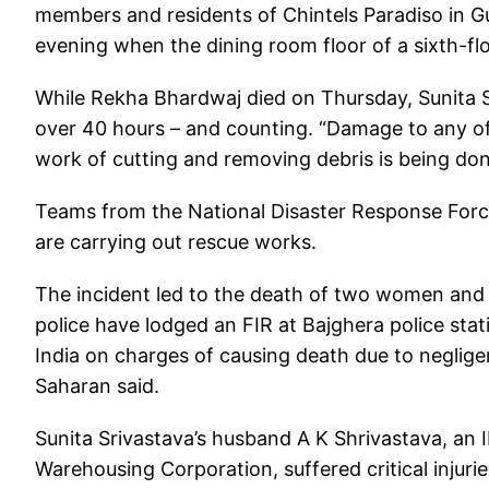
members and residents of Chintels Paradiso in G
evening when the dining room floor of a sixth-f
While Rekha Bhardwaj died on Thursday, Sunita S
over 40 hours – and counting. “Damage to any of t
work of cutting and removing debris is being done c
Teams from the National Disaster Response For
are carrying out rescue works.
The incident led to the death of two women and c
police have lodged an FIR at Bajghera police stat
India on charges of causing death due to negli
Saharan said.
Sunita Srivastava’s husband A K Shrivastava, an 
Warehousing Corporation, suffered critical injuri