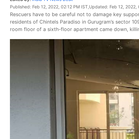
Published:
Feb 12, 2022, 02:12 PM IST
,Updated:
Feb 12, 2022,
Rescuers have to be careful not to damage key supporti
residents of Chintels Paradiso in Gurugram’s sector 1
room floor of a sixth-floor apartment came down, kil