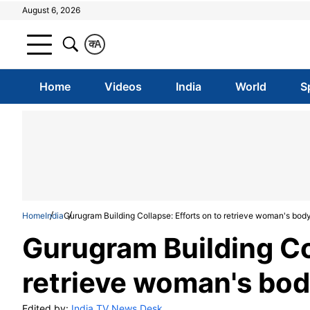
August 6, 2026
क
A
Home
Videos
India
World
S
Home
India
Gurugram Building Collapse: Efforts on to retrieve woman's bod
Gurugram Building Col
retrieve woman's bod
Edited by:
India TV News Desk