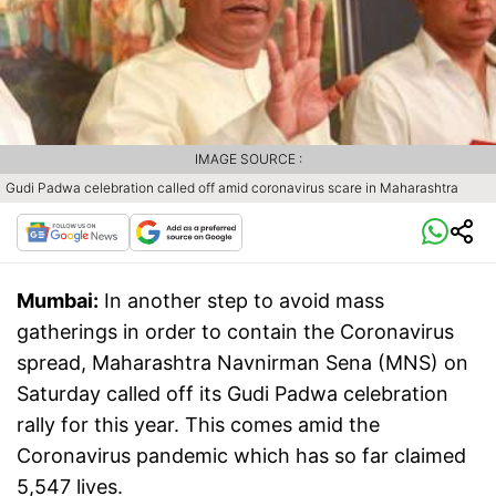
IMAGE SOURCE :
Gudi Padwa celebration called off amid coronavirus scare in Maharashtra
Mumbai:
In another step to avoid mass
gatherings in order to contain the Coronavirus
spread, Maharashtra Navnirman Sena (MNS) on
Saturday called off its Gudi Padwa celebration
rally for this year. This comes amid the
Coronavirus pandemic which has so far claimed
5,547 lives.