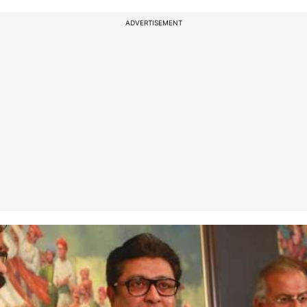
ADVERTISEMENT