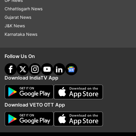
UP News
Chhattisgarh News
Gujarat News
J&K News
Karnataka News
Follow Us On
More From India
Download IndiaTV App
Download VETO OTT App
All three Muslim NCPI MPs to
Will DMK back the Delim