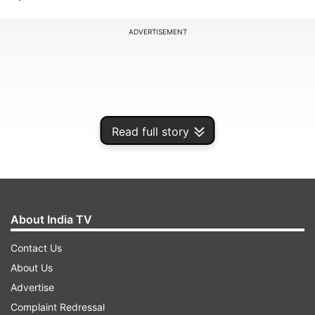
ADVERTISEMENT
Read full story
About India TV
Contact Us
One of the most popular summertime festivals of
About Us
Maharashtra, Gudi Pawda, is celebrated as
Advertise
Maharashtra new year. According to the Marathi
Complaint Redressal