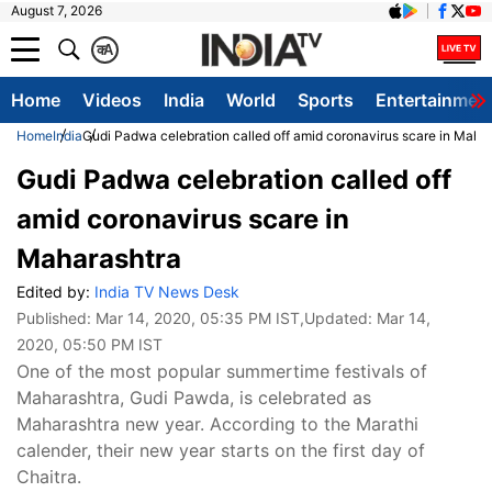
August 7, 2026
क
A
Home
Videos
India
World
Sports
Entertainmen
Home
India
Gudi Padwa celebration called off amid coronavirus scare in Maha
Gudi Padwa celebration called off
amid coronavirus scare in
Maharashtra
Edited by:
India TV News Desk
Published:
Mar 14, 2020, 05:35 PM IST
,Updated:
Mar 14,
2020, 05:50 PM IST
One of the most popular summertime festivals of
Maharashtra, Gudi Pawda, is celebrated as
Maharashtra new year. According to the Marathi
calender, their new year starts on the first day of
Chaitra.