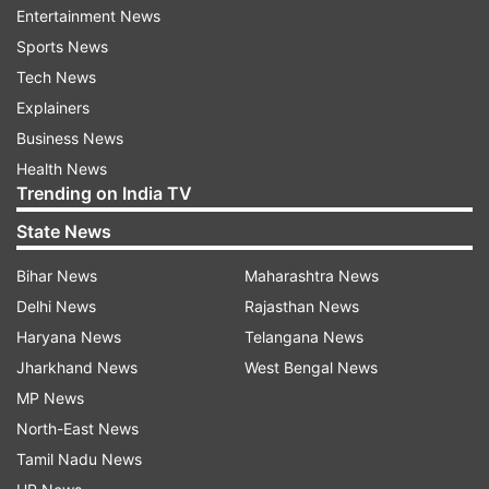
the flavours: salty, bitter, sweet, sour. It is
Entertainment News
symbolic of all kinds of experiences we go
Sports News
through throughout the year.
Tech News
Explainers
Business News
Read all the
Breaking News
Live on
Health News
indiatvnews.com and Get
Latest English News
&
Trending on India TV
Updates from
India
State News
Bihar News
Maharashtra News
Coronavirus In India
Coronavirus Outbreak
Delhi News
Rajasthan News
Haryana News
Telangana News
Follow IndiaTV on WhatsApp
Jharkhand News
West Bengal News
MP News
ADVERTISEMENT
North-East News
Tamil Nadu News