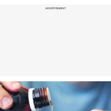
ADVERTISEMENT