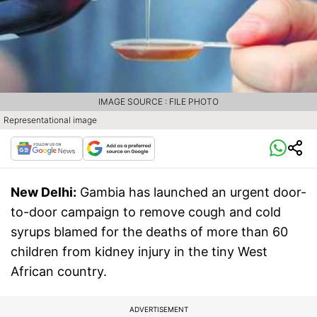
IMAGE SOURCE : FILE PHOTO
Representational image
New Delhi:
Gambia has launched an urgent door-
to-door campaign to remove cough and cold
syrups blamed for the deaths of more than 60
children from kidney injury in the tiny West
African country.
ADVERTISEMENT