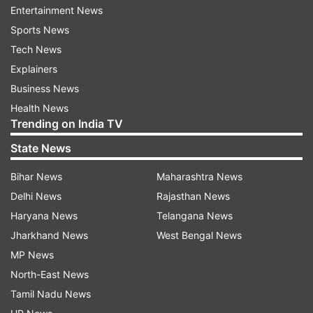
Entertainment News
The four medicines are cough and cold syrups
Sports News
produced in India, said the WHO statement.
Tech News
While the contaminated products have so far
Explainers
only been detected in Gambia, they may have
Business News
been distributed to other countries, said the
Health News
Trending on India TV
statement. WHO is pursuing investigations with
the company and regulatory authorities in India,
State News
it said.
Bihar News
Maharashtra News
Delhi News
Rajasthan News
"WHO recommends all countries detect and
Haryana News
Telangana News
remove these products from circulation to
Jharkhand News
West Bengal News
prevent further harm to patients,” it said.
MP News
Teaming up with the Gambia Red Cross Society,
North-East News
the Ministry of Health has dispatched hundreds
Tamil Nadu News
of young people to collect the suspect syrups