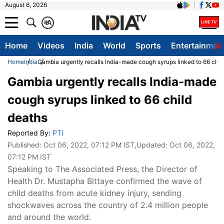
August 6, 2026
क
A
Home
Videos
India
World
Sports
Entertainmen
Home
India
Gambia urgently recalls India-made cough syrups linked to 66 chil
Gambia urgently recalls India-made
cough syrups linked to 66 child
deaths
Reported By:
PTI
Published:
Oct 06, 2022, 07:12 PM IST
,Updated:
Oct 06, 2022,
07:12 PM IST
Speaking to The Associated Press, the Director of
Health Dr. Mustapha Bittaye confirmed the wave of
child deaths from acute kidney injury, sending
shockwaves across the country of 2.4 million people
and around the world.