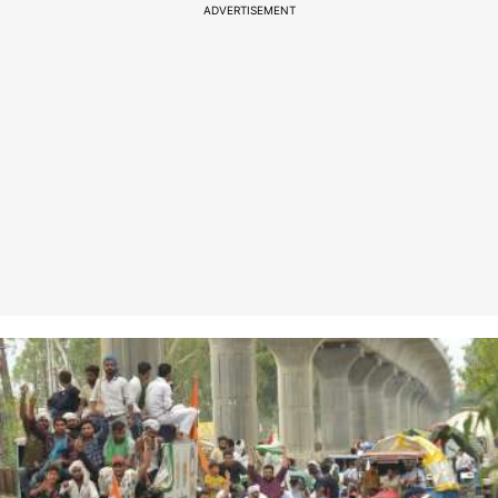
ADVERTISEMENT