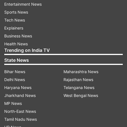
hindrances.
Entertainment News
Sports News
"Instead, our core committee will show them
Tech News
black flags while leaving or on arrival. Personally,
Explainers
I feel national festivals like August 15 should not
Business News
be obstructed," Sindhu added.
Health News
Trending on India TV
Bharatiya Kisan Union (BKU) leader Rakesh
Tikait has also supported the Jind farmers'
State News
decision of carrying a tractor rally on August 15
Bihar News
Maharashtra News
and called them 'revolutionary'.
Delhi News
Rajasthan News
Haryana News
Telangana News
Earlier, on January 26, protesters broke
Jharkhand News
West Bengal News
barricades to enter New Delhi and clashed with
MP News
police in several parts of the national capital
North-East News
during the 'tractor rally' protest organised by
Tamil Nadu News
farmers.