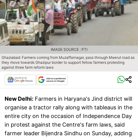
IMAGE SOURCE : PTI
Ghaziabad: Farmers coming from Muzaffarnagar, pass through Meerut road as
they move towards Ghazipur border to support fellow farmers protesting
against three farm reform laws
New Delhi:
Farmers in Haryana's Jind district will
organise a tractor rally along with tableaus in the
entire city on the occasion of Independence Day
in protest against the Centre's farm laws, said
farmer leader Bijendra Sindhu on Sunday, adding