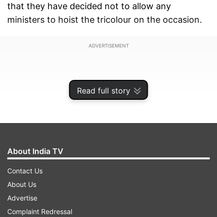
that they have decided not to allow any
ministers to hoist the tricolour on the occasion.
ADVERTISEMENT
Read full story
About India TV
Contact Us
About Us
Advertise
"Tractor rally with tableaus would be held in the
Complaint Redressal
entire city (Jind) on August 15. Both the national