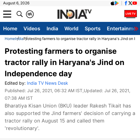
August 6, 2026
क
A
Home
Videos
India
World
Sports
Entertainmen
Home
India
Protesting farmers to organise tractor rally in Haryana's Jind on 
Protesting farmers to organise
tractor rally in Haryana's Jind on
Independence day
Edited by:
India TV News Desk
Published:
Jul 26, 2021, 06:32 AM IST
,Updated:
Jul 26, 2021,
07:38 AM IST
Bharatiya Kisan Union (BKU) leader Rakesh Tikait has
also supported the Jind farmers' decision of carrying a
tractor rally on August 15 and called them
'revolutionary'.