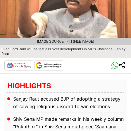
IMAGE SOURCE : PTI (FILE IMAGE)
Even Lord Ram will be restless over developments in MP's Khargone: Sanjay
Raut
HIGHLIGHTS
Sanjay Raut accused BJP of adopting a strategy
of sowing religious discord to win elections
Shiv Sena MP made remarks in his weekly column
"Rokhthok" in Shiv Sena mouthpiece 'Saamana'