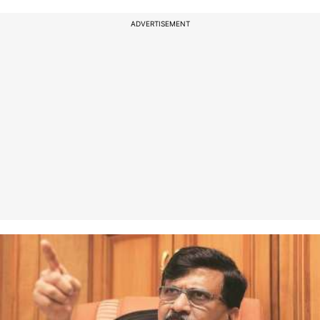
ADVERTISEMENT