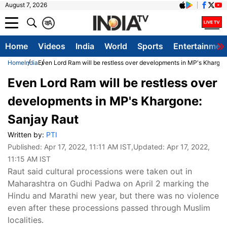
August 7, 2026
क
A
Home
Videos
India
World
Sports
Entertainmen
Home
India
Even Lord Ram will be restless over developments in MP's Khargon
Even Lord Ram will be restless over
developments in MP's Khargone:
Sanjay Raut
Written by:
PTI
Published:
Apr 17, 2022, 11:11 AM IST
,Updated:
Apr 17, 2022,
11:15 AM IST
Raut said cultural processions were taken out in
Maharashtra on Gudhi Padwa on April 2 marking the
Hindu and Marathi new year, but there was no violence
even after these processions passed through Muslim
localities.