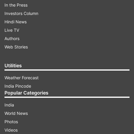
stoke the fire of fundamentalism and disturb the
In the Press
peace to win elections, they are sowing seeds of
Investors Column
a second Partition". Raut is the executive editor
Hindi News
of Saamana. Referring to communal clashes in
Live TV
various parts of the country on Ram Navami on
Authors
April 10, Raut stated it was not a good sign.
Web Stories
ADVERTISEMENT
Utilities
Weather Forecast
India Pincode
Popular Categories
India
World News
Photos
Videos