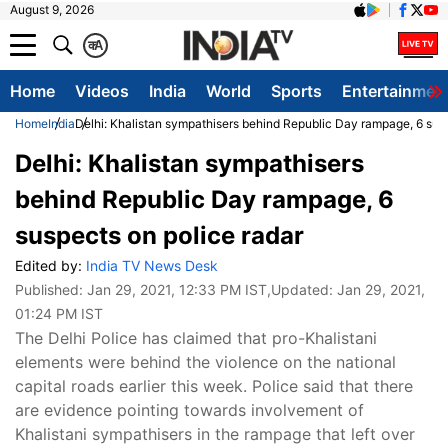
August 9, 2026
क
A
Home
Videos
India
World
Sports
Entertainmen
Home
India
Delhi: Khalistan sympathisers behind Republic Day rampage, 6 susp
Delhi: Khalistan sympathisers
behind Republic Day rampage, 6
suspects on police radar
Edited by:
India TV News Desk
Published:
Jan 29, 2021, 12:33 PM IST
,Updated:
Jan 29, 2021,
01:24 PM IST
The Delhi Police has claimed that pro-Khalistani
elements were behind the violence on the national
capital roads earlier this week. Police said that there
are evidence pointing towards involvement of
Khalistani sympathisers in the rampage that left over