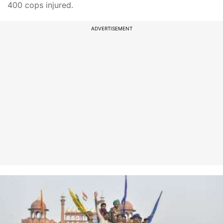
400 cops injured.
ADVERTISEMENT