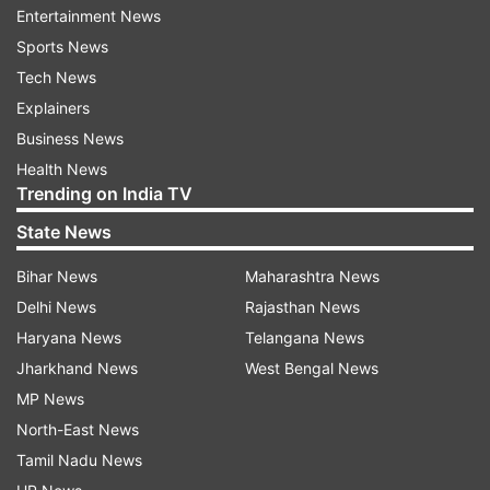
Entertainment News
clashed with the police. Many of them, driving
Sports News
tractors, reached the Red Fort and entered the
Tech News
monument. They hoisted flags on the domes and
Explainers
placed the flagstaff at the ramparts of the
Business News
national monument, where the national flag is
Health News
unfurled by the prime minister on Independence
Trending on India TV
Day.
State News
Thousands of farmers have been protesting at
Bihar News
Maharashtra News
Delhi's borders with Haryana and Uttar Pradesh,
Delhi News
Rajasthan News
demanding a rollback of the Farmers' Produce
Haryana News
Telangana News
Trade and Commerce (Promotion and
Jharkhand News
West Bengal News
Facilitation) Act, 2020, the Farmers
MP News
(Empowerment and Protection) Agreement on
North-East News
Price Assurance and Farm Services Act, 2020
Tamil Nadu News
and the Essential Commodities (Amendment)