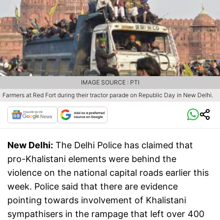
IMAGE SOURCE : PTI
Farmers at Red Fort during their tractor parade on Republic Day in New Delhi.
New Delhi:
The Delhi Police has claimed that
pro-Khalistani elements were behind the
violence on the national capital roads earlier this
week. Police said that there are evidence
pointing towards involvement of Khalistani
sympathisers in the rampage that left over 400