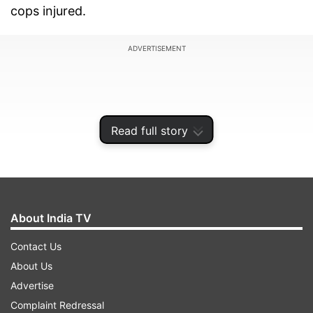
cops injured.
ADVERTISEMENT
Read full story
About India TV
Contact Us
About Us
Police said that the violence was a well plotted
Advertise
conspiracy and efforts are underway to identify
Complaint Redressal
suspicious twitter accounts that provoked the