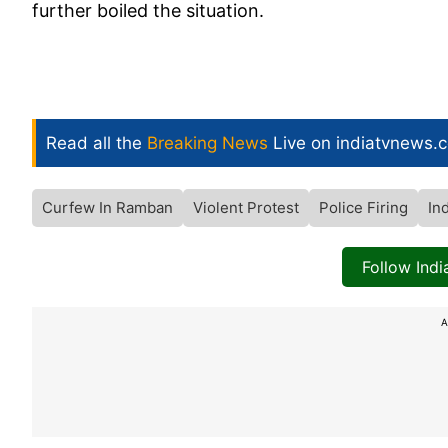
further boiled the situation.
Read all the
Breaking News
Live on indiatvnews.
Curfew In Ramban
Violent Protest
Police Firing
In
Follow Ind
A