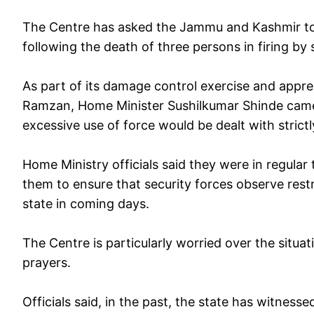
The Centre has asked the Jammu and Kashmir to kee
following the death of three persons in firing by 
As part of its damage control exercise and appr
Ramzan, Home Minister Sushilkumar Shinde came
excessive use of force would be dealt with strictl
Home Ministry officials said they were in regular
them to ensure that security forces observe rest
state in coming days.
The Centre is particularly worried over the situa
prayers.
Officials said, in the past, the state has witness