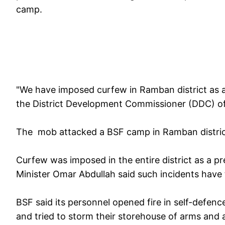
camp.
"We have imposed curfew in Ramban district as 
the District Development Commissioner (DDC) 
The mob attacked a BSF camp in Ramban distric
Curfew was imposed in the entire district as a pr
Minister Omar Abdullah said such incidents have
BSF said its personnel opened fire in self-defen
and tried to storm their storehouse of arms and