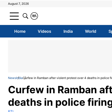
August 7, 2026
क
A
Home
Videos
India
World
S
News
India
Curfew in Ramban after violent protest over 4 deaths in police fi
Curfew in Ramban afte
deaths in police firin
PTI