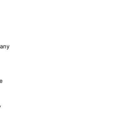
 any
e
y