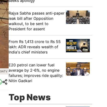
seeks apology
Rajya Sabha passes anti-paper
leak bill after Opposition
walkout, to be sent to
President for assent
From Rs 1,413 crore to Rs 55
lakh: ADR reveals wealth of
India's chief ministers
E20 petrol can lower fuel
average by 2-6%, no engine
DIATV
failures; improves ride quality:
Nitin Gadkari
Top News