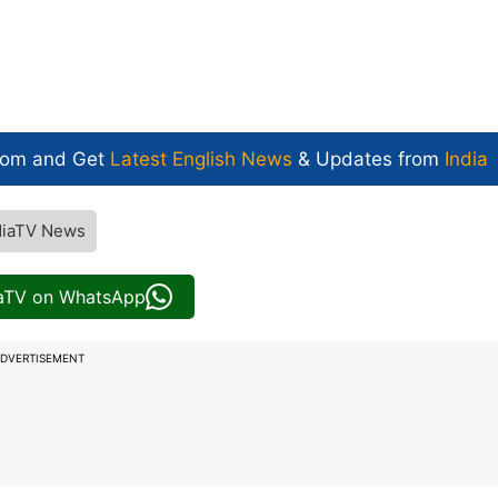
com and Get
Latest English News
& Updates from
India
diaTV News
iaTV on WhatsApp
DVERTISEMENT