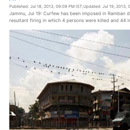
Published:
Jul 18, 2013, 09:09 PM IST
,Updated:
Jul 19, 2013, 
Jammu, Jul 19: Curfew has been imposed in Ramban dis
resultant firing in which 4 persons were killed and 44 