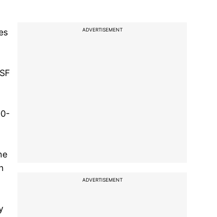
ADVERTISEMENT
es
BSF
00-
he
n
ADVERTISEMENT
y