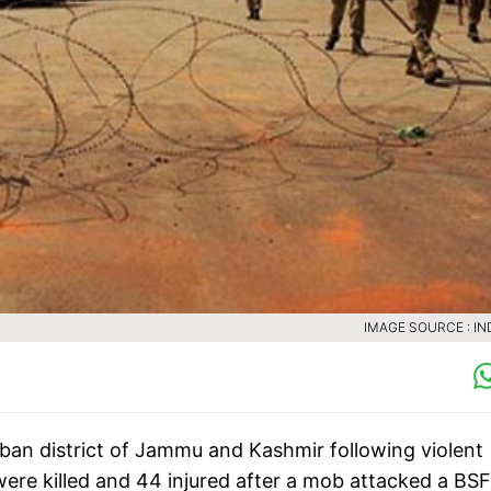
IMAGE SOURCE : IN
n district of Jammu and Kashmir following violent
were killed and 44 injured after a mob attacked a BSF