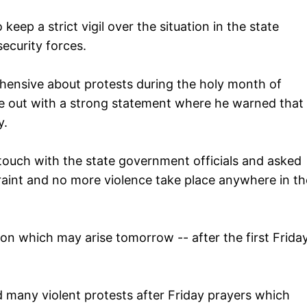
p a strict vigil over the situation in the state
security forces.
ehensive about protests during the holy month of
 out with a strong statement where he warned that
y.
 touch with the state government officials and asked
raint and no more violence take place anywhere in th
tion which may arise tomorrow -- after the first Frida
ed many violent protests after Friday prayers which