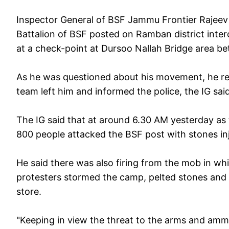
Inspector General of BSF Jammu Frontier Rajeev K
Battalion of BSF posted on Ramban district inte
at a check-point at Dursoo Nallah Bridge area be
As he was questioned about his movement, he ref
team left him and informed the police, the IG said
The IG said that at around 6.30 AM yesterday as 
800 people attacked the BSF post with stones inj
He said there was also firing from the mob in 
protesters stormed the camp, pelted stones and 
store.
"Keeping in view the threat to the arms and amm