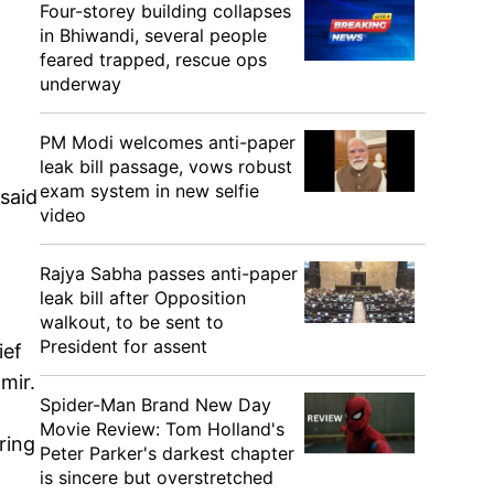
Four-storey building collapses
in Bhiwandi, several people
feared trapped, rescue ops
underway
PM Modi welcomes anti-paper
leak bill passage, vows robust
exam system in new selfie
said
video
Rajya Sabha passes anti-paper
leak bill after Opposition
walkout, to be sent to
President for assent
ief
mir.
Spider-Man Brand New Day
Movie Review: Tom Holland's
ring
Peter Parker's darkest chapter
is sincere but overstretched