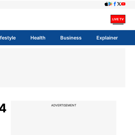
ifestyle
Health
Business
Explainer
 4
ADVERTISEMENT