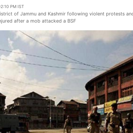
02:10 PM IST
trict of Jammu and Kashmir following violent protests an
injured after a mob attacked a BSF