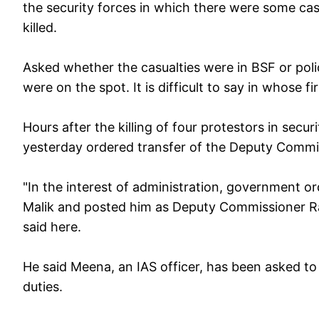
the security forces in which there were some cas
killed.
Asked whether the casualties were in BSF or police
were on the spot. It is difficult to say in whose f
Hours after the killing of four protestors in sec
yesterday ordered transfer of the Deputy Commis
"In the interest of administration, government 
Malik and posted him as Deputy Commissioner R
said here.
He said Meena, an IAS officer, has been asked to
duties.