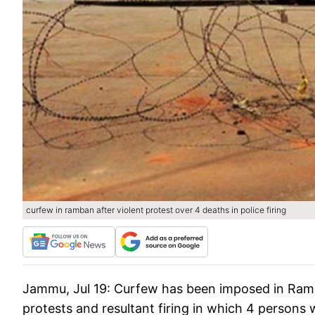
curfew in ramban after violent protest over 4 deaths in police firing
Jammu, Jul 19:
Curfew has been imposed in Ramba
protests and resultant firing in which 4 persons 