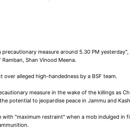
a precautionary measure around 5.30 PM yesterday", 
of Ramban, Shan Vinood Meena.
t over alleged high-handedness by a BSF team.
ecautionary measure in the wake of the killings as Ch
 the potential to jeopardise peace in Jammu and Kash
ce with "maximum restraint" when a mob indulged in fi
 ammunition.