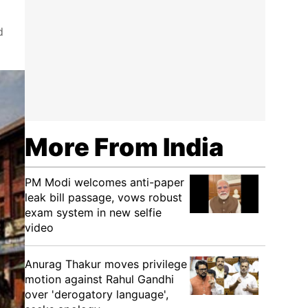
d
More From India
PM Modi welcomes anti-paper
leak bill passage, vows robust
exam system in new selfie
video
Anurag Thakur moves privilege
motion against Rahul Gandhi
over 'derogatory language',