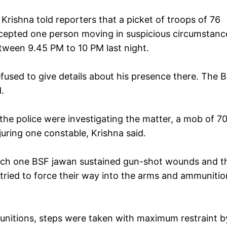
rishna told reporters that a picket of troops of 76
rcepted one person moving in suspicious circumstanc
tween 9.45 PM to 10 PM last night.
used to give details about his presence there. The 
.
the police were investigating the matter, a mob of 7
uring one constable, Krishna said.
which one BSF jawan sustained gun-shot wounds and t
tried to force their way into the arms and ammunitio
unitions, steps were taken with maximum restraint b