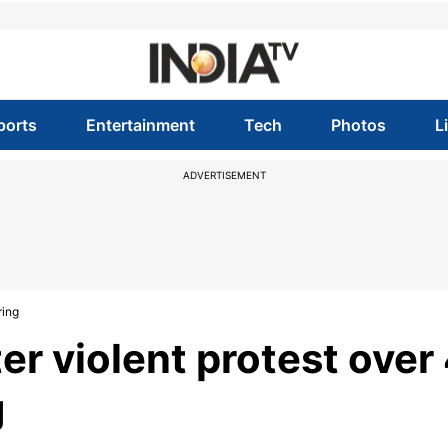
ports
Entertainment
Tech
Photos
L
ADVERTISEMENT
ring
r violent protest over
g