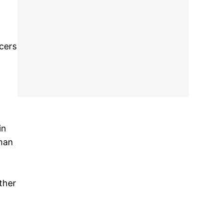
icers
in
man
ther