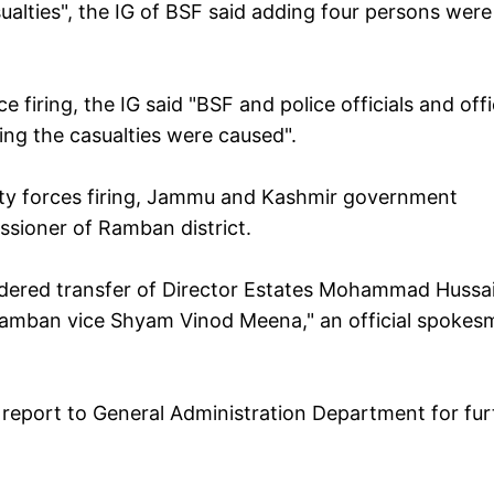
ualties", the IG of BSF said adding four persons were
 firing, the IG said "BSF and police officials and off
iring the casualties were caused".
urity forces firing, Jammu and Kashmir government
sioner of Ramban district.
ordered transfer of Director Estates Mohammad Hussa
amban vice Shyam Vinod Meena," an official spokes
 report to General Administration Department for fur