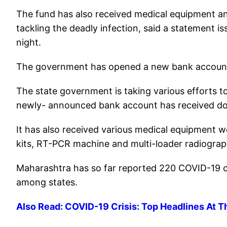
The fund has also received medical equipment an
tackling the deadly infection, said a statement 
night.
The government has opened a new bank account 
The state government is taking various efforts 
newly- announced bank account has received dona
It has also received various medical equipment w
kits, RT-PCR machine and multi-loader radiogra
Maharashtra has so far reported 220 COVID-19 ca
among states.
Also Read: COVID-19 Crisis: Top Headlines At T