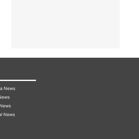
ra News
 News
 News
al News