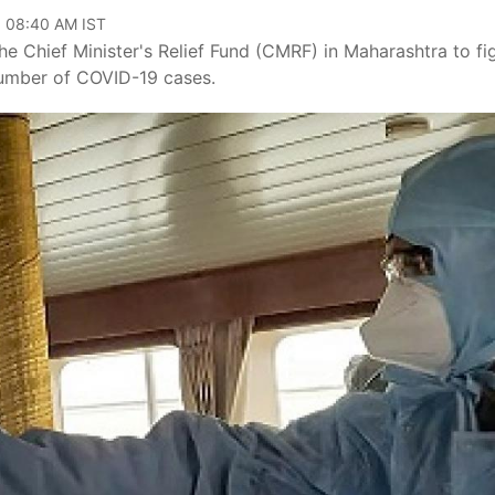
, 08:40 AM IST
he Chief Minister's Relief Fund (CMRF) in Maharashtra to fi
 number of COVID-19 cases.