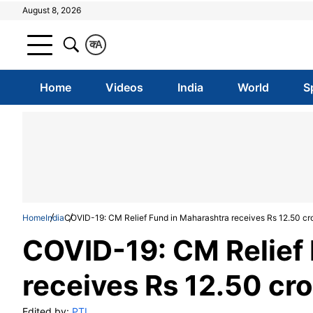
August 8, 2026
क
A
Home
Videos
India
World
S
Home
India
COVID-19: CM Relief Fund in Maharashtra receives Rs 12.50 cro
COVID-19: CM Relief 
receives Rs 12.50 cro
Edited by:
PTI