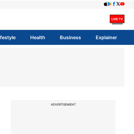
ifestyle
Health
Business
Explainer
ADVERTISEMENT