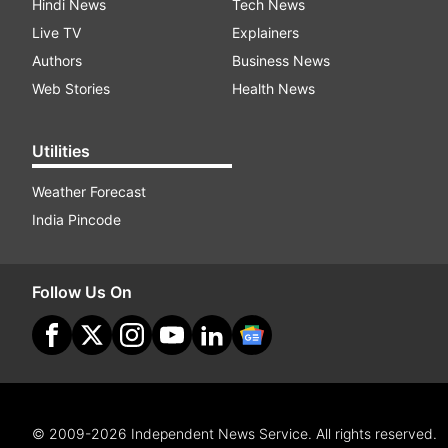
Hindi News
Tech News
Live TV
Explainers
Authors
Business News
Web Stories
Health News
Utilities
Weather Forecast
India Pincode
Follow Us On
© 2009-2026 Independent News Service. All rights reserved.