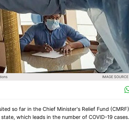
tions
IMAGE SOURCE :
ted so far in the Chief Minister's Relief Fund (CMRF)
e state, which leads in the number of COVID-19 cases