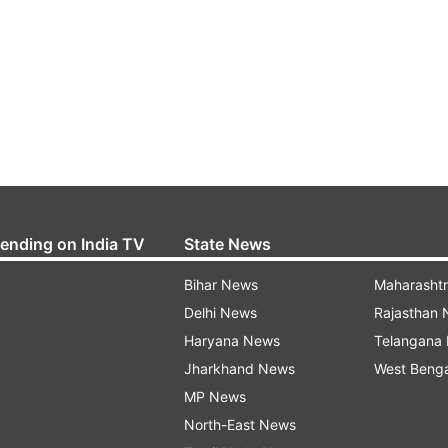
rending on India TV
State News
Bihar News
Maharasht
Delhi News
Rajasthan
Haryana News
Telangana
Jharkhand News
West Beng
MP News
North-East News