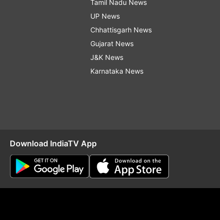
Tamil Nadu News
UP News
Chhattisgarh News
Gujarat News
J&K News
Karnataka News
Download IndiaTV App