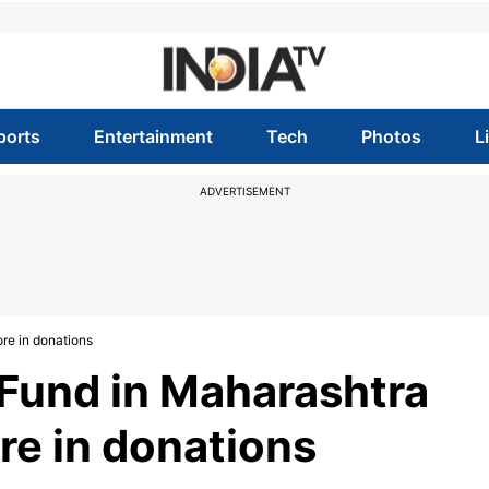
ports
Entertainment
Tech
Photos
L
ADVERTISEMENT
re in donations
Fund in Maharashtra
re in donations