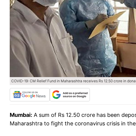
COVID-19: CM Relief Fund in Maharashtra receives Rs 12.50 crore in dona
Mumbai:
A sum of Rs 12.50 crore has been deposi
Maharashtra to fight the coronavirus crisis in th