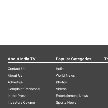
About India TV
Popular Categories
T
Contact Us
India
About Us
World News
Advertise
Photos
Complaint Redressal
Videos
In the Press
Entertainment News
Investors Column
Sports News