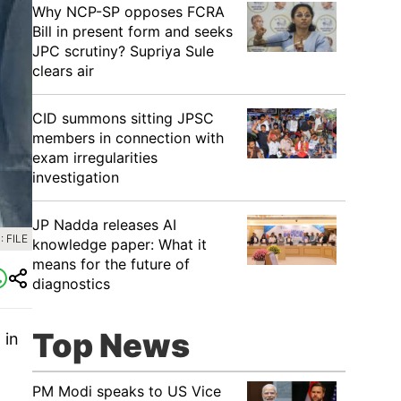
Why NCP-SP opposes FCRA
Bill in present form and seeks
JPC scrutiny? Supriya Sule
clears air
CID summons sitting JPSC
members in connection with
exam irregularities
investigation
JP Nadda releases AI
 FILE
knowledge paper: What it
means for the future of
diagnostics
Top News
 in
.
PM Modi speaks to US Vice