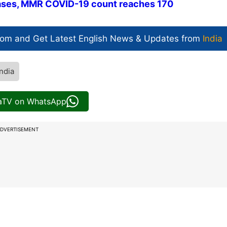
cases, MMR COVID-19 count reaches 170
com and Get
Latest English News
& Updates from
India
ndia
iaTV on WhatsApp
DVERTISEMENT