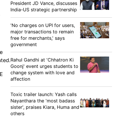
President JD Vance, discusses
India-US strategic partnership
y
'No charges on UPI for users,
major transactions to remain
free for merchants,' says
government
he
Rahul Gandhi at 'Chhatron Ki
ated.
Goonj' event urges students to
change system with love and
PE
affection
Toxic trailer launch: Yash calls
Nayanthara the 'most badass
sister', praises Kiara, Huma and
others