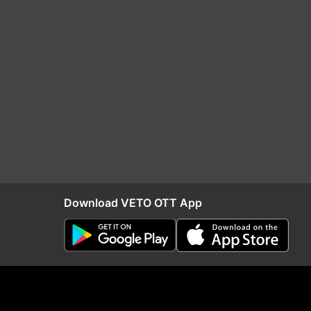
Download VETO OTT App