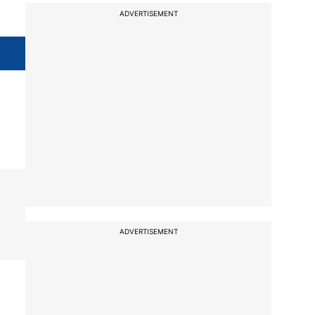
ADVERTISEMENT
ADVERTISEMENT