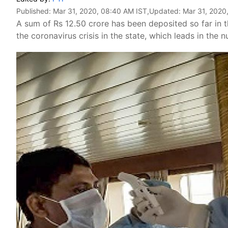
Published:
Mar 31, 2020, 08:40 AM IST
,Updated:
Mar 31, 2020
A sum of Rs 12.50 crore has been deposited so far in t
the coronavirus crisis in the state, which leads in the