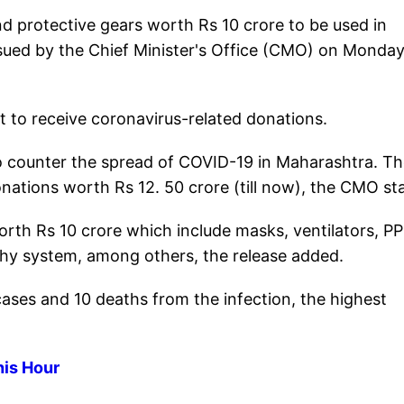
d protective gears worth Rs 10 crore to be used in
issued by the Chief Minister's Office (CMO) on Monda
to receive coronavirus-related donations.
to counter the spread of COVID-19 in Maharashtra. T
tions worth Rs 12. 50 crore (till now), the CMO st
orth Rs 10 crore which include masks, ventilators, P
phy system, among others, the release added.
ses and 10 deaths from the infection, the highest
his Hour