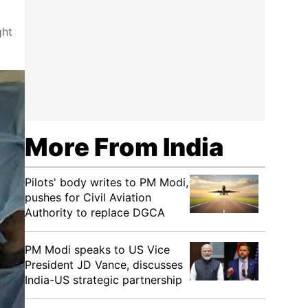
ght
More From India
Pilots' body writes to PM Modi,
pushes for Civil Aviation
Authority to replace DGCA
PM Modi speaks to US Vice
President JD Vance, discusses
India-US strategic partnership