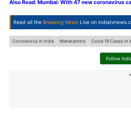
Also Read: Mumbai: With 47 new coronavirus 
Read all the
Breaking News
Live on indiatvnews.
Coronavirus In India
Maharashtra
Covid 19 Cases In I
Follow Ind
A