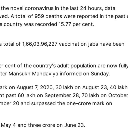
the novel coronavirus in the last 24 hours, data
d. A total of 959 deaths were reported in the past 
 the country was recorded 15.77 per cent.
 a total of 1,66,03,96,227 vaccination jabs have been
r cent of the country's adult population are now full
ister Mansukh Mandaviya informed on Sunday.
ark on August 7, 2020, 30 lakh on August 23, 40 lak
t past 60 lakh on September 28, 70 lakh on October 
ember 20 and surpassed the one-crore mark on
n May 4 and three crore on June 23.