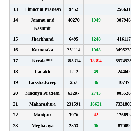
13
Himachal Pradesh
9452
1
256631
14
Jammu and
40270
1949
387946
Kashmir
15
Jharkhand
6495
1248
416117
16
Karnataka
251114
1048
349523
17
Kerala***
355314
18394
557453
18
Ladakh
1212
49
24460
19
Lakshadweep
257
36
10747
20
Madhya Pradesh
63297
2745
885526
21
Maharashtra
231591
16621
733180
22
Manipur
3976
42
126893
23
Meghalaya
2353
66
87009