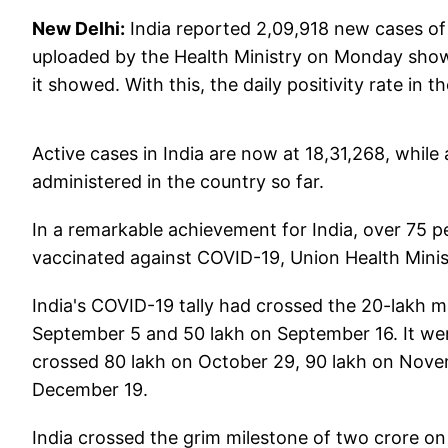
New Delhi:
India reported 2,09,918 new cases of 
uploaded by the Health Ministry on Monday showe
it showed. With this, the daily positivity rate in
Active cases in India are now at 18,31,268, while
administered in the country so far.
In a remarkable achievement for India, over 75 pe
vaccinated against COVID-19, Union Health Min
India's COVID-19 tally had crossed the 20-lakh m
September 5 and 50 lakh on September 16. It wen
crossed 80 lakh on October 29, 90 lakh on Nov
December 19.
India crossed the grim milestone of two crore o