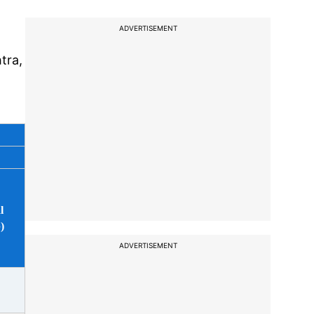
ADVERTISEMENT
tra,
m
l
)
ADVERTISEMENT