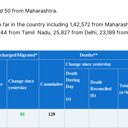
and 50 from Maharashtra.
 far in the country including 1,42,572 from Maharash
544 from Tamil Nadu, 25,827 from Delhi, 23,189 fro
scharged/Migrated*
Deaths**
Change since yesterday
Death
During
Change since
Death
ve
Cumulative
Tota
Day
yesterday
Reconciled
(a+b
(b)
(a)
81
129