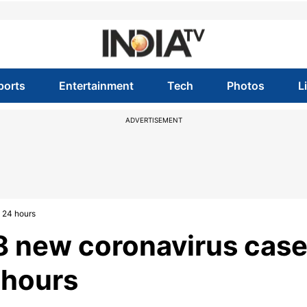
ports
Entertainment
Tech
Photos
L
ADVERTISEMENT
t 24 hours
18 new coronavirus case
 hours