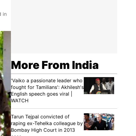
 in
More From India
'Vaiko a passionate leader who
fought for Tamilians': Akhilesh's
English speech goes viral |
WATCH
Tarun Tejpal convicted of
raping ex-Tehelka colleague by
Bombay High Court in 2013