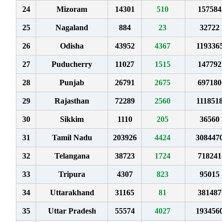
24
Mizoram
14301
510
157584
25
Nagaland
884
23
32722
26
Odisha
43952
4367
119336
27
Puducherry
11027
1515
147792
28
Punjab
26791
2675
697180
29
Rajasthan
72289
2560
111851
30
Sikkim
1110
205
36560
31
Tamil Nadu
203926
4424
308447
32
Telangana
38723
1724
718241
33
Tripura
4307
823
95015
34
Uttarakhand
31165
81
381487
35
Uttar Pradesh
55574
4027
193456