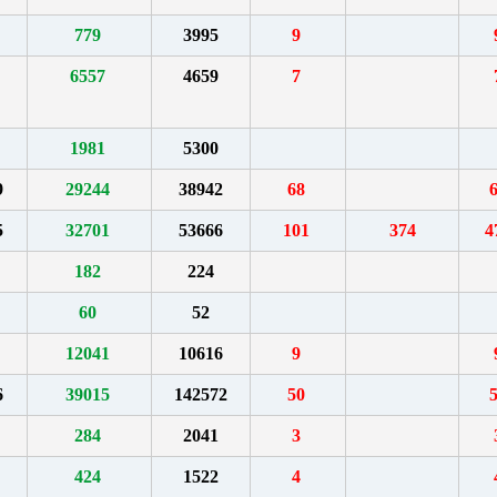
779
3995
9
6557
4659
7
1981
5300
9
29244
38942
68
5
32701
53666
101
374
4
182
224
60
52
12041
10616
9
6
39015
142572
50
284
2041
3
424
1522
4