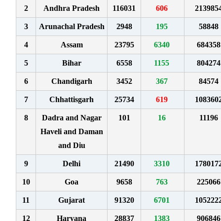
2
Andhra Pradesh
116031
606
213985
3
Arunachal Pradesh
2948
195
58848
4
Assam
23795
6340
684358
5
Bihar
6558
1155
804274
6
Chandigarh
3452
367
84574
7
Chhattisgarh
25734
619
108360
8
Dadra and Nagar
101
16
11196
Haveli and Daman
and Diu
9
Delhi
21490
3310
178017
10
Goa
9658
763
225066
11
Gujarat
91320
6701
105222
12
Haryana
28837
1383
906846