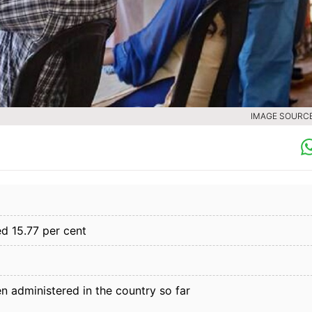
IMAGE SOURCE 
ed 15.77 per cent
en administered in the country so far