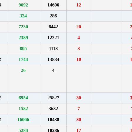
4
9692
14606
12
324
286
7230
6442
20
2389
12221
4
805
1118
3
2
1744
13834
10
26
4
2
6954
25827
30
1582
3682
7
2
16066
10438
30
5284
10286
17