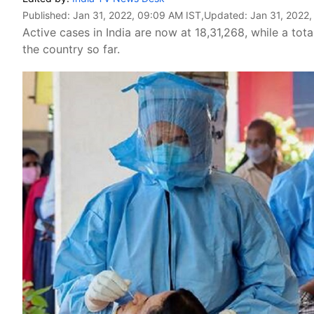
Published:
Jan 31, 2022, 09:09 AM IST
,Updated:
Jan 31, 2022,
Active cases in India are now at 18,31,268, while a tot
the country so far.