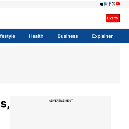
ifestyle
Health
Business
Explainer
s,
ADVERTISEMENT