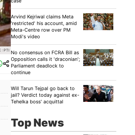
case
Arvind Kejriwal claims Meta
'restricted' his account, amid
Meta-Centre row over PM
Modi's video
: PTI
No consensus on FCRA Bill as
Opposition calls it 'draconian';
Parliament deadlock to
continue
Will Tarun Tejpal go back to
jail? Verdict today against ex-
Tehelka boss' acquittal
Top News