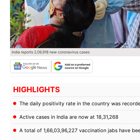
India reports 2,09,918 new coronavirus cases
HIGHLIGHTS
The daily positivity rate in the country was record
Active cases in India are now at 18,31,268
A total of 1,66,03,96,227 vaccination jabs have be