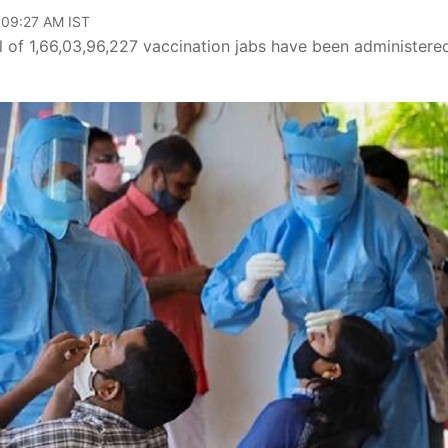
 09:27 AM IST
al of 1,66,03,96,227 vaccination jabs have been administered