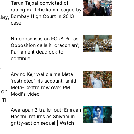
Tarun Tejpal convicted of
raping ex-Tehelka colleague by
Bombay High Court in 2013
day,
case
No consensus on FCRA Bill as
Opposition calls it 'draconian';
Parliament deadlock to
continue
y
Arvind Kejriwal claims Meta
'restricted' his account, amid
Meta-Centre row over PM
h on
Modi's video
11,
Awarapan 2 trailer out; Emraan
Hashmi returns as Shivam in
gritty-action sequel | Watch