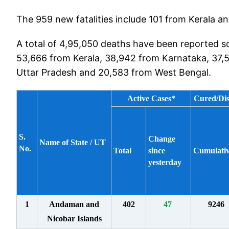
The 959 new fatalities include 101 from Kerala 
A total of 4,95,050 deaths have been reported so
53,666 from Kerala, 38,942 from Karnataka, 37,
Uttar Pradesh and 20,583 from West Bengal.
Active Cases*
Cured/Di
S.
Change
Name of State / UT
No.
Total
since
Cumulati
yesterday
1
Andaman and
402
47
9246
Nicobar Islands