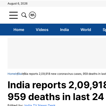
August 6, 2026
क
A
Home
Videos
India
World
S
Home
India
India reports 2,09,918 new coronavirus cases, 959 deaths in las
India reports 2,09,9
959 deaths in last 24
Edited by:
India TV News Desk