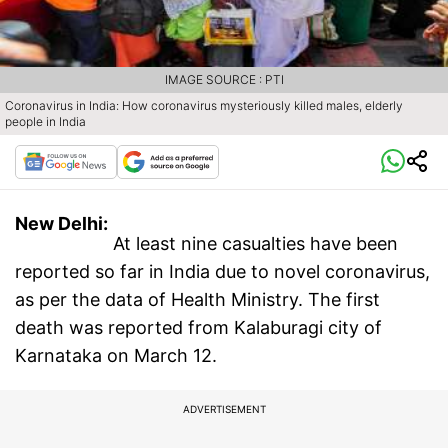
IMAGE SOURCE : PTI
Coronavirus in India: How coronavirus mysteriously killed males, elderly
people in India
New Delhi:
At least nine casualties have been
reported so far in India due to novel coronavirus,
as per the data of Health Ministry. The first
death was reported from Kalaburagi city of
Karnataka on March 12.
ADVERTISEMENT