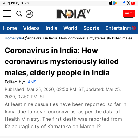
August 8, 2026
क
A
Home
Videos
India
World
Sports
Entertainmen
Home
India
Coronavirus in India: How coronavirus mysteriously killed males, el
Coronavirus in India: How
coronavirus mysteriously killed
males, elderly people in India
Edited by:
IANS
Published:
Mar 25, 2020, 02:50 PM IST
,Updated:
Mar 25,
2020, 02:50 PM IST
At least nine casualties have been reported so far in
India due to novel coronavirus, as per the data of
Health Ministry. The first death was reported from
Kalaburagi city of Karnataka on March 12.