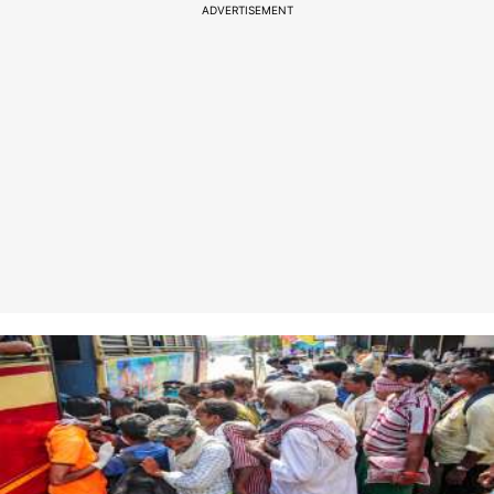
ADVERTISEMENT