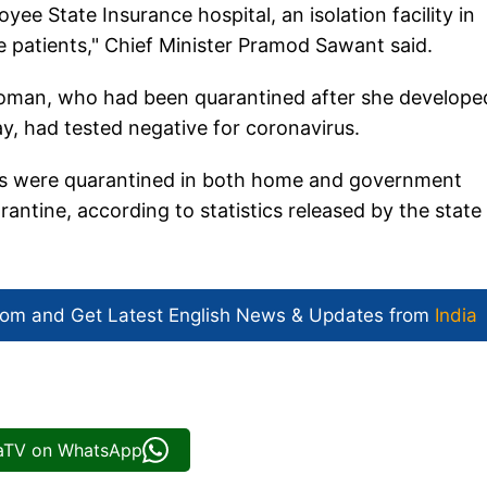
e State Insurance hospital, an isolation facility in
e patients," Chief Minister Pramod Sawant said.
 woman, who had been quarantined after she develope
, had tested negative for coronavirus.
ons were quarantined in both home and government
uarantine, according to statistics released by the state
com and Get
Latest English News
& Updates from
India
iaTV on WhatsApp