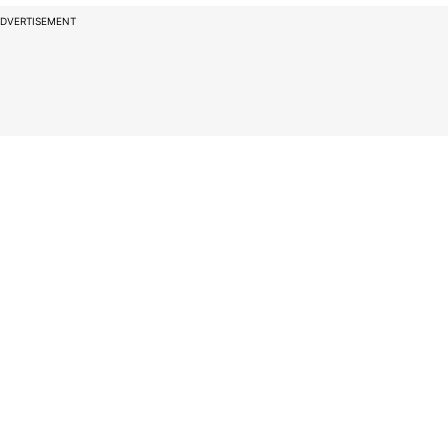
DVERTISEMENT