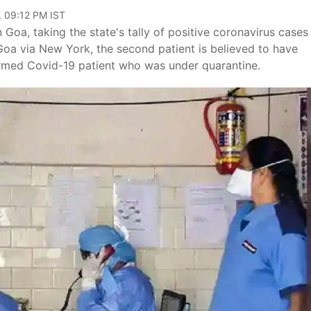
, 09:12 PM IST
Goa, taking the state's tally of positive coronavirus cases
Goa via New York, the second patient is believed to have
firmed Covid-19 patient who was under quarantine.