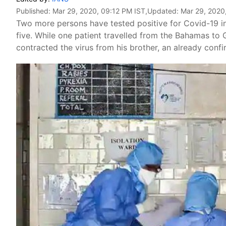
Published:
Mar 29, 2020, 09:12 PM IST
,Updated:
Mar 29, 2020
Two more persons have tested positive for Covid-19 in 
five. While one patient travelled from the Bahamas to 
contracted the virus from his brother, an already con