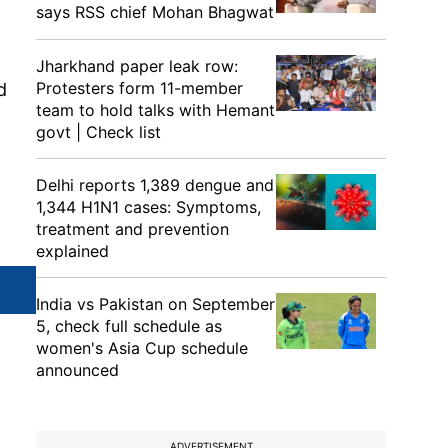
says RSS chief Mohan Bhagwat
Jharkhand paper leak row:
Protesters form 11-member
d
team to hold talks with Hemant
govt | Check list
Delhi reports 1,389 dengue and
1,344 H1N1 cases: Symptoms,
treatment and prevention
explained
India vs Pakistan on September
5, check full schedule as
women's Asia Cup schedule
announced
ADVERTISEMENT