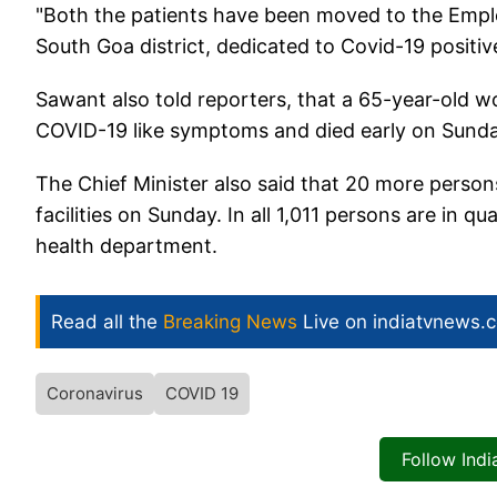
"Both the patients have been moved to the Employe
South Goa district, dedicated to Covid-19 positiv
Sawant also told reporters, that a 65-year-old
COVID-19 like symptoms and died early on Sunday
The Chief Minister also said that 20 more pers
facilities on Sunday. In all 1,011 persons are in q
health department.
Read all the
Breaking News
Live on indiatvnews.
Coronavirus
COVID 19
Follow Ind