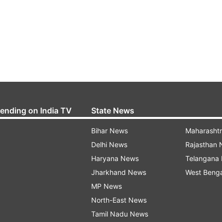
rending on India TV
State News
Bihar News
Maharasht
Delhi News
Rajasthan
Haryana News
Telangana
Jharkhand News
West Beng
MP News
North-East News
Tamil Nadu News