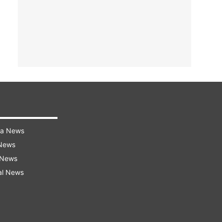
ra News
 News
 News
al News