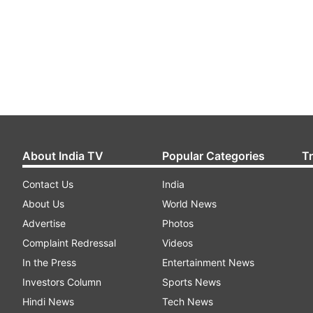
About India TV
Popular Categories
T
Contact Us
India
About Us
World News
Advertise
Photos
Complaint Redressal
Videos
In the Press
Entertainment News
Investors Column
Sports News
Hindi News
Tech News