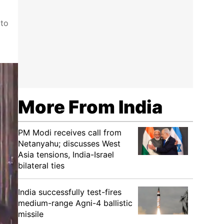
 to
More From India
PM Modi receives call from
Netanyahu; discusses West
Asia tensions, India-Israel
bilateral ties
India successfully test-fires
medium-range Agni-4 ballistic
missile