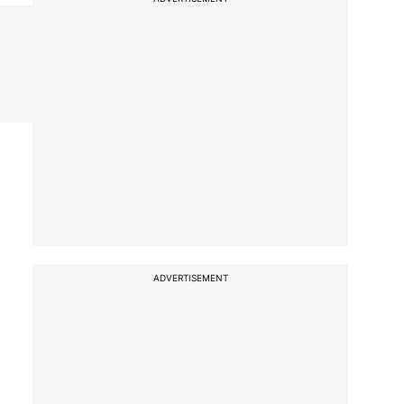
ADVERTISEMENT