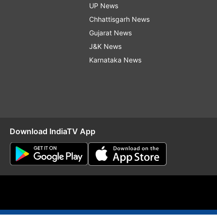
UP News
Chhattisgarh News
Gujarat News
J&K News
Karnataka News
Download IndiaTV App
O
RSS