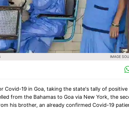
5
IMAGE SOU
Covid-19 in Goa, taking the state's tally of positive
avelled from the Bahamas to Goa via New York, the se
from his brother, an already confirmed Covid-19 patie