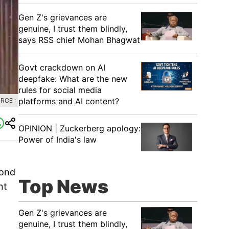
Gen Z's grievances are
genuine, I trust them blindly,
says RSS chief Mohan Bhagwat
Govt crackdown on AI
deepfake: What are the new
rules for social media
platforms and AI content?
RCE :
OPINION | Zuckerberg apology:
Power of India's law
cond
Top News
nt
Gen Z's grievances are
genuine, I trust them blindly,