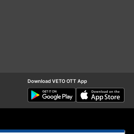
Download VETO OTT App