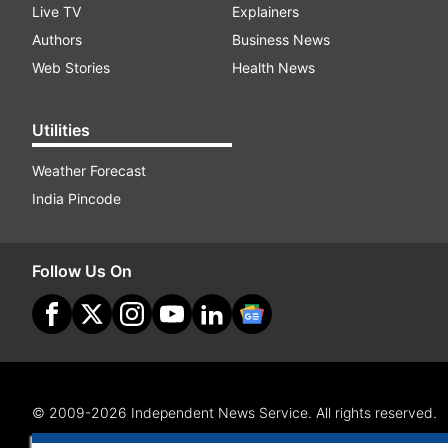
Live TV
Explainers
Authors
Business News
Web Stories
Health News
Utilities
Weather Forecast
India Pincode
Follow Us On
© 2009-2026 Independent News Service. All rights reserved.
Site Map
Terms Of Use
Privacy Policy
CSR Policy
RI