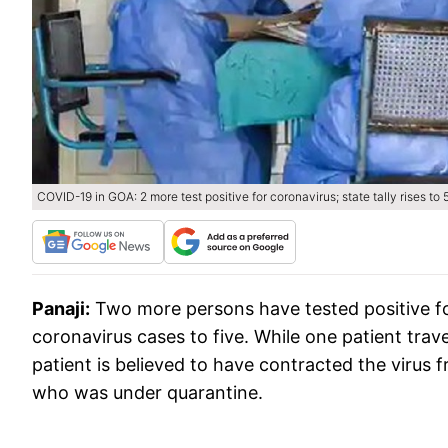
COVID-19 in GOA: 2 more test positive for coronavirus; state tally rises to 
Panaji:
Two more persons have tested positive for 
coronavirus cases to five. While one patient tr
patient is believed to have contracted the virus 
who was under quarantine.