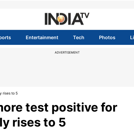
ports
Entertainment
Tech
Photos
L
ADVERTISEMENT
 rises to 5
re test positive for
ly rises to 5