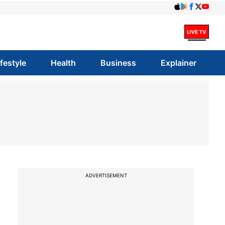
ifestyle
Health
Business
Explainer
ADVERTISEMENT