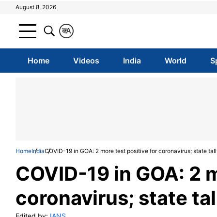
August 8, 2026
क
A
Home
Videos
India
World
S
Home
India
COVID-19 in GOA: 2 more test positive for coronavirus; state tally
COVID-19 in GOA: 2 mo
coronavirus; state tal
Edited by:
IANS