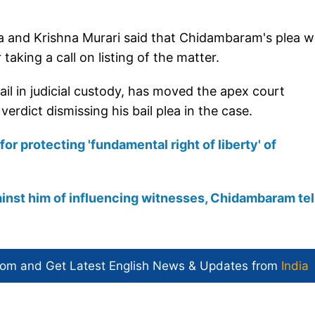
a and Krishna Murari said that Chidambaram's plea w
taking a call on listing of the matter.
ail in judicial custody, has moved the apex court
erdict dismissing his bail plea in the case.
for protecting 'fundamental right of liberty' of
ainst him of influencing witnesses, Chidambaram tel
com and Get
Latest English News
& Updates from
India