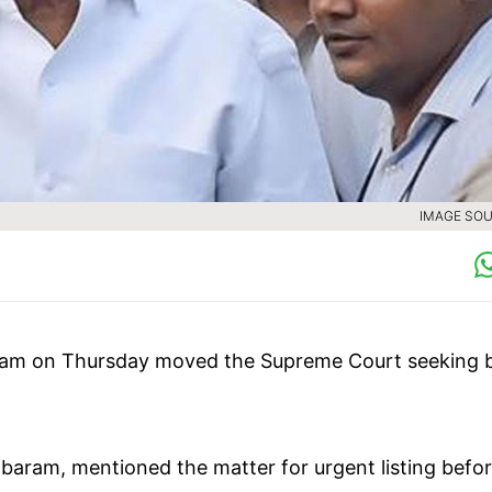
IMAGE SOU
ram on Thursday moved the Supreme Court seeking b
baram, mentioned the matter for urgent listing befor