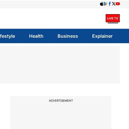
ifestyle
Health
Business
Explainer
ADVERTISEMENT