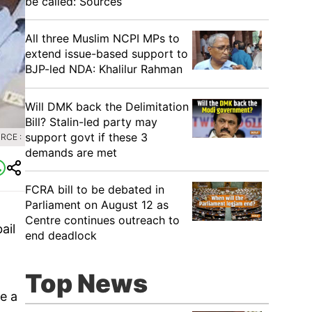
be called: Sources
All three Muslim NCPI MPs to
extend issue-based support to
BJP-led NDA: Khalilur Rahman
Will DMK back the Delimitation
Bill? Stalin-led party may
support govt if these 3
RCE :
demands are met
FCRA bill to be debated in
Parliament on August 12 as
Centre continues outreach to
ail
end deadlock
Top News
e a