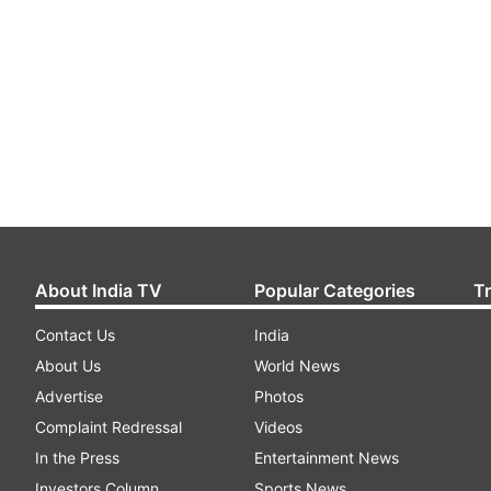
About India TV
Popular Categories
T
Contact Us
India
About Us
World News
Advertise
Photos
Complaint Redressal
Videos
In the Press
Entertainment News
Investors Column
Sports News