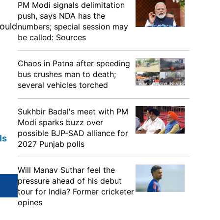
PM Modi signals delimitation
push, says NDA has the
ould
numbers; special session may
be called: Sources
Chaos in Patna after speeding
bus crushes man to death;
several vehicles torched
Sukhbir Badal's meet with PM
Modi sparks buzz over
possible BJP-SAD alliance for
ls
2027 Punjab polls
Will Manav Suthar feel the
pressure ahead of his debut
tour for India? Former cricketer
opines