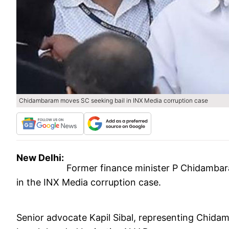
Chidambaram moves SC seeking bail in INX Media corruption case
New Delhi:
Former finance minister P Chidamba
in the INX Media corruption case.
Senior advocate Kapil Sibal, representing Chidam