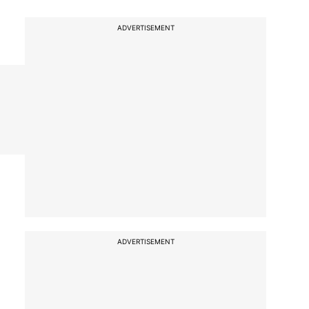
ADVERTISEMENT
ADVERTISEMENT