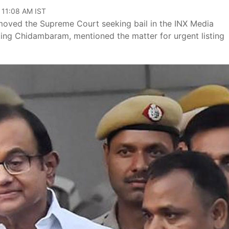
 11:08 AM IST
oved the Supreme Court seeking bail in the INX Media
ting Chidambaram, mentioned the matter for urgent listing