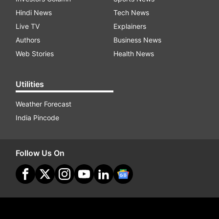
Hindi News
Tech News
Live TV
Explainers
Authors
Business News
Web Stories
Health News
Utilities
Weather Forecast
India Pincode
Follow Us On