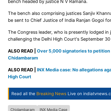
bench headed by justice N V Ramana.
The bench also comprising justices Sanjiv Khann
be sent to Chief Justice of India Ranjan Gogoi for 
The Congress leader, who is presently lodged in j
challenging the Delhi High Court's September 30 v
ALSO READ |
Over 5,000 signatories to petition 
Chidambaram
ALSO READ |
INX Media case: No allegations ag
High Court
Read all the
Breaking News
Live on indiatvnews.
Chidambaram
INX Media Case