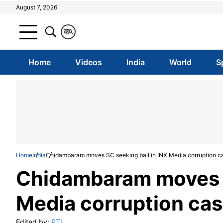
August 7, 2026
क
A
Home
Videos
India
World
S
Home
India
Chidambaram moves SC seeking bail in INX Media corruption c
Chidambaram moves S
Media corruption ca
Edited by:
PTI