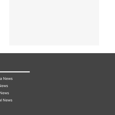
ra News
 News
 News
al News