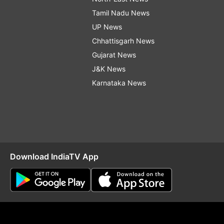
Tamil Nadu News
UP News
Chhattisgarh News
Gujarat News
J&K News
Karnataka News
Download IndiaTV App