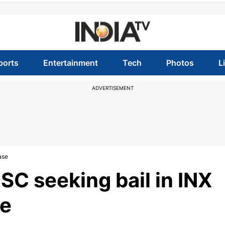
ports
Entertainment
Tech
Photos
L
ADVERTISEMENT
ase
C seeking bail in INX
se