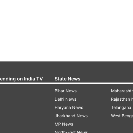
rending on India TV
State News
Bihar News
Maharasht
Delhi News
Rajasthan
Haryana News
Telangana
Jharkhand News
West Beng
MP News
North-East News