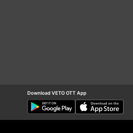
Download VETO OTT App