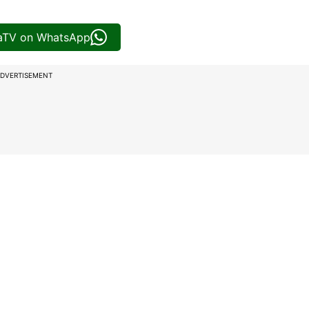
iaTV on WhatsApp
DVERTISEMENT