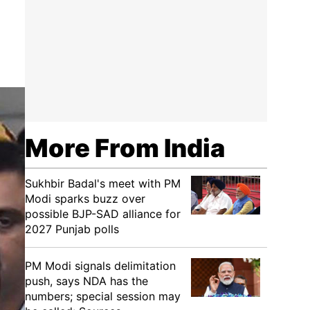
More From India
Sukhbir Badal's meet with PM
Modi sparks buzz over
possible BJP-SAD alliance for
2027 Punjab polls
PM Modi signals delimitation
push, says NDA has the
numbers; special session may