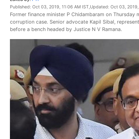
Published:
Oct 03, 2019, 11:06 AM IST
,Updated:
Oct 03, 2019,
Former finance minister P Chidambaram on Thursday m
corruption case. Senior advocate Kapil Sibal, represen
before a bench headed by Justice N V Ramana.