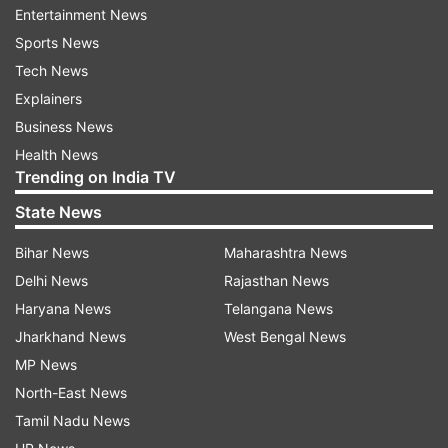
material, medicines and items of daily use were
Entertainment News
also recovered from the encounter site, the
Sports News
official said.
Tech News
Explainers
Also Read:
Maharashtra: 13 Naxals killed in
Business News
encounter with security forces in Gadchiroli
Health News
Trending on India TV
Read all the
Breaking News
Live on
State News
indiatvnews.com and Get
Latest English News
&
Bihar News
Maharashtra News
Updates from
India
Delhi News
Rajasthan News
Haryana News
Telangana News
Dantewada
Naxal Attack
Naxal Encounter
Jharkhand News
West Bengal News
Chhattisgarh
Naxals
Woman Killed
MP News
North-East News
Follow IndiaTV on WhatsApp
Tamil Nadu News