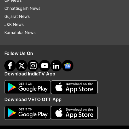
UP News
Chhattisgarh News
ADVERTISEMENT
Gujarat News
J&K News
Karnataka News
Follow Us On
Download IndiaTV App
More From India
Download VETO OTT App