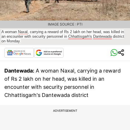
IMAGE SOURCE : PTI
A woman
Naxal
, carrying a reward of Rs 2 lakh on her head, was killed in
an encounter with security personnel in
Chhattisgarh's
Dantewada
district
on Monday.
Dantewada:
A woman Naxal, carrying a reward
of Rs 2 lakh on her head, was killed in an
encounter with security personnel in
Chhattisgarh's Dantewada district
ADVERTISEMENT