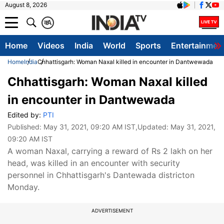
August 8, 2026
क
A
Home
Videos
India
World
Sports
Entertainmen
Home
India
Chhattisgarh: Woman Naxal killed in encounter in Dantwewada
Chhattisgarh: Woman Naxal killed
in encounter in Dantwewada
Edited by:
PTI
Published:
May 31, 2021, 09:20 AM IST
,Updated:
May 31, 2021,
09:20 AM IST
A woman Naxal, carrying a reward of Rs 2 lakh on her
head, was killed in an encounter with security
personnel in Chhattisgarh's Dantewada districton
Monday.
ADVERTISEMENT