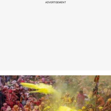
ADVERTISEMENT