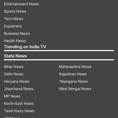
Further, states and UTs, based on their
Entertainment News
assessment of the situation, are allowed to
Sports News
impose local restrictions at the district, sub-
Tech News
district, and city and ward levels.
Explainers
Business News
"In view of upcoming festivals such as Holi,
Health News
Shab-e-Barat, harvesting festivals, Easter, Eid-
Trending on India TV
ul-Fitr, etc. the state governments and UT
State News
administrations should take necessary measures
to regulate crowds during these festivals by
Bihar News
Maharashtra News
ensuring strict observance of COVID appropriate
Delhi News
Rajasthan News
behaviour, such as wearing of mask and
Haryana News
Telangana News
maintaining social distancing, as mandated in
Jharkhand News
West Bengal News
aforesaid guidelines and in the National
MP News
Directives for COVID- 19 Management," the
North-East News
communication said.
Tamil Nadu News