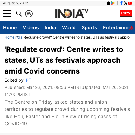
August 6, 2026
क
A
Home
Videos
India
World
Sports
Entertainmen
Home
India
'Regulate crowd': Centre writes to states, UTs as festivals approa
'Regulate crowd': Centre writes to
states, UTs as festivals approach
amid Covid concerns
Edited by:
PTI
Published:
Mar 26, 2021, 08:56 PM IST
,Updated:
Mar 26, 2021,
11:23 PM IST
​The Centre on Friday asked states and union
territories to regulate crowd during upcoming festivals
like Holi, Easter and Eid in view of rising cases of
COVID-19.