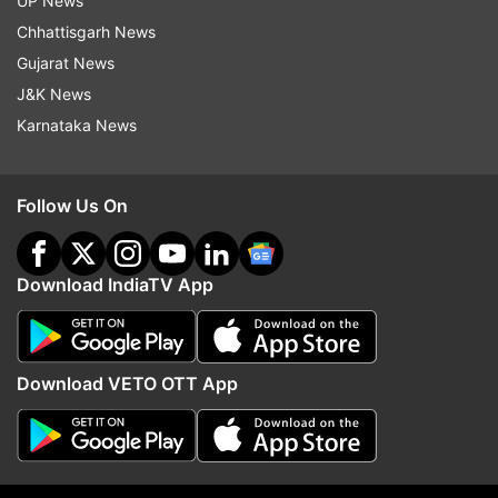
UP News
The home secretary also asked chief secretaries
Chhattisgarh News
to issue necessary instructions to district
Gujarat News
administrations and police authorities to
J&K News
scrupulously enforce COVID-19 appropriate
Karnataka News
behaviour and SOPs in all public gatherings
during the upcoming festivals.
Follow Us On
Further, Bhalla said, campaign should also be
intensified for creating public awareness.
Download IndiaTV App
"As has been emphasised time and again by
health experts, strict adherence to COVID
appropriate behaviour in public places and
Download VETO OTT App
gatherings will help in breaking the chain of
transmission and reduce the incidence of COVID
cases in the country," he said.