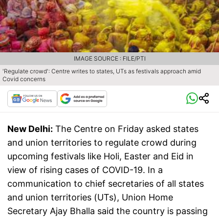
IMAGE SOURCE : FILE/PTI
'Regulate crowd': Centre writes to states, UTs as festivals approach amid
Covid concerns
New Delhi:
The Centre on Friday asked states
and union territories to regulate crowd during
upcoming festivals like Holi, Easter and Eid in
view of rising cases of COVID-19. In a
communication to chief secretaries of all states
and union territories (UTs), Union Home
Secretary Ajay Bhalla said the country is passing