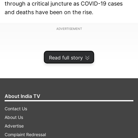
through a critical juncture as COVID-19 cases
and deaths have been on the rise.
ADVERTISEMENT
Read full story
About India TV
Contact Us
About Us
Advertise
Bhalla said after assessing the situation,
Complaint Redressal
guidelines for effective control of COVID-19 were