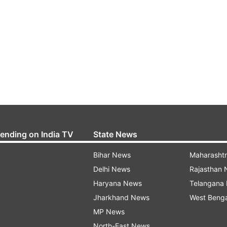
rending on India TV
State News
Bihar News
Maharasht
Delhi News
Rajasthan
Haryana News
Telangana
Jharkhand News
West Beng
MP News
North-East News