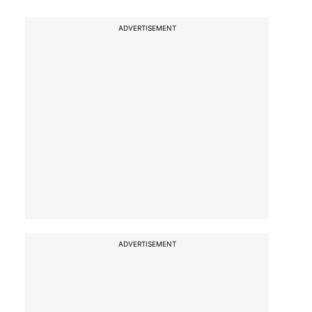
ADVERTISEMENT
ADVERTISEMENT