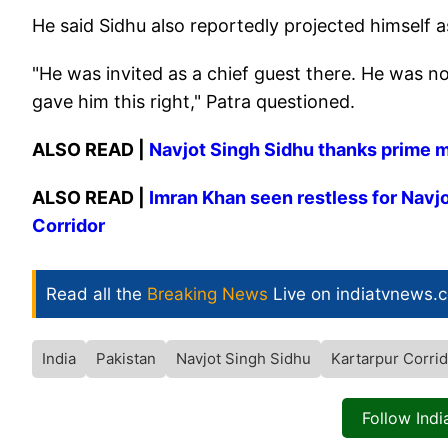
He said Sidhu also reportedly projected himself a
"He was invited as a chief guest there. He was no
gave him this right," Patra questioned.
ALSO READ |
Navjot Singh Sidhu thanks prime mi
ALSO READ |
Imran Khan seen restless for Navjo
Corridor
Read all the
Breaking News
Live on indiatvnews.
India
Pakistan
Navjot Singh Sidhu
Kartarpur Corri
Follow Ind