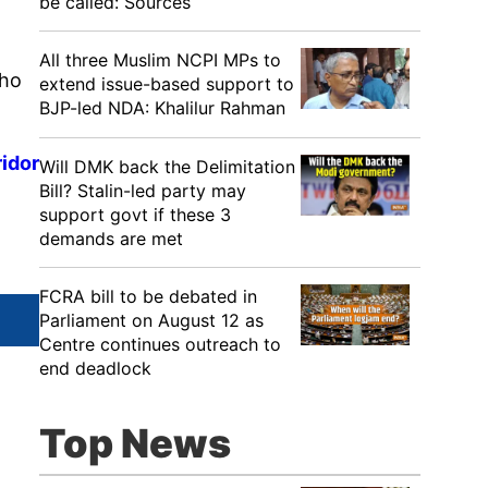
be called: Sources
All three Muslim NCPI MPs to
Who
extend issue-based support to
BJP-led NDA: Khalilur Rahman
ridor
Will DMK back the Delimitation
Bill? Stalin-led party may
support govt if these 3
demands are met
FCRA bill to be debated in
Parliament on August 12 as
Centre continues outreach to
end deadlock
Top News