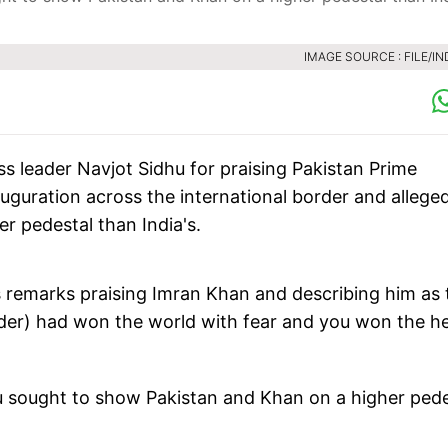
IMAGE SOURCE : FILE/IN
leader Navjot Sidhu for praising Pakistan Prime
uguration across the international border and allege
er pedestal than India's.
s remarks praising Imran Khan and describing him as 
nder) had won the world with fear and you won the h
u sought to show Pakistan and Khan on a higher pede