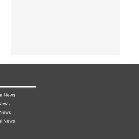
ra News
 News
 News
al News