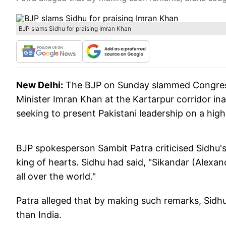
BJP slams Sidhu for praising Imran Khan
New Delhi:
The BJP on Sunday slammed Congress 
Minister Imran Khan at the Kartarpur corridor ina
seeking to present Pakistani leadership on a high
BJP spokesperson Sambit Patra criticised Sidhu'
king of hearts. Sidhu had said, "Sikandar (Alexa
all over the world."
Patra alleged that by making such remarks, Sidh
than India.