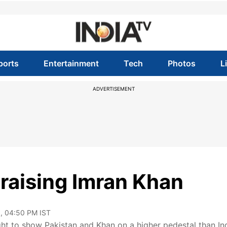
ports
Entertainment
Tech
Photos
L
ADVERTISEMENT
praising Imran Khan
, 04:50 PM IST
ht to show Pakistan and Khan on a higher pedestal than Ind