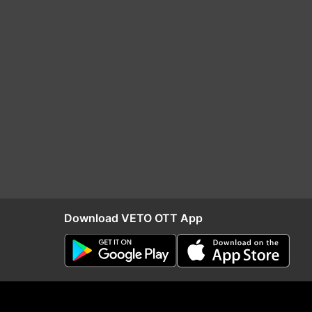
Download VETO OTT App