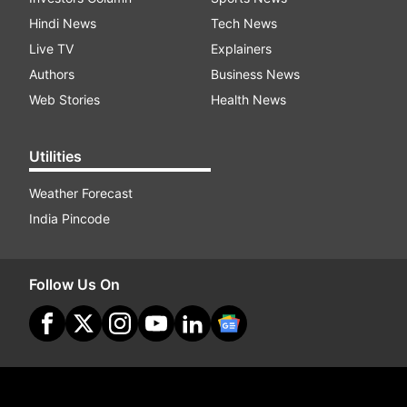
Hindi News
Tech News
Live TV
Explainers
Authors
Business News
Web Stories
Health News
Utilities
Weather Forecast
India Pincode
Follow Us On