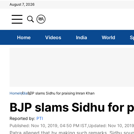
August 7, 2026
क
A
Home
Videos
India
World
S
Home
India
BJP slams Sidhu for praising Imran Khan
BJP slams Sidhu for 
Reported by:
PTI
Published:
Nov 10, 2019, 04:50 PM IST
,Updated:
Nov 10, 2019
Patra alleged that by making such remarks, Sidhu soug