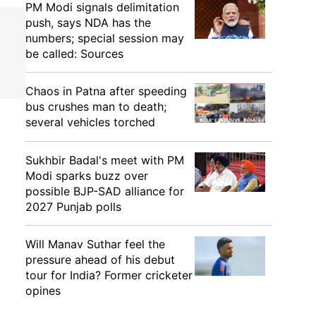
PM Modi signals delimitation
push, says NDA has the
numbers; special session may
be called: Sources
Chaos in Patna after speeding
bus crushes man to death;
several vehicles torched
Sukhbir Badal's meet with PM
Modi sparks buzz over
possible BJP-SAD alliance for
2027 Punjab polls
Will Manav Suthar feel the
pressure ahead of his debut
tour for India? Former cricketer
opines