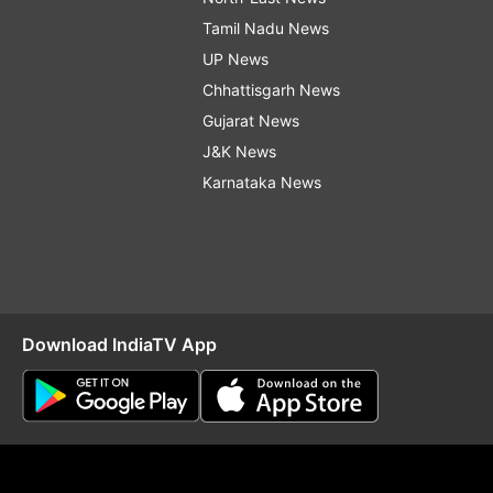
Tamil Nadu News
UP News
Chhattisgarh News
Gujarat News
J&K News
Karnataka News
Download IndiaTV App