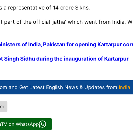
s a representative of 14 crore Sikhs.
t part of the official 'jatha' which went from India. 
nisters of India, Pakistan for opening Kartarpur cor
t Singh Sidhu during the inauguration of Kartarpur
com and Get
Latest English News
& Updates from
India
dor
iaTV on WhatsApp