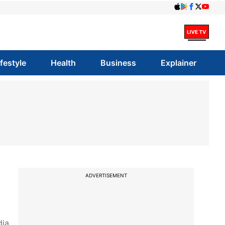
ifestyle
Health
Business
Explainer
ADVERTISEMENT
ia.