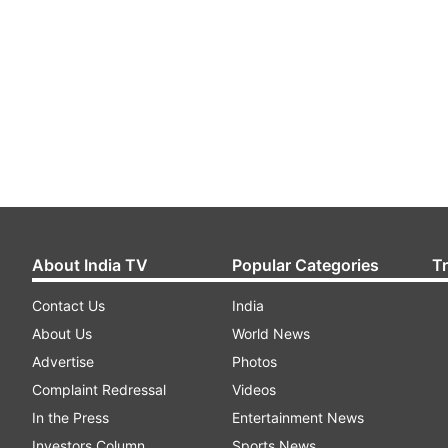
About India TV
Popular Categories
T
Contact Us
India
About Us
World News
Advertise
Photos
Complaint Redressal
Videos
In the Press
Entertainment News
Investors Column
Sports News