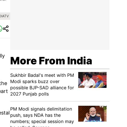
DIATV
dly
More From India
Sukhbir Badal's meet with PM
Modi sparks buzz over
the
possible BJP-SAD alliance for
eart
2027 Punjab polls
PM Modi signals delimitation
stal
push, says NDA has the
numbers; special session may