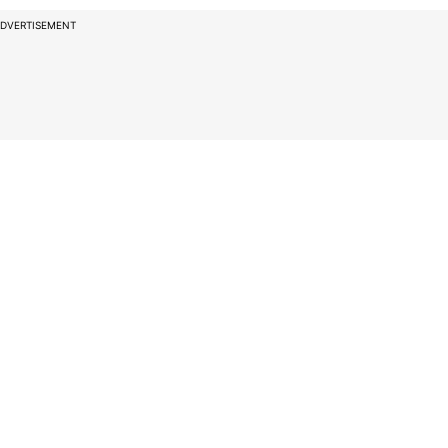
DVERTISEMENT