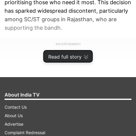
prioritising those who need it most. This decision
has sparked widespread discontent, particularly
among SC/ST groups in Rajasthan, who are
supporting the bandh.
ADVERTISEMENT
Read full story
About India TV
Contact Us
About Us
Advertise
Complaint Redressal