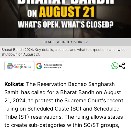
IMAGE SOURCE : INDIA TV
Bharat Bandh 2024: Key details, closures, and what to expect on nationwide
shutdown on August 21.
Kolkata:
The Reservation Bachao Sangharsh
Samiti has called for a Bharat Bandh on August
21, 2024, to protest the Supreme Court's recent
ruling on Scheduled Caste (SC) and Scheduled
Tribe (ST) reservations. The ruling allows states
to create sub-categories within SC/ST groups,