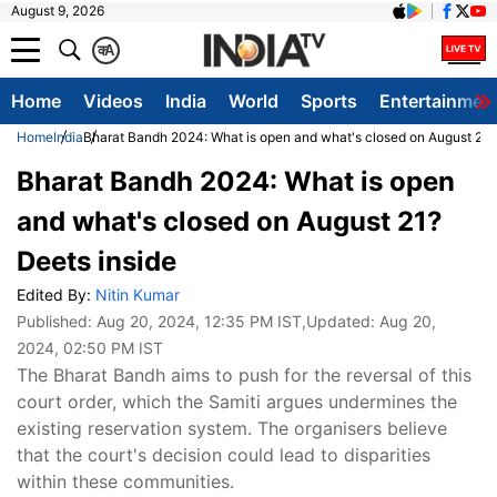
August 9, 2026
क
A
Home
Videos
India
World
Sports
Entertainmen
Home
India
Bharat Bandh 2024: What is open and what's closed on August 21?
Bharat Bandh 2024: What is open
and what's closed on August 21?
Deets inside
Edited By:
Nitin Kumar
Published:
Aug 20, 2024, 12:35 PM IST
,Updated:
Aug 20,
2024, 02:50 PM IST
The Bharat Bandh aims to push for the reversal of this
court order, which the Samiti argues undermines the
existing reservation system. The organisers believe
that the court's decision could lead to disparities
within these communities.