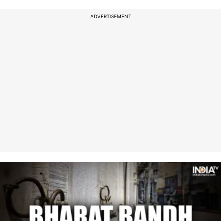
ADVERTISEMENT