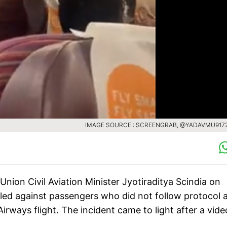
IMAGE SOURCE : SCREENGRAB, @YADAVMU917
 Union Civil Aviation Minister Jyotiraditya Scindia on
iled against passengers who did not follow protocol 
rways flight. The incident came to light after a vide