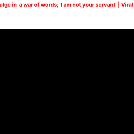
lge in a war of words; 'I am not your servant' | Viral