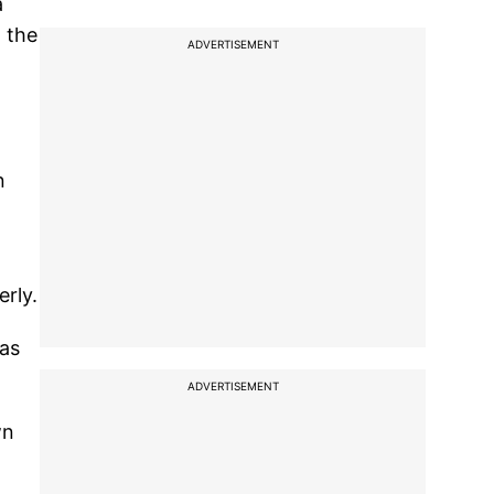
a
n the
ADVERTISEMENT
n
rly.
 as
ADVERTISEMENT
wn