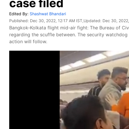
case filed
Edited By:
Shashwat Bhandari
Published:
Dec 30, 2022, 12:17 AM IST
,Updated:
Dec 30, 2022,
Bangkok-Kolkata flight mid-air fight: The Bureau of Civ
regarding the scuffle between. The security watchdog sa
action will follow.