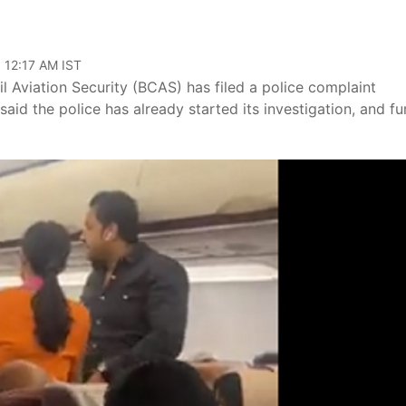
 12:17 AM IST
il Aviation Security (BCAS) has filed a police complaint
id the police has already started its investigation, and fu