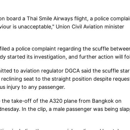
n board a Thai Smile Airways flight, a police complai
iour is unacceptable," Union Civil Aviation minister
filed a police complaint regarding the scuffle betwee
 started its investigation, and further action will fo
mitted to aviation regulator DGCA said the scuffle sta
reclining seat to the straight position despite reques
us injury to any passenger.
re the take-off of the A320 plane from Bangkok on
esday. In the clip, a male passenger was being sla