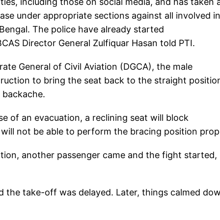
ties, including those on social media, and has taken 
 case under appropriate sections against all involved i
t Bengal. The police have already started
" BCAS Director General Zulfiquar Hasan told PTI.
rate General of Civil Aviation (DGCA), the male
ruction to bring the seat back to the straight positio
g backache.
e of an evacuation, a reclining seat will block
ll not be able to perform the bracing position prope
ction, another passenger came and the fight started,
d the take-off was delayed. Later, things calmed do