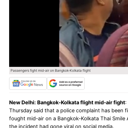
Passengers fight mid-air on Bangkok-Kolkata flight
New Delhi:
Bangkok-Kolkata flight mid-air fight
:
Thursday said that a police complaint has been f
fought mid-air on a Bangkok-Kolkata Thai Smile Ai
the incident had gone viral on social media.