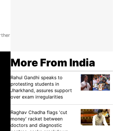
rther
More From India
Rahul Gandhi speaks to
protesting students in
Jharkhand, assures support
over exam irregularities
Raghav Chadha flags 'cut
money' racket between
doctors and diagnostic