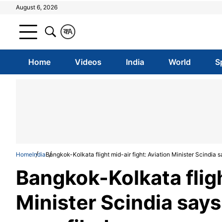
August 6, 2026
क
A
Home
Videos
India
World
S
Home
India
Bangkok-Kolkata flight mid-air fight: Aviation Minister Scindia s
Bangkok-Kolkata fligh
Minister Scindia says