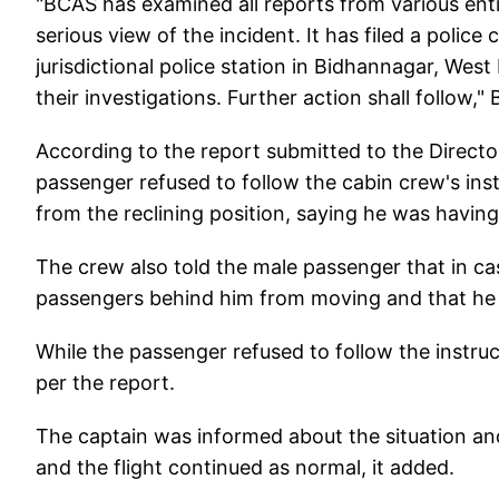
"BCAS has examined all reports from various enti
serious view of the incident. It has filed a police
jurisdictional police station in Bidhannagar, Wes
their investigations. Further action shall follow,
According to the report submitted to the Directo
passenger refused to follow the cabin crew's inst
from the reclining position, saying he was havin
The crew also told the male passenger that in cas
passengers behind him from moving and that he wi
While the passenger refused to follow the instru
per the report.
The captain was informed about the situation an
and the flight continued as normal, it added.