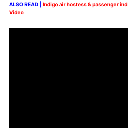
ALSO READ |
Indigo air hostess & passenger indu
Video