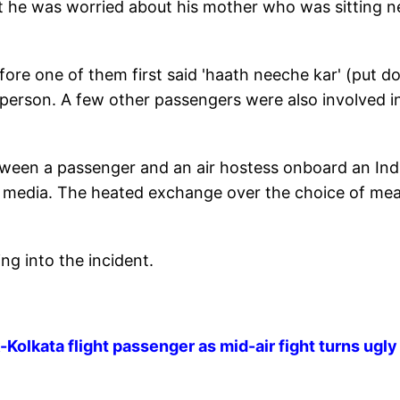
at he was worried about his mother who was sitting n
fore one of them first said 'haath neeche kar' (put 
 person. A few other passengers were also involved i
tween a passenger and an air hostess onboard an In
al media. The heated exchange over the choice of mea
ng into the incident.
Kolkata flight passenger as mid-air fight turns ugly 