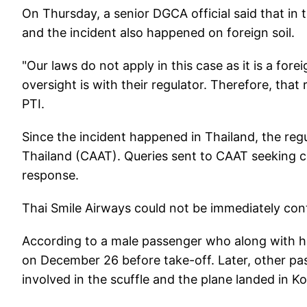
On Thursday, a senior DGCA official said that in th
and the incident also happened on foreign soil.
"Our laws do not apply in this case as it is a fo
oversight is with their regulator. Therefore, that 
PTI.
Since the incident happened in Thailand, the regu
Thailand (CAAT). Queries sent to CAAT seeking c
response.
Thai Smile Airways could not be immediately co
According to a male passenger who along with h
on December 26 before take-off. Later, other pas
involved in the scuffle and the plane landed in 