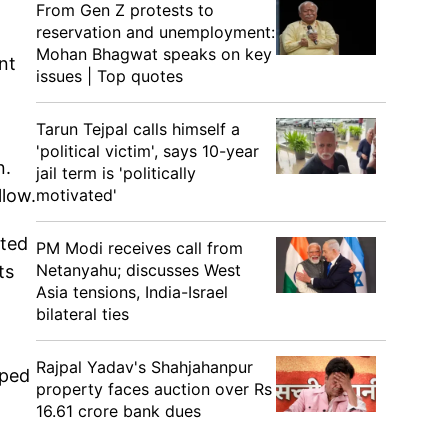
From Gen Z protests to
reservation and unemployment:
Mohan Bhagwat speaks on key
nt
issues | Top quotes
Tarun Tejpal calls himself a
'political victim', says 10-year
n.
jail term is 'politically
motivated'
llow.
rted
PM Modi receives call from
Netanyahu; discusses West
ts
Asia tensions, India-Israel
bilateral ties
Rajpal Yadav's Shahjahanpur
pped
property faces auction over Rs
16.61 crore bank dues