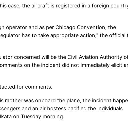
is case, the aircraft is registered in a foreign countr
reign operator and as per Chicago Convention, the
regulator has to take appropriate action," the official 
lator concerned will be the Civil Aviation Authority o
omments on the incident did not immediately elicit a
ntacted for comments.
is mother was onboard the plane, the incident happ
sengers and an air hostess pacified the individuals
Kolkata on Tuesday morning.