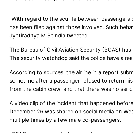
"With regard to the scuffle between passengers o
has been filed against those involved. Such behav
Jyotiraditya M Scindia tweeted.
The Bureau of Civil Aviation Security (BCAS) has 
The security watchdog said the police have already
According to sources, the airline in a report sub
sometime after a passenger refused to return his 
from the cabin crew, and that there was no serio
A video clip of the incident that happened befo
December 26 was shared on social media on Wedn
multiple times by a few male co-passengers.