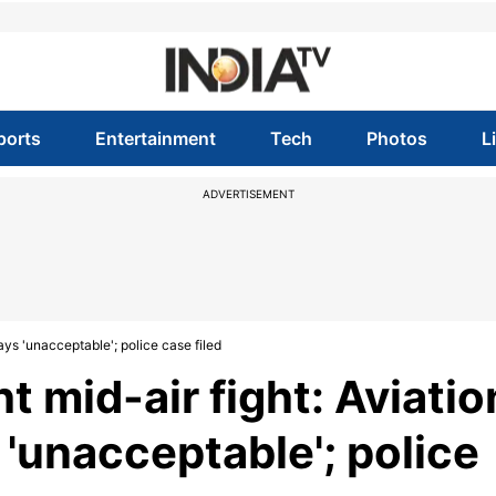
ports
Entertainment
Tech
Photos
L
ADVERTISEMENT
ays 'unacceptable'; police case filed
t mid-air fight: Aviatio
 'unacceptable'; police