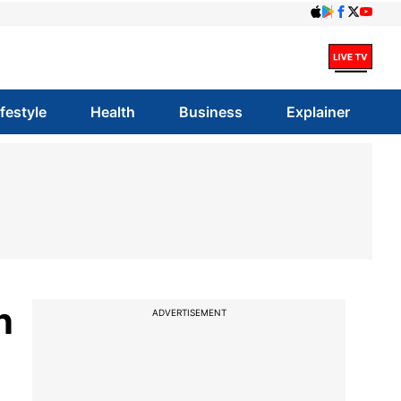
ifestyle
Health
Business
Explainer
n
ADVERTISEMENT