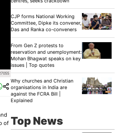
centres, seeks crackdown
CJP forms National Working
Committee, Dipke its convener,
Das and Ranka co-conveners
From Gen Z protests to
reservation and unemployment:
Mohan Bhagwat speaks on key
issues | Top quotes
27055
Why churches and Christian
organisations in India are
against the FCRA Bill |
Explained
and
Top News
o of