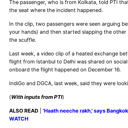
The passenger, who is from Kolkata, told PTI th
the seat where the incident happened.
In the clip, two passengers were seen arguing be
your hands) and then started slapping the other
the scuffle.
Last week, a video clip of a heated exchange be
flight from Istanbul to Delhi was shared on soci
onboard the flight happened on December 16.
IndiGo and DGCA, last week, said they were looki
(
With inputs from PTI
)
ALSO READ
|
'Haath neeche rakh,' says Bangkok-
WATCH