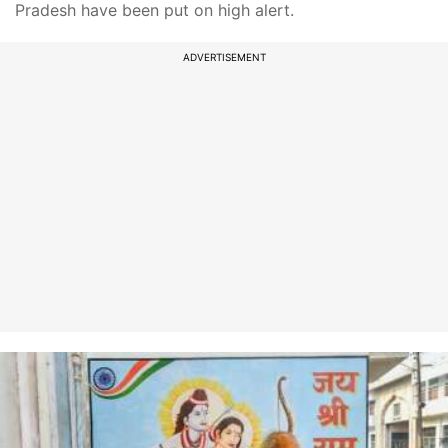
Pradesh have been put on high alert.
ADVERTISEMENT