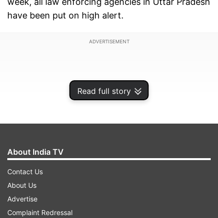
week, all law enforcing agencies in Uttar Pradesh
have been put on high alert.
ADVERTISEMENT
Read full story
About India TV
Contact Us
About Us
Details of intel note shared with the state
Advertise
government say that an attempt is likely to be
Complaint Redressal