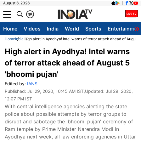
August 6, 2026
क
A
Home
Videos
India
World
Sports
Entertainmen
Home
India
High alert in Ayodhya! Intel warns of terror attack ahead of August 
High alert in Ayodhya! Intel warns
of terror attack ahead of August 5
'bhoomi pujan'
Edited by:
IANS
Published:
Jul 29, 2020, 10:45 AM IST
,Updated:
Jul 29, 2020,
12:07 PM IST
With central intelligence agencies alerting the state
police about possible attempts by terror groups to
disrupt and sabotage the 'bhoomi pujan' ceremony of
Ram temple by Prime Minister Narendra Modi in
Ayodhya next week, all law enforcing agencies in Uttar