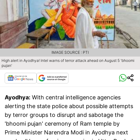
IMAGE SOURCE : PTI
High alert in Ayodhya! Intel warns of terror attack ahead on August 5 'bhoomi
pujan'
Ayodhya:
With central intelligence agencies
alerting the state police about possible attempts
by terror groups to disrupt and sabotage the
'bhoomi pujan' ceremony of Ram temple by
Prime Minister Narendra Modi in Ayodhya next