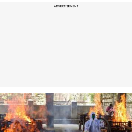
ADVERTISEMENT