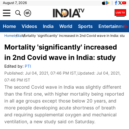
August 7, 2026
क
A
Home
Videos
India
World
Sports
Entertainmen
Home
India
Mortality 'significantly' increased in 2nd Covid wave in India: study
Mortality 'significantly' increased
in 2nd Covid wave in India: study
Edited by:
PTI
Published:
Jul 04, 2021, 07:46 PM IST
,Updated:
Jul 04, 2021,
07:46 PM IST
The second Covid wave in India was slightly different
than the first one, with higher mortality being reported
in all age groups except those below 20 years, and
more people developing acute shortness of breath
and requiring supplemental oxygen and mechanical
ventilation, a new study said on Saturday.