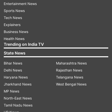
Entertainment News
describe the differences in demographic and
Sports News
clinical features of COVID-19 patients recruited
Tech News
during these two successive waves, the study
Explainers
stated.
Business News
The NCRC, launched in September last year, is
Health News
Trending on India TV
an ongoing multi-centre observational initiative,
which provided the platform for the current
State News
investigation. Demographic, clinical, treatment
Bihar News
Maharashtra News
and outcome data of hospitalized and confirmed
Delhi News
Rajasthan News
COVID-19 patients were captured in an
Haryana News
Telangana News
electronic data portal from 41 hospitals across
Jharkhand News
West Bengal News
India, it said.
MP News
Patients enrolled between September 1, 2020
North-East News
and January 31, 2021 and February 1 to May 11,
Tamil Nadu News