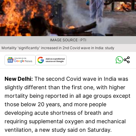
IMAGE SOURCE : PTI
Mortality 'significantly' increased in 2nd Covid wave in India: study
New Delhi:
The second Covid wave in India was
slightly different than the first one, with higher
mortality being reported in all age groups except
those below 20 years, and more people
developing acute shortness of breath and
requiring supplemental oxygen and mechanical
ventilation, a new study said on Saturday.