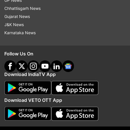
UP News
Chhattisgarh News
Gujarat News
J&K News
Karnataka News
Follow Us On
Download IndiaTV App
More From India
Download VETO OTT App