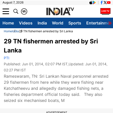
August 7, 2026
क
A
Home
Videos
India
World
Sports
Entertainmen
Home
India
29 TN fishermen arrested by Sri Lanka
29 TN fishermen arrested by Sri
Lanka
PTI
Published:
Jun 01, 2014, 02:07 PM IST
,Updated:
Jun 01, 2014,
02:27 PM IST
Rameswaram, TN: Sri Lankan Naval personnel arrested
29 fishermen from here while they were fishing near
Katchatheevu and allegedly damaged fishing nets, a
fisheries department official today said. They also
seized six mechanised boats, M
ADVERTISEMENT