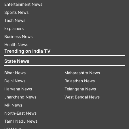
ceded to Sri Lanka by India in 1974.
Entertainment News
Sports News
Read all the
Breaking News
Live on
Tech News
indiatvnews.com and Get
Latest English News
&
Explainers
Updates from
India
Business News
Health News
Trending on India TV
Sri Lankan Naval Personnel
Arrested 29 Fishermen
State News
Katchatheevu
MGopinath
Bihar News
Maharashtra News
Rameswaram Fisheries Assistant Director
Delhi News
Rajasthan News
India TV News
Haryana News
Telangana News
Jharkhand News
West Bengal News
Follow IndiaTV on WhatsApp
MP News
North-East News
ADVERTISEMENT
Tamil Nadu News