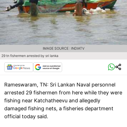
IMAGE SOURCE : INDIATV
29 tn fishermen arrested by sri lanka
Rameswaram, TN:
Sri Lankan Naval personnel
arrested 29 fishermen from here while they were
fishing near Katchatheevu and allegedly
damaged fishing nets, a fisheries department
official today said.