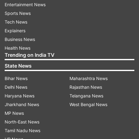
Entertainment News
Former Chief Minister Akhilesh Yadav, or his
Sports News
predecessors, for that matter had a liking for
Tech News
such food.
Explainers
Business News
The IAS week has been held annually barring
Health News
between 2007 and 2012, when the then Chief
Trending on India TV
Minister Mayawati did away with the routine
State News
events.
Bihar News
Maharashtra News
The week is celebrated with much fanfare every
Delhi News
Rajasthan News
year with the UP cadre IAS officials dancing,
Haryana News
Telangana News
singing, acting, playing and merry making
Jharkhand News
West Bengal News
together, along with their spouses.
MP News
North-East News
Cricket matches between IAS-XI and politicians
Tamil Nadu News
during the 'Akhilesh Raj' had made waves and