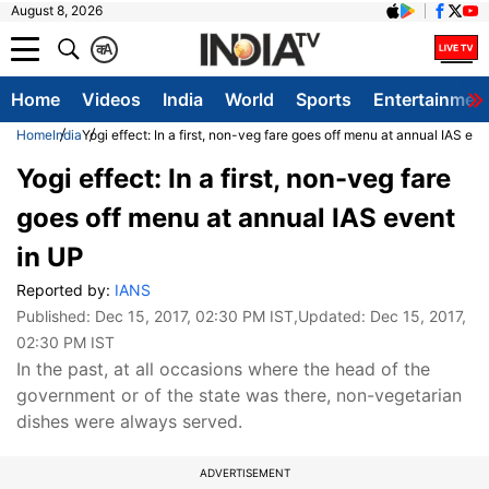
August 8, 2026
क
A
Home
Videos
India
World
Sports
Entertainmen
Home
India
Yogi effect: In a first, non-veg fare goes off menu at annual IAS eve
Yogi effect: In a first, non-veg fare
goes off menu at annual IAS event
in UP
Reported by:
IANS
Published:
Dec 15, 2017, 02:30 PM IST
,Updated:
Dec 15, 2017,
02:30 PM IST
In the past, at all occasions where the head of the
government or of the state was there, non-vegetarian
dishes were always served.
ADVERTISEMENT