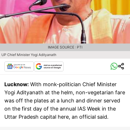
IMAGE SOURCE : PTI
UP Chief Minister Yogi Adityanath
Lucknow:
With monk-politician Chief Minister
Yogi Adityanath at the helm, non-vegetarian fare
was off the plates at a lunch and dinner served
on the first day of the annual IAS Week in the
Uttar Pradesh capital here, an official said.