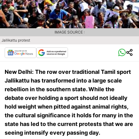
IMAGE SOURCE :
Jallikattu protest
New Delhi:
The row over traditional Tamil sport
Jallikattu has transformed into a large scale
rebellion in the southern state. While the
debate over holding a sport should not ideally
hold weight when pitted against animal rights,
the cultural significance it holds for many in the
state has led to the current protests that we are
seeing intensify every passing day.