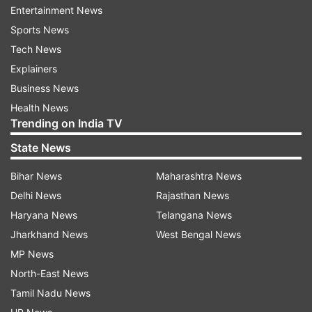
Entertainment News
Sports News
Tech News
Explainers
Business News
Health News
Trending on India TV
jallikattu
State News
Bihar News
Maharashtra News
What is Jallikattu?
Delhi News
Rajasthan News
Jallikattu is an ancient Tamil sport which is
Haryana News
Telangana News
celebrated on the third day of the Pongal festival
Jharkhand News
West Bengal News
in Tamil Nadu.
MP News
The word Jallikattu refers to as ‘Jalli’ which mean
North-East News
gold or silver coins and ‘Kattu’ which means tied.
Tamil Nadu News