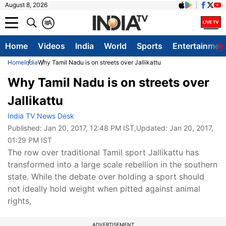
August 8, 2026
क
A
Home
Videos
India
World
Sports
Entertainmen
Home
India
Why Tamil Nadu is on streets over Jallikattu
Why Tamil Nadu is on streets over
Jallikattu
India TV News Desk
Published:
Jan 20, 2017, 12:48 PM IST
,Updated:
Jan 20, 2017,
01:29 PM IST
The row over traditional Tamil sport Jallikattu has
transformed into a large scale rebellion in the southern
state. While the debate over holding a sport should
not ideally hold weight when pitted against animal
rights,
ADVERTISEMENT