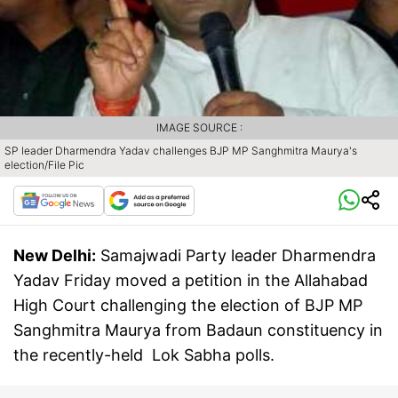
IMAGE SOURCE :
SP leader Dharmendra Yadav challenges BJP MP Sanghmitra Maurya's
election/File Pic
New Delhi:
Samajwadi Party leader Dharmendra
Yadav Friday moved a petition in the Allahabad
High Court challenging the election of BJP MP
Sanghmitra Maurya from Badaun constituency in
the recently-held Lok Sabha polls.