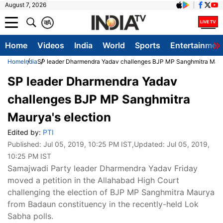
August 7, 2026
क
A
Home
Videos
India
World
Sports
Entertainmen
Home
India
SP leader Dharmendra Yadav challenges BJP MP Sanghmitra Maury
SP leader Dharmendra Yadav
challenges BJP MP Sanghmitra
Maurya's election
Edited by:
PTI
Published:
Jul 05, 2019, 10:25 PM IST
,Updated:
Jul 05, 2019,
10:25 PM IST
Samajwadi Party leader Dharmendra Yadav Friday
moved a petition in the Allahabad High Court
challenging the election of BJP MP Sanghmitra Maurya
from Badaun constituency in the recently-held Lok
Sabha polls.