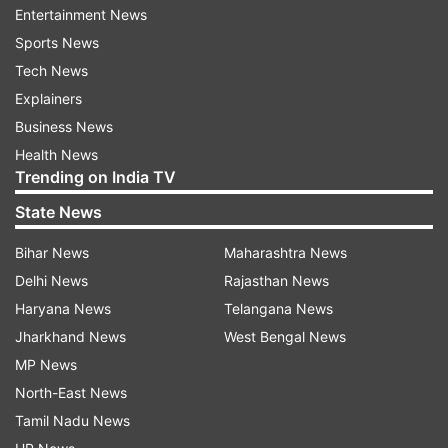
Entertainment News
Sports News
ALSO READ: CM HD Kumaraswamy cries foul
Tech News
over budget cut in GST share
Explainers
Business News
Read all the
Breaking News
Live on
Health News
indiatvnews.com and Get
Latest English News
&
Trending on India TV
Updates from
India
State News
Bihar News
Maharashtra News
Dharmendra Yadav
Samajwadi Party
Bjp
Delhi News
Rajasthan News
Lok Sabha Election
Haryana News
Telangana News
Jharkhand News
West Bengal News
Follow IndiaTV on WhatsApp
MP News
North-East News
ADVERTISEMENT
Tamil Nadu News