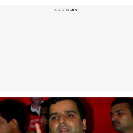
ADVERTISEMENT