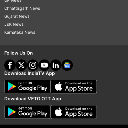
UP News
Chhattisgarh News
Gujarat News
J&K News
Karnataka News
Follow Us On
Download IndiaTV App
More From India
Download VETO OTT App