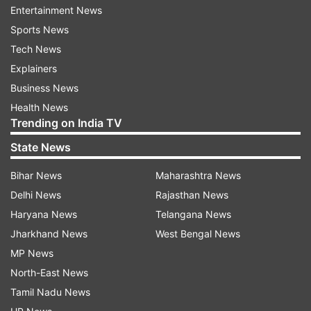
Entertainment News
Sports News
Tech News
Explainers
Business News
Health News
Trending on India TV
State News
Bihar News
Maharashtra News
Delhi News
Rajasthan News
Haryana News
Telangana News
More From India
Jharkhand News
West Bengal News
MP News
North-East News
Tamil Nadu News