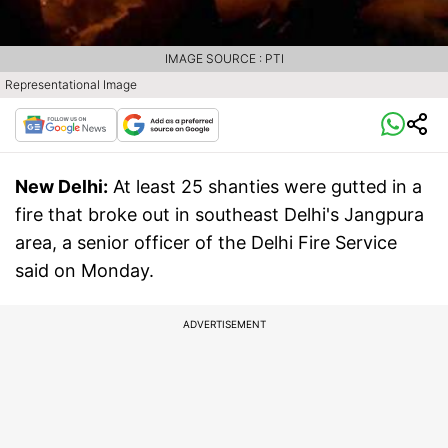
IMAGE SOURCE : PTI
Representational Image
New Delhi:
At least 25 shanties were gutted in a
fire that broke out in southeast Delhi's Jangpura
area, a senior officer of the Delhi Fire Service
said on Monday.
ADVERTISEMENT