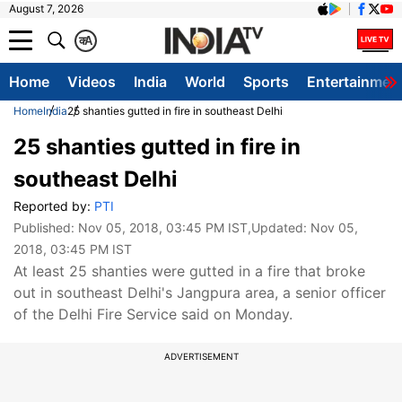
August 7, 2026
क
A
Home
Videos
India
World
Sports
Entertainmen
Home
India
25 shanties gutted in fire in southeast Delhi
25 shanties gutted in fire in
southeast Delhi
Reported by:
PTI
Published:
Nov 05, 2018, 03:45 PM IST
,Updated:
Nov 05,
2018, 03:45 PM IST
At least 25 shanties were gutted in a fire that broke
out in southeast Delhi's Jangpura area, a senior officer
of the Delhi Fire Service said on Monday.
ADVERTISEMENT