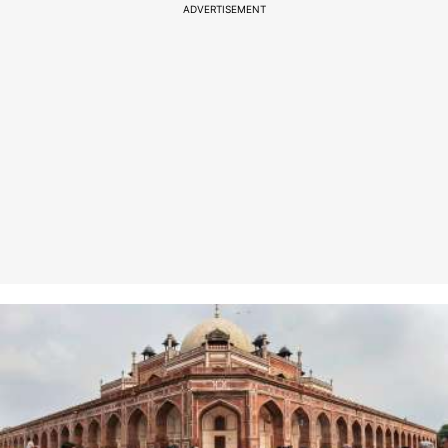
ADVERTISEMENT