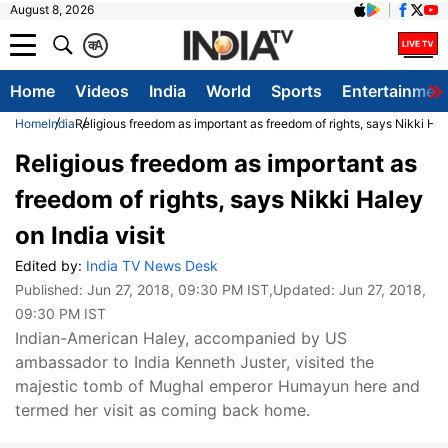
August 8, 2026
क
A
Home
Videos
India
World
Sports
Entertainmen
Home
India
Religious freedom as important as freedom of rights, says Nikki Hale
Religious freedom as important as
freedom of rights, says Nikki Haley
on India visit
Edited by:
India TV News Desk
Published:
Jun 27, 2018, 09:30 PM IST
,Updated:
Jun 27, 2018,
09:30 PM IST
Indian-American Haley, accompanied by US
ambassador to India Kenneth Juster, visited the
majestic tomb of Mughal emperor Humayun here and
termed her visit as coming back home.