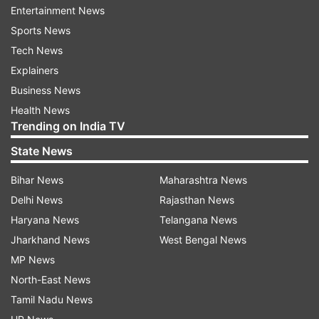
Hailing preservation of Humayun tomb as a
Entertainment News
reminder of value attached by India to culture,
Sports News
she said,”Humayun tomb is a reminder of how
Tech News
much we value culture and how much India
Explainers
values culture. The preservation that has
Business News
happened here is a reminder that we all
Health News
Trending on India TV
remember where we came from and we have to
preserve it for the future.”
State News
Bihar News
Maharashtra News
Haley, who is scheduled to visit religious places in
Delhi News
Rajasthan News
the city on Thursday, asserted the importance of
Haryana News
Telangana News
religious freedom.
Jharkhand News
West Bengal News
“We think freedom of religion is as important as
MP News
freedom of rights and freedom of people,” she
North-East News
said.
Tamil Nadu News