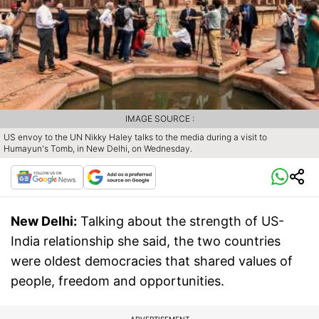
IMAGE SOURCE :
US envoy to the UN Nikky Haley talks to the media during a visit to
Humayun's Tomb, in New Delhi, on Wednesday.
New Delhi:
Talking about the strength of US-
India relationship she said, the two countries
were oldest democracies that shared values of
people, freedom and opportunities.
ADVERTISEMENT