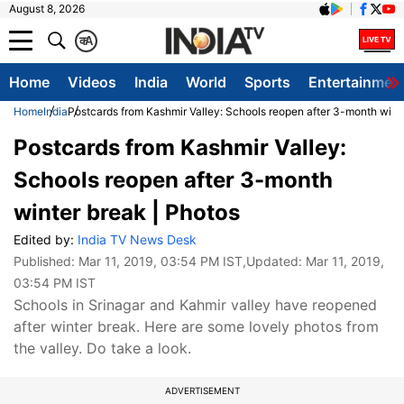
August 8, 2026
क
A
Home
Videos
India
World
Sports
Entertainmen
Home
India
Postcards from Kashmir Valley: Schools reopen after 3-month wint
Postcards from Kashmir Valley:
Schools reopen after 3-month
winter break | Photos
Edited by:
India TV News Desk
Published:
Mar 11, 2019, 03:54 PM IST
,Updated:
Mar 11, 2019,
03:54 PM IST
Schools in Srinagar and Kahmir valley have reopened
after winter break. Here are some lovely photos from
the valley. Do take a look.
ADVERTISEMENT