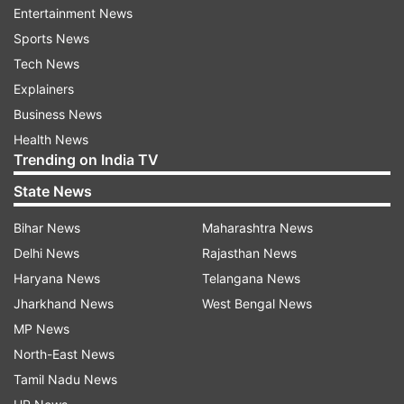
Entertainment News
Sports News
Tech News
Explainers
Business News
Health News
Postcards from Kashmir Valley: Schools reopen after
Trending on India TV
3-month winter break | Photos
State News
Bihar News
Maharashtra News
Delhi News
Rajasthan News
Haryana News
Telangana News
Jharkhand News
West Bengal News
MP News
North-East News
Tamil Nadu News