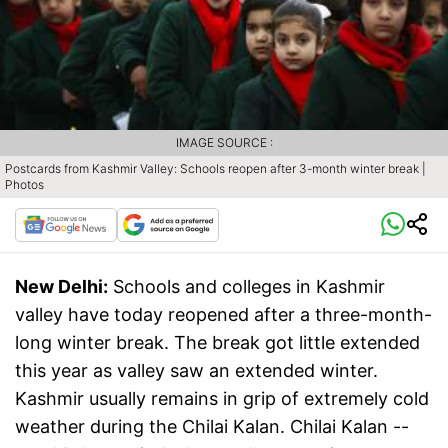
IMAGE SOURCE :
Postcards from Kashmir Valley: Schools reopen after 3-month winter break |
Photos
New Delhi:
Schools and colleges in Kashmir
valley have today reopened after a three-month-
long winter break. The break got little extended
this year as valley saw an extended winter.
Kashmir usually remains in grip of extremely cold
weather during the Chilai Kalan. Chilai Kalan --