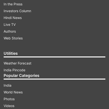
In the Press
Schools normally are closed for a three-month
Investors Column
period. This time schools in Srinagar and
Hindi News
adjoining areas are opening a week later.
Live TV
Authors
Web Stories
ADVERTISEMENT
Utilities
We bring to you some lovely photos from
Srinagar. Take a look
Weather Forecast
India Pincode
Popular Categories
India
World News
Photos
Videos