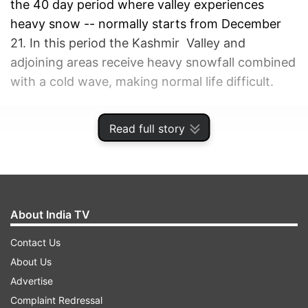
the 40 day period where valley experiences
heavy snow -- normally starts from December
21. In this period the Kashmir Valley and
adjoining areas receive heavy snowfall combined
with a cold wave, making normal life difficult.
ADVERTISEMENT
Read full story
About India TV
Contact Us
About Us
Advertise
Complaint Redressal