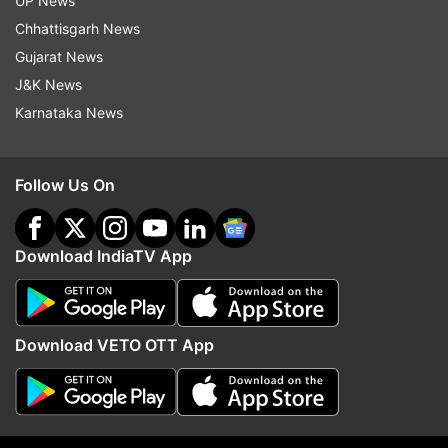
UP News
Chhattisgarh News
Gujarat News
J&K News
Karnataka News
Kashmiri school children attend morning prayer in their
school in Srinagar, Monday, March 11, 2019. Schools in
Indian Kashmir reopened Monday after a three months
Follow Us On
winter break. (AP Photo)
Download IndiaTV App
Download VETO OTT App