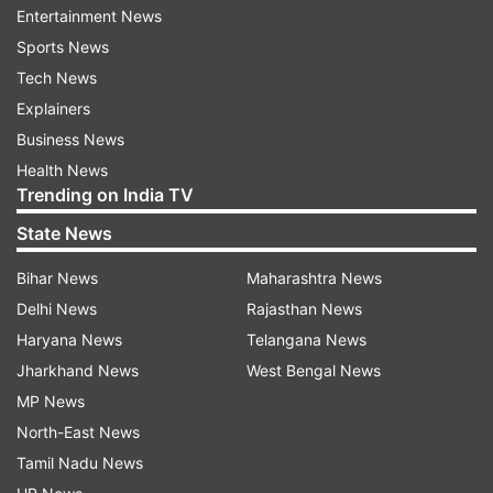
Rajiv Gandhi. It also referred to requirement of
Entertainment News
Rs 8 crore to purchase a M-4 rifle and four lakh
Sports News
rounds to execute the plot. The letter reportedly
Tech News
mentions Varvara Rao's name.
Explainers
Business News
Varvara Rao, who heads 'Veerasam', an
Health News
association of revolutionary writers, had strongly
Trending on India TV
denied the allegations. He had said that all five
State News
arrested in the case were working for the
Bihar News
Maharashtra News
betterment of downtrodden.
Delhi News
Rajasthan News
Haryana News
Telangana News
Read all the
Breaking News
Live on
Jharkhand News
West Bengal News
indiatvnews.com and Get
Latest English News
&
MP News
Updates from
India
North-East News
Tamil Nadu News