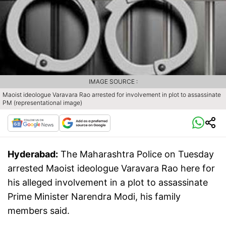
IMAGE SOURCE :
Maoist ideologue Varavara Rao arrested for involvement in plot to assassinate
PM (representational image)
Hyderabad:
The Maharashtra Police on Tuesday
arrested Maoist ideologue Varavara Rao here for
his alleged involvement in a plot to assassinate
Prime Minister Narendra Modi, his family
members said.