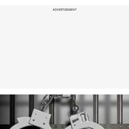
ADVERTISEMENT