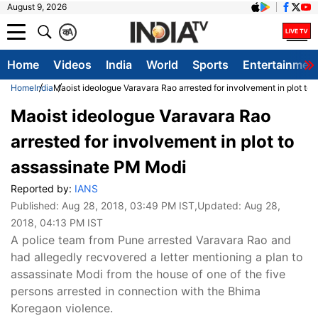
August 9, 2026
क
A
Home
Videos
India
World
Sports
Entertainmen
Home
India
Maoist ideologue Varavara Rao arrested for involvement in plot to
Maoist ideologue Varavara Rao
arrested for involvement in plot to
assassinate PM Modi
Reported by:
IANS
Published:
Aug 28, 2018, 03:49 PM IST
,Updated:
Aug 28,
2018, 04:13 PM IST
A police team from Pune arrested Varavara Rao and
had allegedly recvovered a letter mentioning a plan to
assassinate Modi from the house of one of the five
persons arrested in connection with the Bhima
Koregaon violence.