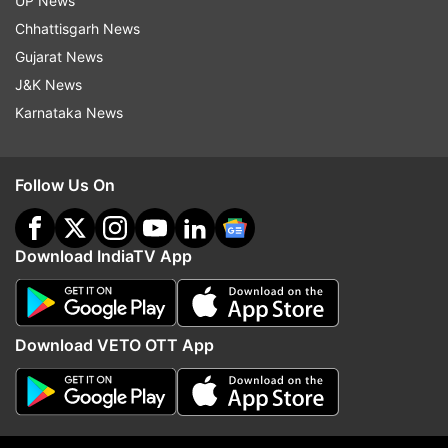
Bhima Koregaon Case
Prime Minister Narendra Modi
UP News
Chhattisgarh News
Rajiv Gandhi
Assasination Plot
Gujarat News
J&K News
Follow IndiaTV on WhatsApp
Karnataka News
ADVERTISEMENT
Follow Us On
Download IndiaTV App
Download VETO OTT App