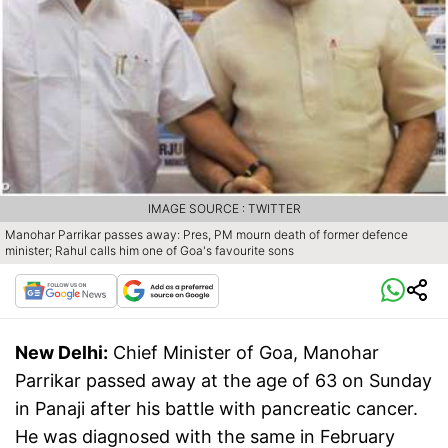
IMAGE SOURCE : TWITTER
Manohar Parrikar passes away: Pres, PM mourn death of former defence
minister; Rahul calls him one of Goa's favourite sons
New Delhi:
Chief Minister of Goa, Manohar
Parrikar passed away at the age of 63 on Sunday
in Panaji after his battle with pancreatic cancer.
He was diagnosed with the same in February