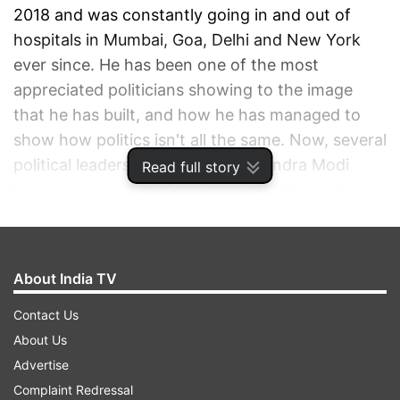
2018 and was constantly going in and out of
hospitals in Mumbai, Goa, Delhi and New York
ever since. He has been one of the most
appreciated politicians showing to the image
that he has built, and how he has managed to
show how politics isn't all the same. Now, several
political leaders including PM Narendra Modi
Read full story
have expressed grief and condoled the sad
demise of Manohar Parrikar.
ADVERTISEMENT
About India TV
Contact Us
About Us
Advertise
Complaint Redressal