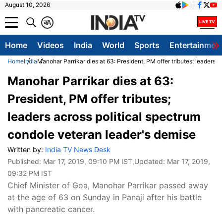
August 10, 2026
क
A
Home
Videos
India
World
Sports
Entertainmen
Home
India
Manohar Parrikar dies at 63: President, PM offer tributes; leaders 
Manohar Parrikar dies at 63:
President, PM offer tributes;
leaders across political spectrum
condole veteran leader's demise
Written by:
India TV News Desk
Published:
Mar 17, 2019, 09:10 PM IST
,Updated:
Mar 17, 2019,
09:32 PM IST
Chief Minister of Goa, Manohar Parrikar passed away
at the age of 63 on Sunday in Panaji after his battle
with pancreatic cancer.