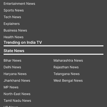
Entertainment News
Sports News
Tech News
Explainers
Business News
Health News
Also Read: A paradox called Manohar
Trending on India TV
Parrikar, India's first IITian CM
State News
President of India, Ram Nath Kovind
was the
Bihar News
Maharashtra News
first to send out his condolences to the CM, and
Delhi News
Rajasthan News
he wrote, "Extremely sorry to hear of the
Haryana News
Telangana News
passing of Shri Manohar Parrikar, Chief Minister
Jharkhand News
West Bengal News
of Goa, after an illness borne with fortitude and
MP News
dignity. An epitome of integrity and dedication in
North-East News
public life, his service to the people of Goa and
Tamil Nadu News
of India will not be forgotten #PresidentKovin"