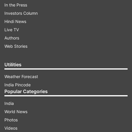
In the Press
Investors Column
Hindi News
Live TV
Authors
Web Stories
PM Narendra Modi
tweeted, "Shri Manohar
Parrikar was an unparalleled leader. A true
Utilities
patriot and exceptional administrator, he was
admired by all. His impeccable service to the
Weather Forecast
nation will be remembered by
India Pincode
generations. Deeply saddened by his demise.
Popular Categories
Condolences to his family and supporters. Om
India
Shanti".
World News
Photos
ADVERTISEMENT
Videos