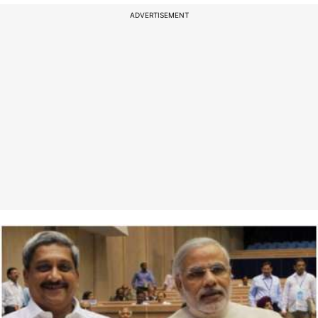
ADVERTISEMENT