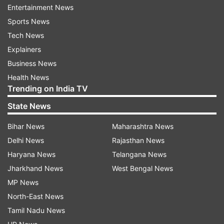
Modi was Chief Minister. In 2011, the state
Entertainment News
government had imposed a complete ban on
Sports News
slaughtering and transportation of cow and
Tech News
progeny by amending the Gujarat Animal
Explainers
Preservation Act, 1954.
Business News
Health News
Under the act, offenders faced imprisonment up
Trending on India TV
to seven years and fine up to Rs 50,000. Besides,
State News
police could seize the vehicle used for
transportation for six months.
Bihar News
Maharashtra News
Delhi News
Rajasthan News
However, despite over 1,000 cases registered
Haryana News
Telangana News
annually in the past six years, there has been no
Jharkhand News
West Bengal News
conviction partly due to the long-drawn legal
MP News
process and partly because of the existing law
North-East News
that carries provisions for bail.
Tamil Nadu News