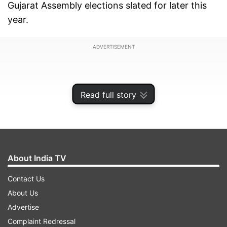
Gujarat Assembly elections slated for later this
year.
ADVERTISEMENT
Read full story
About India TV
Contact Us
About Us
Advertise
The amended Gujarat Animal Preservation Act of
Complaint Redressal
1954 also provides for a punishment of 10 years