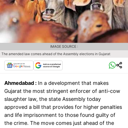
IMAGE SOURCE :
The amended law comes ahead of the Assembly elections in Gujarat
Ahmedabad :
In a development that makes
Gujarat the most stringent enforcer of anti-cow
slaughter law, the state Assembly today
approved a bill that provides for higher penalties
and life imprisonment to those found guilty of
the crime. The move comes just ahead of the