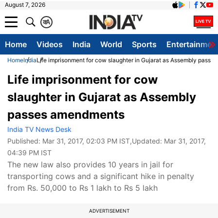
August 7, 2026
क
A
Home
Videos
India
World
Sports
Entertainmen
Home
India
Life imprisonment for cow slaughter in Gujarat as Assembly pass
Life imprisonment for cow
slaughter in Gujarat as Assembly
passes amendments
India TV News Desk
Published:
Mar 31, 2017, 02:03 PM IST
,Updated:
Mar 31, 2017,
04:39 PM IST
The new law also provides 10 years in jail for
transporting cows and a significant hike in penalty
from Rs. 50,000 to Rs 1 lakh to Rs 5 lakh
ADVERTISEMENT