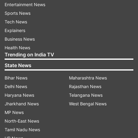
Entertainment News
Union Home Minister Amit Shah on Monday
Sports News
proposed revoking of Article 370 from Indian
Tech News
Constitution, which provides special status to
Explainers
Jammu and Kashmir. The announcement by Amit
Business News
Shah evoked massive protest from the
Health News
Trending on India TV
Opposition which asked the Union government
to roll back the scrapping Jammu and Kashmir's
State News
special status order.
Bihar News
Maharashtra News
Delhi News
Rajasthan News
"I am presenting the resolution to revoke Article
Haryana News
Telangana News
370 in Jammu and Kashmir except the first
Jharkhand News
West Bengal News
clause 370 (1)," Amit Shah said in the Parliament.
MP News
The PM Modi-led government also proposed to
North-East News
reorganize Jammu and Kashmir, carving out two
Tamil Nadu News