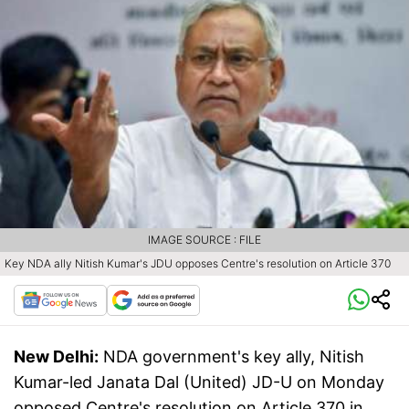
IMAGE SOURCE : FILE
Key NDA ally Nitish Kumar's JDU opposes Centre's resolution on Article 370
New Delhi:
NDA government's key ally, Nitish
Kumar-led Janata Dal (United) JD-U on Monday
opposed Centre's resolution on Article 370 in