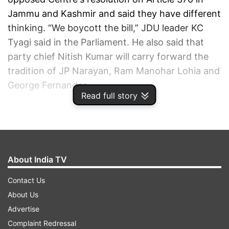
Jammu and Kashmir and said they have different
thinking. “We boycott the bill,” JDU leader KC
Tyagi said in the Parliament. He also said that
party chief Nitish Kumar will carry forward the
tradition of JP Narayan, Ram Manohar Lohia and
George Fernandes.
Read full story
ADVERTISEMENT
About India TV
Contact Us
About Us
Advertise
Complaint Redressal