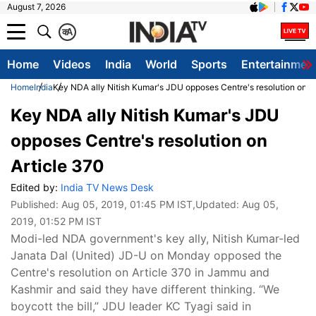
August 7, 2026
क
A
Home
Videos
India
World
Sports
Entertainmen
Home
India
Key NDA ally Nitish Kumar's JDU opposes Centre's resolution on A
Key NDA ally Nitish Kumar's JDU
opposes Centre's resolution on
Article 370
Edited by:
India TV News Desk
Published:
Aug 05, 2019, 01:45 PM IST
,Updated:
Aug 05,
2019, 01:52 PM IST
Modi-led NDA government's key ally, Nitish Kumar-led
Janata Dal (United) JD-U on Monday opposed the
Centre's resolution on Article 370 in Jammu and
Kashmir and said they have different thinking. “We
boycott the bill,” JDU leader KC Tyagi said in