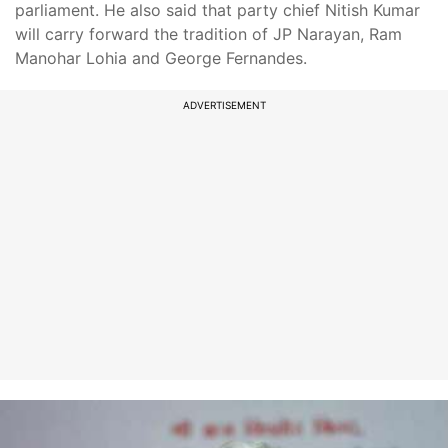
parliament. He also said that party chief Nitish Kumar
will carry forward the tradition of JP Narayan, Ram
Manohar Lohia and George Fernandes.
ADVERTISEMENT