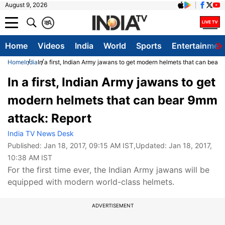
August 9, 2026
क
A
Home
Videos
India
World
Sports
Entertainmen
Home
India
In a first, Indian Army jawans to get modern helmets that can bear
In a first, Indian Army jawans to get
modern helmets that can bear 9mm
attack: Report
India TV News Desk
Published:
Jan 18, 2017, 09:15 AM IST
,Updated:
Jan 18, 2017,
10:38 AM IST
For the first time ever, the Indian Army jawans will be
equipped with modern world-class helmets.
ADVERTISEMENT