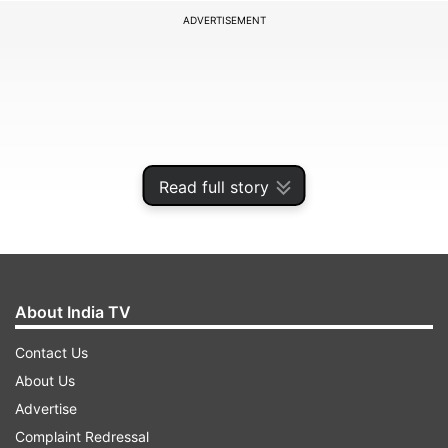
ADVERTISEMENT
Read full story
About India TV
According to media reports, an Indian company,
Contact Us
the Kanpur-based MKU Industries, has been
About Us
contracted to manufacture 1.58 lakh helmets in a
Advertise
deal worth around Rs 170-180 crore, and the
Complaint Redressal