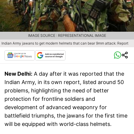
IMAGE SOURCE : REPRESENTATIONAL IMAGE
Indian Army jawans to get modern helmets that can bear 9mm attack: Report
New Delhi:
A day after it was reported that the
Indian Army, in its own report, listed around 50
problems, highlighting the need of better
protection for frontline soldiers and
development of advanced weaponry for
battlefield triumphs, the jawans for the first time
will be equipped with world-class helmets.