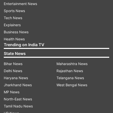
Anand College, was arrested by Gadchiroli Police
Entertainment News
in May 2014 on charges of being a member of
Sports News
the banned CPI (Maoist), providing logistics and
Tech News
helping in recruitment for the group.
Explainers
Business News
He has been out on bail since June last year.
Health News
Trending on India TV
Special Public Prosecutor P Sathianathan
State News
demanded life sentence for all the six
convicts.He also demanded that no reprieve
Bihar News
Maharashtra News
should be given to Saibaba on health grounds,
Delhi News
Rajasthan News
saying that inspite of his disability he had
Haryana News
Telangana News
attended several conferences and seminars in
Jharkhand News
West Bengal News
India and abroad and allegedly propagated
MP News
Maoist ideology.
North-East News
Tamil Nadu News
The defence lawyer did not counter the