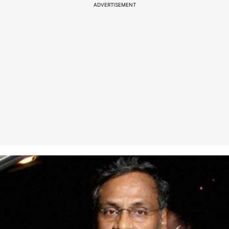
ADVERTISEMENT