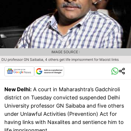
IMAGE SOURCE :
DU professor GN Saibaba, 4 others get life imprisonment for Maoist links
New Delhi:
A court in Maharashtra’s Gadchiroli
district on Tuesday convicted suspended Delhi
University professor GN Saibaba and five others
under Unlawful Activities (Prevention) Act for
having links with Naxalites and sentience him to
life imprisonment.