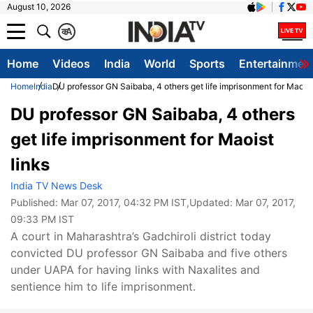
August 10, 2026
क
A
Home
Videos
India
World
Sports
Entertainmen
Home
India
DU professor GN Saibaba, 4 others get life imprisonment for Maoist
DU professor GN Saibaba, 4 others
get life imprisonment for Maoist
links
India TV News Desk
Published:
Mar 07, 2017, 04:32 PM IST
,Updated:
Mar 07, 2017,
09:33 PM IST
A court in Maharashtra’s Gadchiroli district today
convicted DU professor GN Saibaba and five others
under UAPA for having links with Naxalites and
sentience him to life imprisonment.