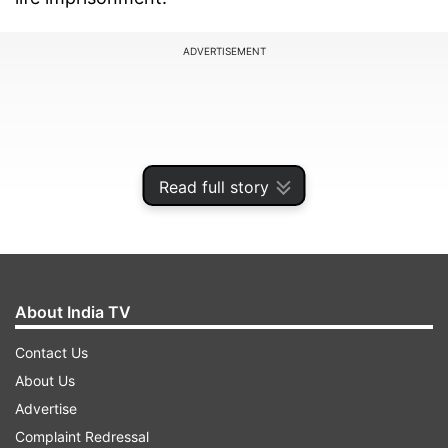
ADVERTISEMENT
Read full story
About India TV
Contact Us
While five convicts including Saibaba have been
About Us
handed out life imprisonment, one Vijay Tirki has
Advertise
been given 10 years in prison.
Complaint Redressal