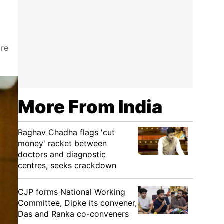
ore
More From India
Raghav Chadha flags 'cut
money' racket between
doctors and diagnostic
centres, seeks crackdown
CJP forms National Working
Committee, Dipke its convener,
Das and Ranka co-conveners