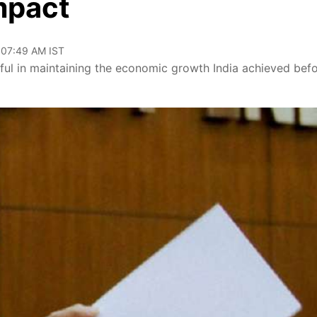
mpact
 07:49 AM IST
ul in maintaining the economic growth India achieved bef