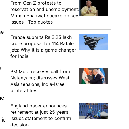
From Gen Z protests to
reservation and unemployment:
Mohan Bhagwat speaks on key
issues | Top quotes
he
France submits Rs 3.25 lakh
crore proposal for 114 Rafale
jets: Why it is a game changer
for India
s
PM Modi receives call from
Netanyahu; discusses West
Asia tensions, India-Israel
bilateral ties
he
England pacer announces
retirement at just 25 years,
issues statement to confirm
mic
decision