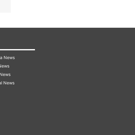
ra News
 News
 News
al News