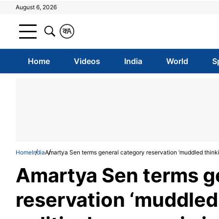
August 6, 2026
क
A
Home
Videos
India
World
S
Home
India
Amartya Sen terms general category reservation ‘muddled thinkin
Amartya Sen terms g
reservation ‘muddled 