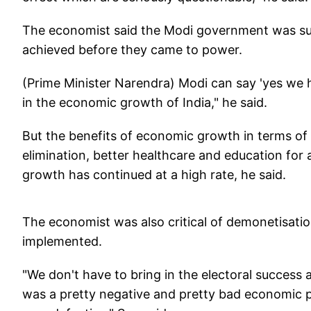
The economist said the Modi government was suc
achieved before they came to power.
(Prime Minister Narendra) Modi can say 'yes we h
in the economic growth of India," he said.
But the benefits of economic growth in terms of
elimination, better healthcare and education fo
growth has continued at a high rate, he said.
The economist was also critical of demonetisat
implemented.
"We don't have to bring in the electoral success 
was a pretty negative and pretty bad economic 