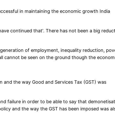
cessful in maintaining the economic growth India
ave continued that'. There has not been a big reduc
 generation of employment, inequality reduction, pov
r all cannot be seen on the ground though the econom
ion and the way Good and Services Tax (GST) was
and failure in order to be able to say that demonetisa
policy and the way the GST has been imposed was al