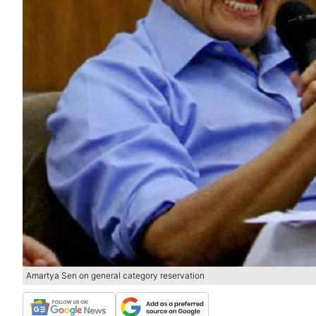
Amartya Sen on general category reservation