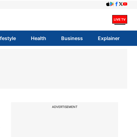
ifestyle
Health
Business
Explainer
ADVERTISEMENT
s