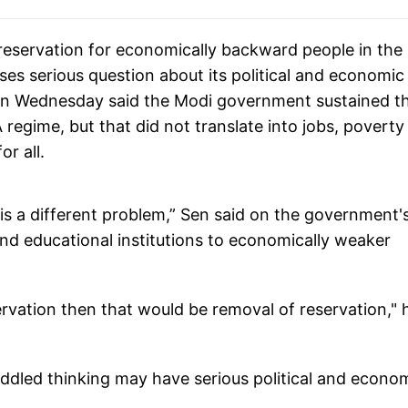
reservation for economically backward people in the
ses serious question about its political and economic
on Wednesday said the Modi government sustained t
egime, but that did not translate into jobs, poverty
r all.
is a different problem,” Sen said on the government'
and educational institutions to economically weaker
ervation then that would be removal of reservation," 
muddled thinking may have serious political and econo