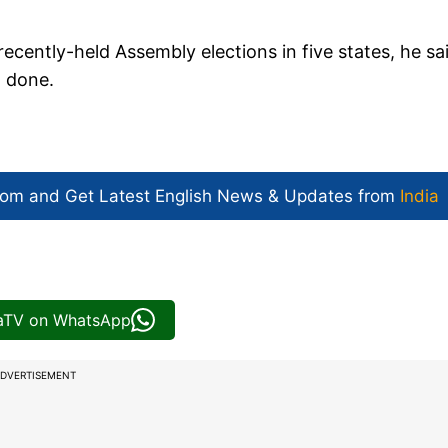
recently-held Assembly elections in five states, he sa
t done.
com and Get
Latest English News
& Updates from
India
iaTV on WhatsApp
DVERTISEMENT