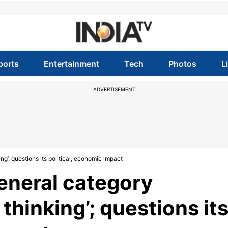
ports
Entertainment
Tech
Photos
L
ADVERTISEMENT
g’; questions its political, economic impact
eneral category
thinking’; questions it