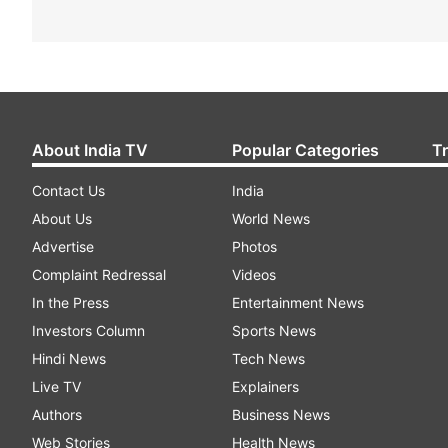
About India TV
Popular Categories
T
Contact Us
India
About Us
World News
Advertise
Photos
Complaint Redressal
Videos
In the Press
Entertainment News
Investors Column
Sports News
Hindi News
Tech News
Live TV
Explainers
Authors
Business News
Web Stories
Health News