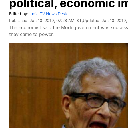
political, economic i
Edited by:
India TV News Desk
Published:
Jan 10, 2019, 07:28 AM IST
,Updated:
Jan 10, 2019,
The economist said the Modi government was successf
they came to power.