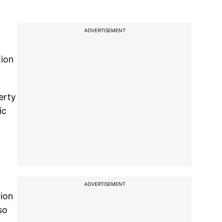
ADVERTISEMENT
tion
erty
ic
ADVERTISEMENT
tion
so