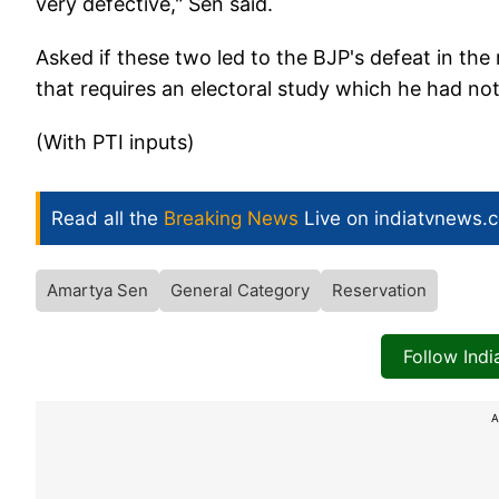
very defective," Sen said.
Asked if these two led to the BJP's defeat in the 
that requires an electoral study which he had no
(With PTI inputs)
Read all the
Breaking News
Live on indiatvnews.
Amartya Sen
General Category
Reservation
Follow Ind
A