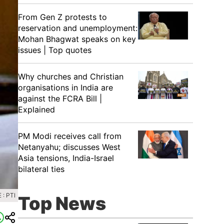
From Gen Z protests to
reservation and unemployment:
Mohan Bhagwat speaks on key
issues | Top quotes
Why churches and Christian
organisations in India are
against the FCRA Bill |
Explained
PM Modi receives call from
Netanyahu; discusses West
Asia tensions, India-Israel
bilateral ties
: PTI
Top News