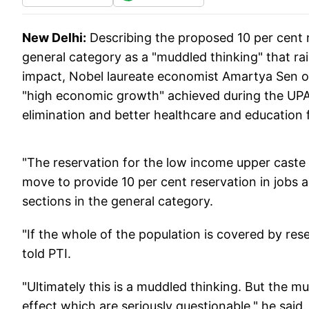
New Delhi:
Describing the proposed 10 per cent 
general category as a "muddled thinking" that rai
impact, Nobel laureate economist Amartya Sen 
"high economic growth" achieved during the UPA r
elimination and better healthcare and education fo
"The reservation for the low income upper caste 
move to provide 10 per cent reservation in jobs 
sections in the general category.
"If the whole of the population is covered by res
told PTI.
"Ultimately this is a muddled thinking. But the 
effect which are seriously questionable," he said.