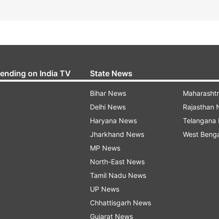
rending on India TV
State News
Bihar News
Maharasht
Delhi News
Rajasthan
Haryana News
Telangana
Jharkhand News
West Beng
MP News
North-East News
Tamil Nadu News
UP News
Chhattisgarh News
Gujarat News