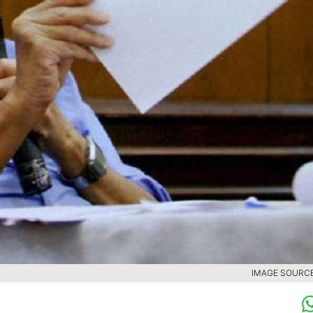
IMAGE SOURCE 