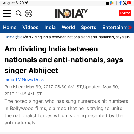
August 6, 2026
क
A
Home
Videos
India
World
Sports
Entertainmen
Home
India
Am dividing India between nationals and anti-nationals, says singe
Am dividing India between
nationals and anti-nationals, says
singer Abhijeet
India TV News Desk
Published:
May 30, 2017, 08:50 AM IST
,Updated:
May 30,
2017, 11:45 AM IST
The noted singer, who has sung numerous hit numbers
in Bollywood films, claimed that he is trying to unite
the nationalist forces which is being resented by the
anti-nationals.