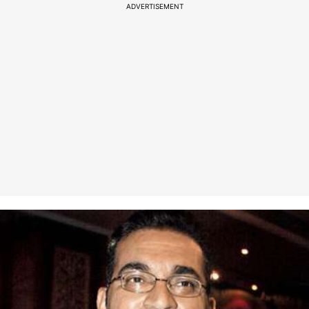
ADVERTISEMENT