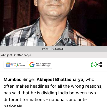
IMAGE SOURCE :
Abhijeet Bhattacharya
Mumbai:
Singer
Abhijeet Bhattacharya
, who
often makes headlines for all the wrong reasons,
has said that he is dividing India between two
different formations – nationals and anti-
nationals.