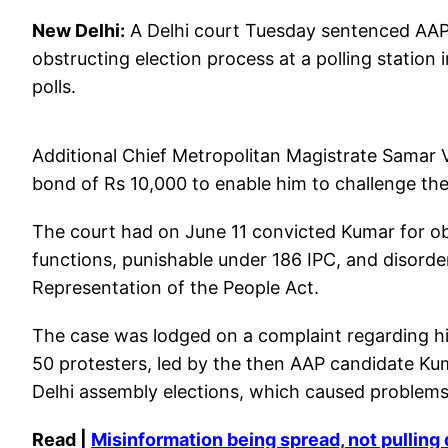
New Delhi:
A Delhi court Tuesday sentenced AAP
obstructing election process at a polling station
polls.
Additional Chief Metropolitan Magistrate Samar V
bond of Rs 10,000 to enable him to challenge the 
The court had on June 11 convicted Kumar for obs
functions, punishable under 186 IPC, and disorder
Representation of the People Act.
The case was lodged on a complaint regarding hi
50 protesters, led by the then AAP candidate Ku
Delhi assembly elections, which caused problems 
Read |
Misinformation being spread, not pullin