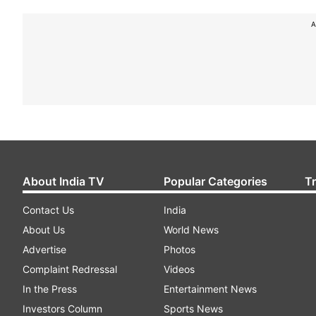
A
About India TV
Popular Categories
T
Contact Us
India
About Us
World News
Advertise
Photos
Complaint Redressal
Videos
In the Press
Entertainment News
Investors Column
Sports News