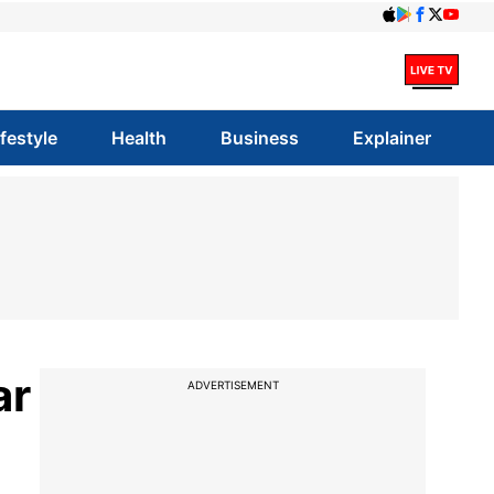
ifestyle
Health
Business
Explainer
ar
ADVERTISEMENT