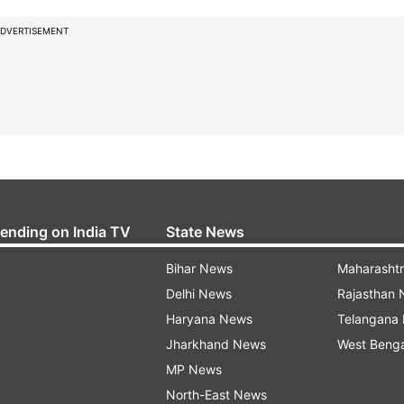
DVERTISEMENT
rending on India TV
State News
Bihar News
Maharasht
Delhi News
Rajasthan
Haryana News
Telangana
Jharkhand News
West Beng
MP News
North-East News