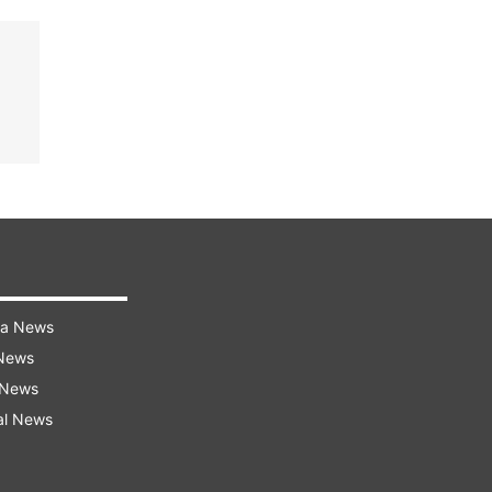
ra News
 News
 News
al News