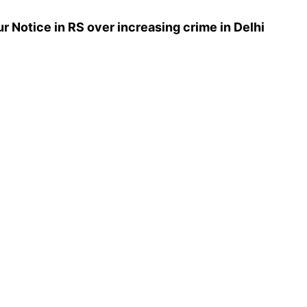
 Notice in RS over increasing crime in Delhi