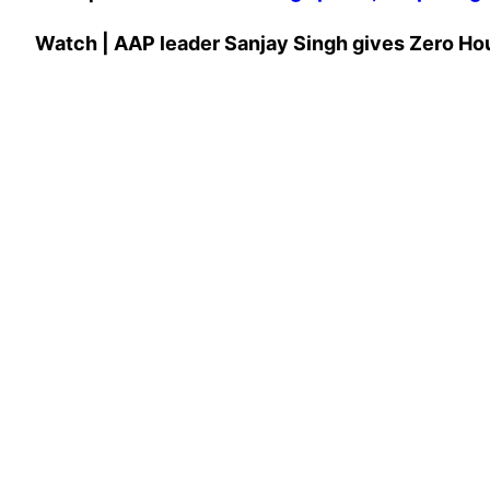
Watch | AAP leader Sanjay Singh gives Zero Hour