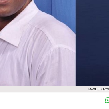
IMAGE SOURCE 