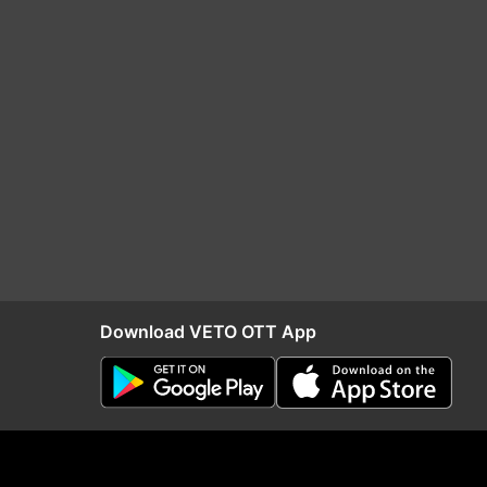
Download VETO OTT App