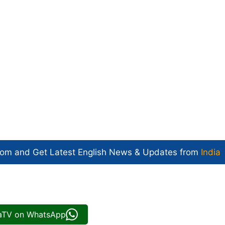
com and Get
Latest English News
& Updates from
India
iaTV on WhatsApp