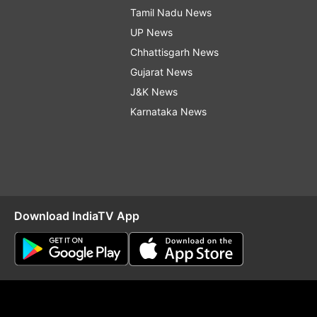
Tamil Nadu News
UP News
Chhattisgarh News
Gujarat News
J&K News
Karnataka News
Download IndiaTV App