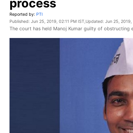
process
Reported by:
PTI
Published:
Jun 25, 2019, 02:11 PM IST
,Updated:
Jun 25, 2019,
The court has held Manoj Kumar guilty of obstructing el