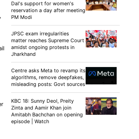
Dal's support for women's
reservation a day after meeting
PM Modi
y
JPSC exam irregularities
matter reaches Supreme Court
amidst ongoing protests in
il
Jharkhand
Centre asks Meta to revamp its
algorithms, remove deepfakes,
misleading posts: Govt sources
KBC 18: Sunny Deol, Preity
er
Zinta and Aamir Khan join
Amitabh Bachchan on opening
episode | Watch