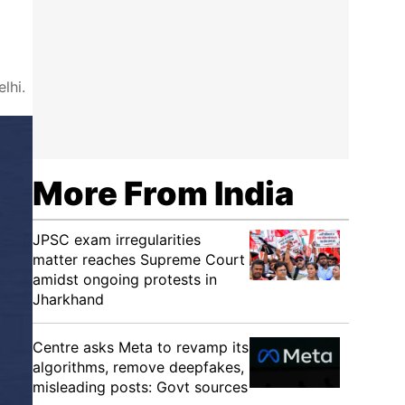
lhi.
More From India
JPSC exam irregularities
matter reaches Supreme Court
amidst ongoing protests in
Jharkhand
Centre asks Meta to revamp its
algorithms, remove deepfakes,
misleading posts: Govt sources