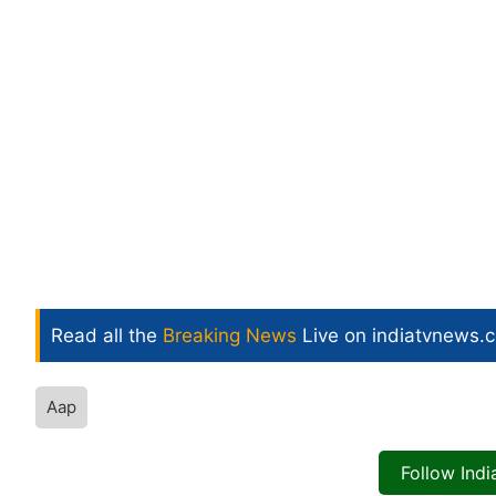
Read all the
Breaking News
Live on indiatvnews.
Aap
Follow Ind