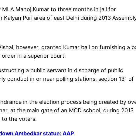
 MLA Manoj Kumar to three months in jail for
 in Kalyan Puri area of east Delhi during 2013 Assembl
ishal, however, granted Kumar bail on furnishing a ba
order in a superior court.
tructing a public servant in discharge of public
ly conduct in or near polling stations, section 131 of
ndrance in the election process being created by ov
mar, at the main gate of an MCD school, during 2013
to the voters.
g down Ambedkar statue: AAP