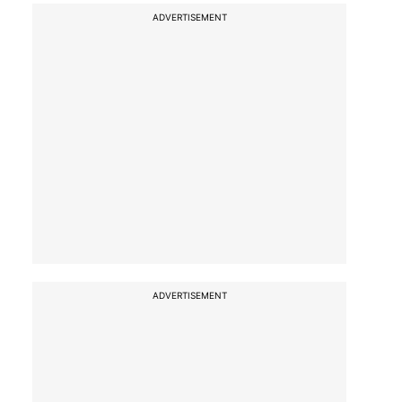
ADVERTISEMENT
ADVERTISEMENT