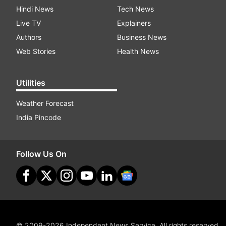
Hindi News
Tech News
Live TV
Explainers
Authors
Business News
Web Stories
Health News
Utilities
Weather Forecast
India Pincode
Follow Us On
© 2009-2026 Independent News Service. All rights reserved.