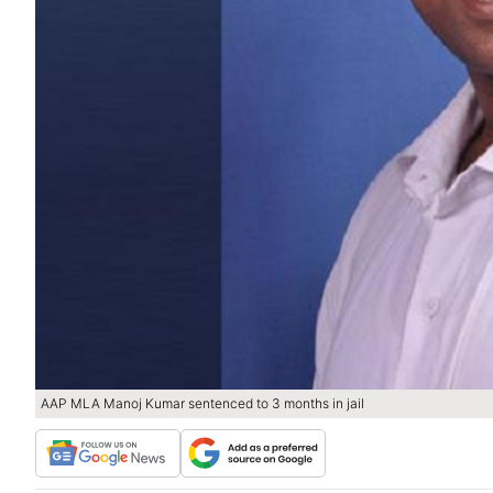
AAP MLA Manoj Kumar sentenced to 3 months in jail