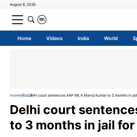
August 8, 2026
क
A
Home
Videos
India
World
S
Home
India
Delhi court sentences AAP MLA Manoj Kumar to 3 months in jail 
Delhi court sentenc
to 3 months in jail fo