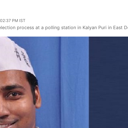
 02:37 PM IST
ection process at a polling station in Kalyan Puri in East De