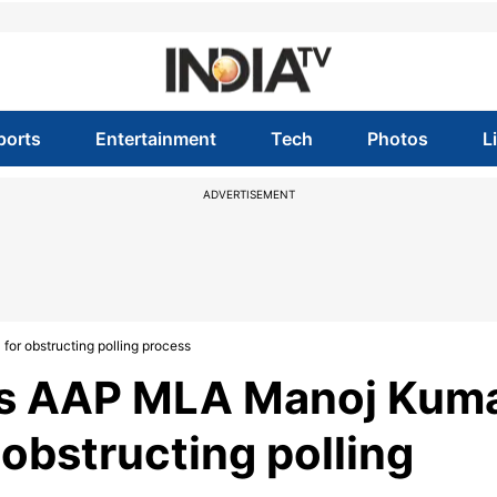
ports
Entertainment
Tech
Photos
L
ADVERTISEMENT
for obstructing polling process
es AAP MLA Manoj Kum
r obstructing polling