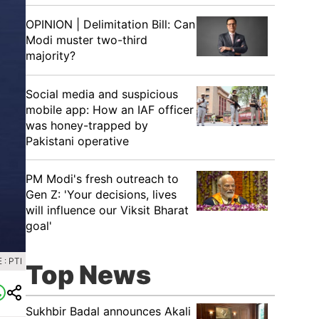
OPINION | Delimitation Bill: Can
Modi muster two-third
majority?
Social media and suspicious
mobile app: How an IAF officer
was honey-trapped by
Pakistani operative
PM Modi's fresh outreach to
Gen Z: 'Your decisions, lives
will influence our Viksit Bharat
goal'
: PTI
Top News
Sukhbir Badal announces Akali