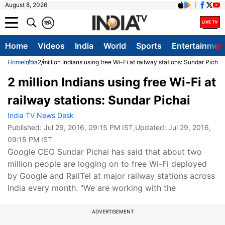
August 8, 2026
क
A
Home
Videos
India
World
Sports
Entertainmen
Home
India
2 million Indians using free Wi-Fi at railway stations: Sundar Pichai
2 million Indians using free Wi-Fi at
railway stations: Sundar Pichai
India TV News Desk
Published:
Jul 29, 2016, 09:15 PM IST
,Updated:
Jul 29, 2016,
09:15 PM IST
Google CEO Sundar Pichai has said that about two
million people are logging on to free Wi-Fi deployed
by Google and RailTel at major railway stations across
India every month. "We are working with the
ADVERTISEMENT