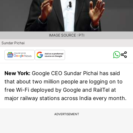
IMAGE SOURCE : PTI
Sundar Pichai
New York:
Google CEO Sundar Pichai has said
that about two million people are logging on to
free Wi-Fi deployed by Google and RailTel at
major railway stations across India every month.
ADVERTISEMENT