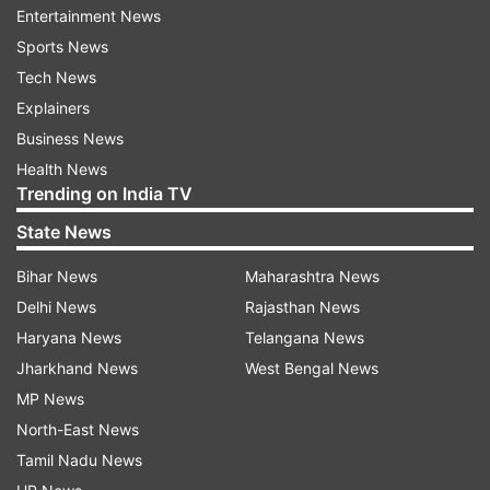
Allahabad and Chennai Central.
Entertainment News
Sports News
By the end of the year, Google aims to provide
Tech News
high-speed public Wi-Fi service at 100 railway
Explainers
stations across India under this project.
Business News
Health News
According to government data, India had a total
Trending on India TV
Internet subscriber base of 342.65 million as of
State News
March 2016.
Bihar News
Maharashtra News
A majority of users log on using their cellular
Delhi News
Rajasthan News
networks. Bharti Airtel has 90.53 million Internet
Haryana News
Telangana News
subscribers while Vodafone, Idea Cellular and
Jharkhand News
West Bengal News
Reliance had 67.55 million, 44.03 million and 39
MP News
million users, respectively.
North-East News
State-run BSNL had 34 million Internet
Tamil Nadu News