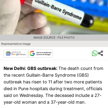
IMAGE SOURCE : FILE PHOTO
Representative image
New Delhi:
GBS outbreak:
The death count from
the recent Guillain-Barre Syndrome (GBS)
outbreak has risen to 11 after two more patients
died in Pune hospitals during treatment, officials
said on Wednesday. The deceased include a 27-
year-old woman and a 37-year-old man.