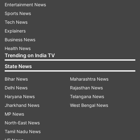
Entertainment News
The man was admitted to Sassoon General
Sports News
Hospital on January 10 for suspected GBS. He
Tech News
died on Monday due to acute respiratory failure.
Explainers
Business News
No fresh case was reported today
Health News
Trending on India TV
Meanwhile, the total number of GBS cases
remained unchanged at 211 on Wednesday as no
State News
fresh case was reported, officials added. Pune is
Bihar News
Maharashtra News
witnessing a surge in cases of Guillain-Barré
Delhi News
Rajasthan News
Syndrome (GBS), with 183 confirmed diagnoses
Haryana News
Telangana News
and 28 suspected cases reported. The outbreak
Jharkhand News
West Bengal News
has raised concerns among health officials,
MP News
prompting swift response measures.
North-East News
Tamil Nadu News
Of the total 211 cases, 42 are from the Pune