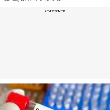
ADVERTISEMENT