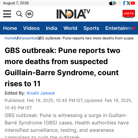
August 7, 2026
क
A
Home
Videos
India
World
Sports
Entertainmen
Home
Maharashtra
GBS outbreak: Pune reports two more deaths from suspected
GBS outbreak: Pune reports two
more deaths from suspected
Guillain-Barre Syndrome, count
rises to 11
Edited By:
Arushi Jaiswal
Published:
Feb 19, 2025, 10:45 PM IST
,Updated:
Feb 19, 2025,
10:45 PM IST
GBS outbreak: Pune is witnessing a surge in Guillain-
Barré Syndrome (GBS) cases. Health authorities have
intensified surveillance, testing, and awareness
campaigns to curb the outbreak.