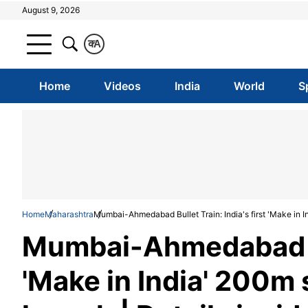
August 9, 2026
क
A
Home
Videos
India
World
S
Home
Maharashtra
Mumbai-Ahmedabad Bullet Train: India's first 'Make in Ind
Mumbai-Ahmedabad Bul
'Make in India' 200m s