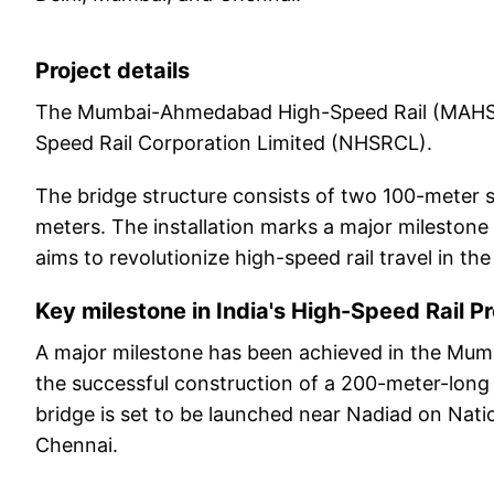
Project details
The Mumbai-Ahmedabad High-Speed Rail (MAHSR) 
Speed Rail Corporation Limited (NHSRCL).
The bridge structure consists of two 100-meter s
meters. The installation marks a major milestone in
aims to revolutionize high-speed rail travel in the
Key milestone in India's High-Speed Rail Pr
A major milestone has been achieved in the Mu
the successful construction of a 200-meter-long st
bridge is set to be launched near Nadiad on Nat
Chennai.