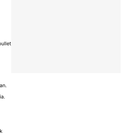
ullet
an.
ia.
ck