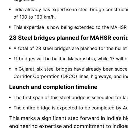
India already has expertise in steel bridge construct
of 100 to 160 km/h.
This expertise is now being extended to the MAHSR c
28 Steel bridges planned for MAHSR corri
A total of 28 steel bridges are planned for the bullet 
11 bridges will be built in Maharashtra, while 17 will 
In Gujarat, six steel bridges have already been succ
Corridor Corporation (DFCC) lines, highways, and indu
Launch and completion timeline
The first span of this steel bridge is scheduled for 
The entire bridge is expected to be completed by A
This marks a significant step forward in India’s hi
engineering expertise and commitment to indigeno