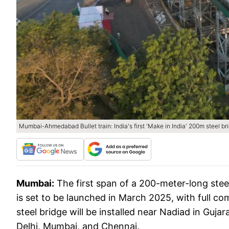
Mumbai-Ahmedabad Bullet train: India's first 'Make in India' 200m steel br
Mumbai:
The first span of a 200-meter-long ste
is set to be launched in March 2025, with full co
steel bridge will be installed near Nadiad in Guj
Delhi, Mumbai, and Chennai.