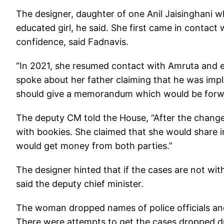
The designer, daughter of one Anil Jaisinghani wh
educated girl, he said. She first came in contac
confidence, said Fadnavis.
“In 2021, she resumed contact with Amruta and e
spoke about her father claiming that he was impli
should give a memorandum which would be forwa
The deputy CM told the House, “After the chang
with bookies. She claimed that she would share i
would get money from both parties.”
The designer hinted that if the cases are not wi
said the deputy chief minister.
The woman dropped names of police officials and 
There were attempts to get the cases dropped dur