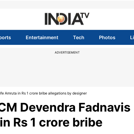
ports
Entertainment
Tech
Photos
L
ADVERTISEMENT
Amruta in Rs 1 crore bribe allegations by designer
CM Devendra Fadnavis
n Rs 1 crore bribe