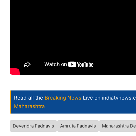
Read all the
Breaking News
Live on indiatvnews.
Maharashtra
Devendra Fadnavis
Amruta Fadnavis
Maharashtra De