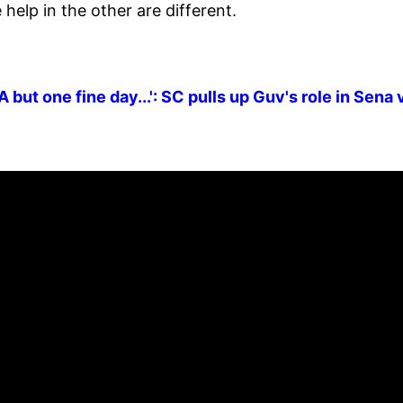
elp in the other are different.
but one fine day...': SC pulls up Guv's role in Sena 