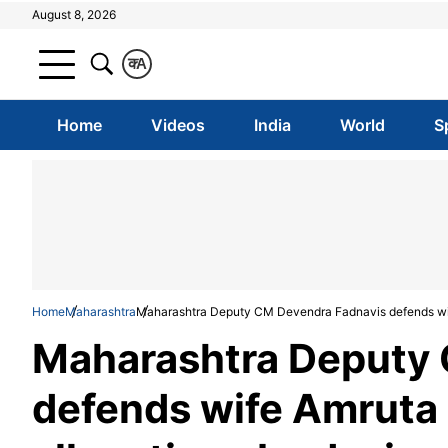
August 8, 2026
क
A
Home
Videos
India
World
S
Home
Maharashtra
Maharashtra Deputy CM Devendra Fadnavis defends wife 
Maharashtra Deputy 
defends wife Amruta i