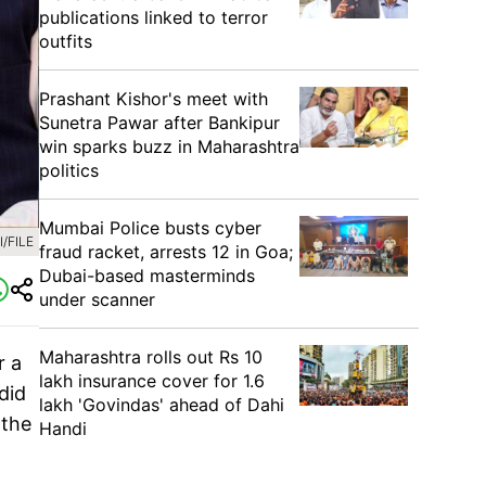
publications linked to terror
outfits
Prashant Kishor's meet with
Sunetra Pawar after Bankipur
win sparks buzz in Maharashtra
politics
Mumbai Police busts cyber
/FILE
fraud racket, arrests 12 in Goa;
Dubai-based masterminds
under scanner
Maharashtra rolls out Rs 10
r a
lakh insurance cover for 1.6
did
lakh 'Govindas' ahead of Dahi
 the
Handi