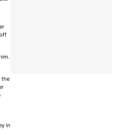
er
off
him.
 the
er
e
ey in