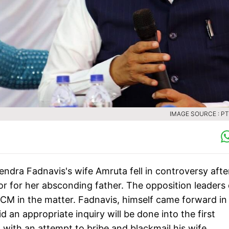
IMAGE SOURCE : PTI
ndra Fadnavis's wife Amruta fell in controversy afte
vor for her absconding father. The opposition leaders 
 CM in the matter. Fadnavis, himself came forward in
an appropriate inquiry will be done into the first
 with an attempt to bribe and blackmail his wife.