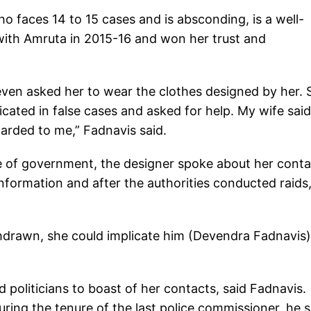
o faces 14 to 15 cases and is absconding, is a well-
t with Amruta in 2015-16 and won her trust and
ven asked her to wear the clothes designed by her. 
cated in false cases and asked for help. My wife sai
rded to me,” Fadnavis said.
e of government, the designer spoke about her conta
nformation and after the authorities conducted raids
thdrawn, she could implicate him (Devendra Fadnavis)
politicians to boast of her contacts, said Fadnavis.
ing the tenure of the last police commissioner, he s