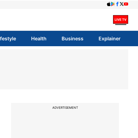
ifestyle
Health
Business
Explainer
ADVERTISEMENT