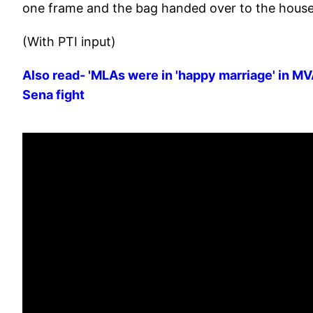
one frame and the bag handed over to the house h
(With PTI input)
Also read- 'MLAs were in 'happy marriage' in MVA 
Sena fight