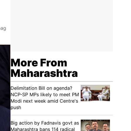
bag
More From
Maharashtra
Delimitation Bill on agenda?
NCP-SP MPs likely to meet PM
Modi next week amid Centre's
push
Big action by Fadnavis govt as
Maharashtra bans 114 radical