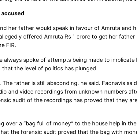
y accused
and her father would speak in favour of Amruta and h
llegedly offered Amruta Rs 1 crore to get her father 
he FIR.
e always spoke of attempts being made to implicate 
that the level of politics has plunged.
The father is still absconding, he said. Fadnavis said
audio and video recordings from unknown numbers aft
sic audit of the recordings has proved that they ar
g over a “bag full of money” to the house help in the
hat the forensic audit proved that the bag with mon