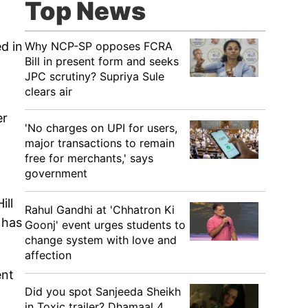
Top News
Why NCP-SP opposes FCRA
d in
Bill in present form and seeks
JPC scrutiny? Supriya Sule
clears air
er
'No charges on UPI for users,
major transactions to remain
free for merchants,' says
government
ill
Rahul Gandhi at 'Chhatron Ki
 has
Goonj' event urges students to
change system with love and
affection
ent
Did you spot Sanjeeda Sheikh
in Toxic trailer? Dhamaal 4