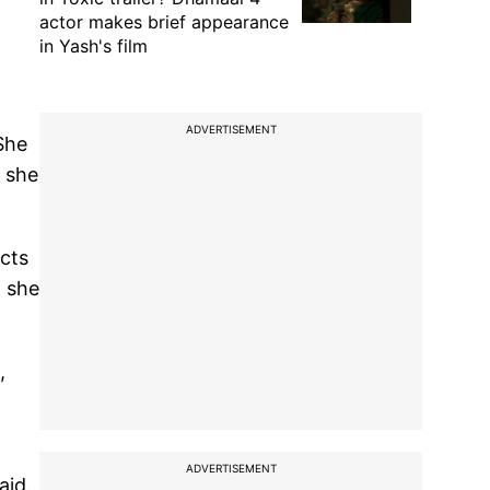
actor makes brief appearance
in Yash's film
ADVERTISEMENT
She
d she
cts
, she
,
ADVERTISEMENT
aid.