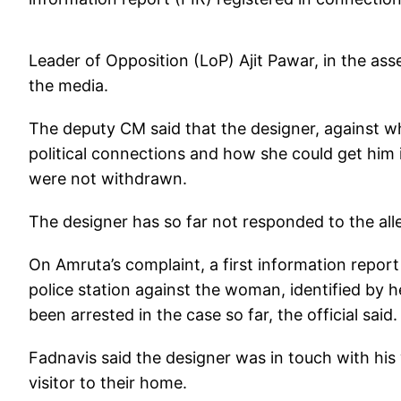
Leader of Opposition (LoP) Ajit Pawar, in the ass
the media.
The deputy CM said that the designer, against w
political connections and how she could get him 
were not withdrawn.
The designer has so far not responded to the all
On Amruta’s complaint, a first information report
police station against the woman, identified by he
been arrested in the case so far, the official said.
Fadnavis said the designer was in touch with his
visitor to their home.