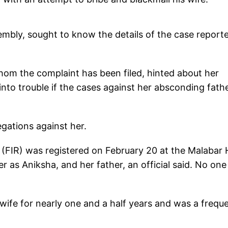
embly, sought to know the details of the case reporte
hom the complaint has been filed, hinted about her
into trouble if the cases against her absconding fath
egations against her.
 (FIR) was registered on February 20 at the Malabar H
r as Aniksha, and her father, an official said. No one
 wife for nearly one and a half years and was a frequ