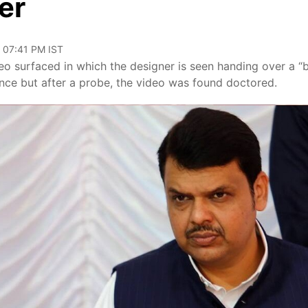
er
, 07:41 PM IST
 surfaced in which the designer is seen handing over a “
ence but after a probe, the video was found doctored.