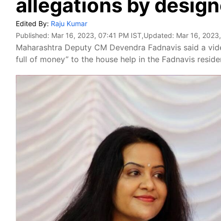
allegations by design
Edited By:
Raju Kumar
Published:
Mar 16, 2023, 07:41 PM IST
,Updated:
Mar 16, 2023
Maharashtra Deputy CM Devendra Fadnavis said a video
full of money” to the house help in the Fadnavis resid