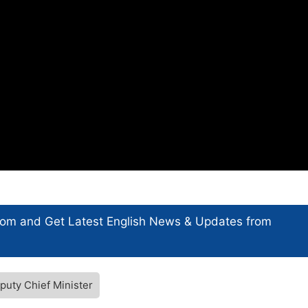
com and Get
Latest English News
& Updates from
puty Chief Minister