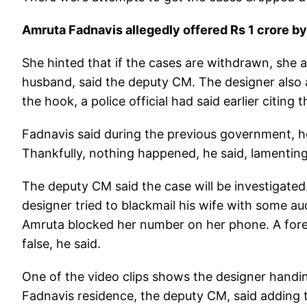
Amruta Fadnavis allegedly offered Rs 1 crore b
She hinted that if the cases are withdrawn, she 
husband, said the deputy CM. The designer also a
the hook, a police official had said earlier citing t
Fadnavis said during the previous government, h
Thankfully, nothing happened, he said, lamenting 
The deputy CM said the case will be investigated. 
designer tried to blackmail his wife with some 
Amruta blocked her number on her phone. A foren
false, he said.
One of the video clips shows the designer handin
Fadnavis residence, the deputy CM, said adding t