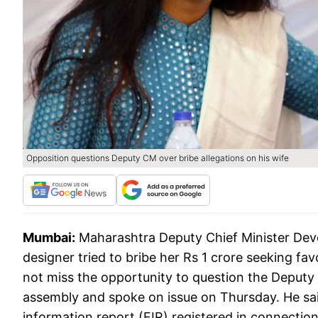
Opposition questions Deputy CM over bribe allegations on his wife
Mumbai:
Maharashtra Deputy Chief Minister Deve
designer tried to bribe her Rs 1 crore seeking fa
not miss the opportunity to question the Deputy
assembly and spoke on issue on Thursday. He said 
information report (FIR) registered in connection