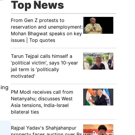
Top News
From Gen Z protests to
reservation and unemployment:
Mohan Bhagwat speaks on key
issues | Top quotes
Tarun Tejpal calls himself a
'political victim', says 10-year
jail term is 'politically
motivated'
ning
PM Modi receives call from
Netanyahu; discusses West
Asia tensions, India-Israel
bilateral ties
Rajpal Yadav's Shahjahanpur
property faces auction over Rs