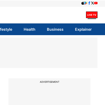
ifestyle
Health
Business
Explainer
ADVERTISEMENT