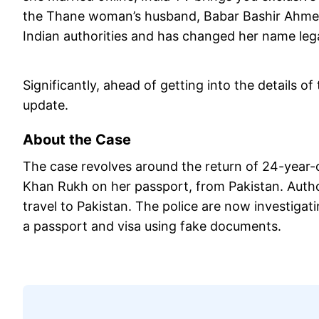
the Thane woman’s husband, Babar Bashir Ahmed, 
Indian authorities and has changed her name lega
Significantly, ahead of getting into the details of 
update.
About the Case
The case revolves around the return of 24-yea
Khan Rukh on her passport, from Pakistan. Autho
travel to Pakistan. The police are now investigat
a passport and visa using fake documents.