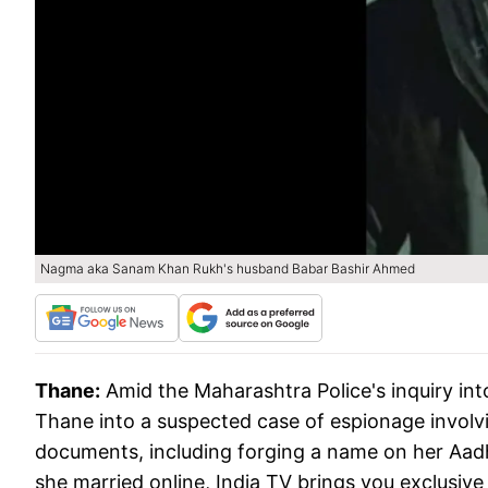
Nagma aka Sanam Khan Rukh's husband Babar Bashir Ahmed
Thane:
Amid the Maharashtra Police's inquiry in
Thane into a suspected case of espionage invol
documents, including forging a name on her Aadh
she married online, India TV brings you exclusive