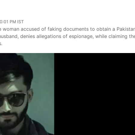
10:01 PM IST
ane woman accused of faking documents to obtain a Pakistan
 husband, denies allegations of espionage, while claiming the
s.