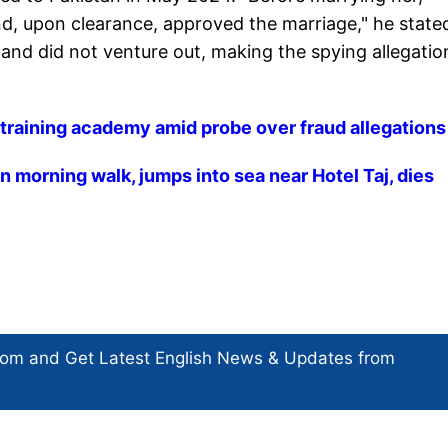
d, upon clearance, approved the marriage," he state
nd did not venture out, making the spying allegatio
S training academy amid probe over fraud allegations
 morning walk, jumps into sea near Hotel Taj, dies
com and Get
Latest English News
& Updates from