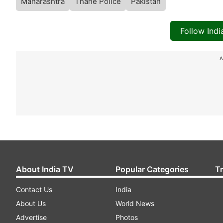
Maharashtra
Thane Police
Pakistan
Follow Ind
A
About India TV
Popular Categories
T
Contact Us
India
About Us
World News
Advertise
Photos