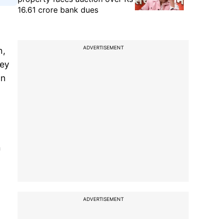
16.61 crore bank dues
ADVERTISEMENT
n,
hey
on
n
ADVERTISEMENT