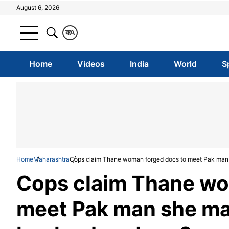
August 6, 2026
क
A
Home
Videos
India
World
S
Home
Maharashtra
Cops claim Thane woman forged docs to meet Pak man s
Cops claim Thane wo
meet Pak man she mar