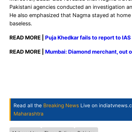
Pakistani agencies conducted an investigation an
He also emphasized that Nagma stayed at home a
baseless.
READ MORE |
Puja Khedkar fails to report to IA
READ MORE |
​Mumbai: Diamond merchant, out on
Read all the
Breaking News
Live on indiatvnews.
Maharashtra