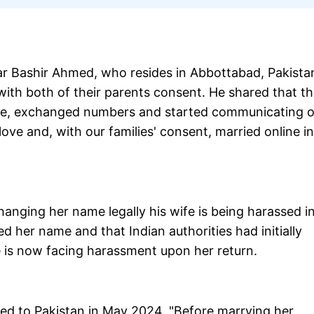
ar Bashir Ahmed, who resides in Abbottabad, Pakista
ith both of their parents consent. He shared that t
ime, exchanged numbers and started communicating 
ove and, with our families' consent, married online in
hanging her name legally his wife is being harassed i
 her name and that Indian authorities had initially
e is now facing harassment upon her return.
ed to Pakistan in May 2024. "Before marrying her,