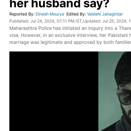
her husband say?
Reported By
:
Dinesh Mourya
Edited By
:
Vaidehi Jahagirdar
Published:
Jul 24, 2024, 07:11 PM IST
,Updated:
Jul 25, 2024, 
Maharashtra Police has initiated an inquiry into a Th
visa. However, in an exclusive interview, her Pakistani
marriage was legitimate and approved by both familie