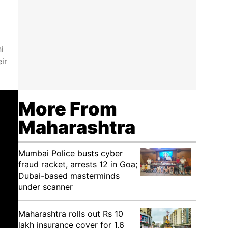
i
ir
More From
Maharashtra
Mumbai Police busts cyber
fraud racket, arrests 12 in Goa;
Dubai-based masterminds
under scanner
Maharashtra rolls out Rs 10
lakh insurance cover for 1.6