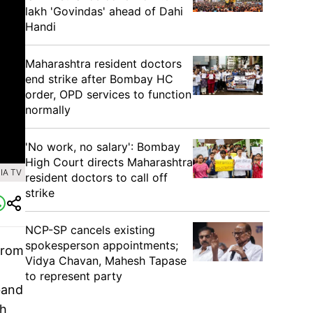
lakh 'Govindas' ahead of Dahi
Handi
Maharashtra resident doctors
end strike after Bombay HC
order, OPD services to function
normally
'No work, no salary': Bombay
High Court directs Maharashtra
IA TV
resident doctors to call off
strike
NCP-SP cancels existing
spokesperson appointments;
from
Vidya Chavan, Mahesh Tapase
to represent party
band
th