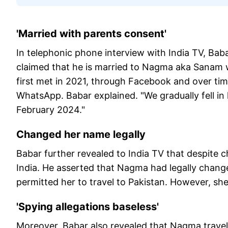
'Married with parents consent'
In telephonic phone interview with India TV, Bab
claimed that he is married to Nagma aka Sanam w
first met in 2021, through Facebook and over t
WhatsApp. Babar explained. "We gradually fell in l
February 2024."
Changed her name legally
Babar further revealed to India TV that despite c
India. He asserted that Nagma had legally changed
permitted her to travel to Pakistan. However, sh
'Spying allegations baseless'
Moreover, Babar also revealed that Nagma travel