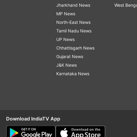
Jharkhand News
West Beng
MP News
North-East News
Tamil Nadu News
UP News
Chhattisgarh News
Gujarat News
J&K News
Karnataka News
Download IndiaTV App