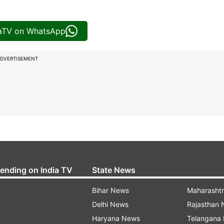
iaTV on WhatsApp
DVERTISEMENT
rending on India TV
State News
Bihar News
Maharasht
Delhi News
Rajasthan
Haryana News
Telangana