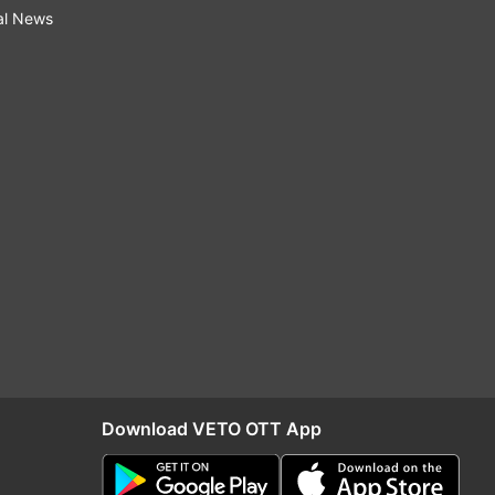
al News
Download VETO OTT App