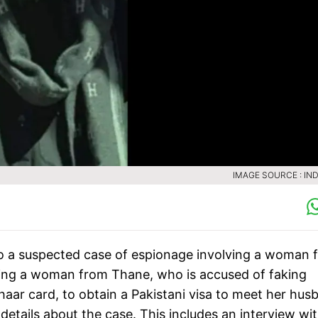
IMAGE SOURCE : IND
to a suspected case of espionage involving a woman 
ving a woman from Thane, who is accused of faking
aar card, to obtain a Pakistani visa to meet her hus
 details about the case. This includes an interview wi