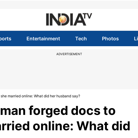
ports
Entertainment
Tech
Photos
L
ADVERTISEMENT
he married online: What did her husband say?
man forged docs to
ried online: What did