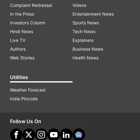
Complaint Redressal
Videos
In the Press
Entertainment News
Investors Column
Sports News
Hindi News
Tech News
Live TV
Explainers
Authors
Business News
Web Stories
Health News
Utilities
Weather Forecast
India Pincode
Follow Us On