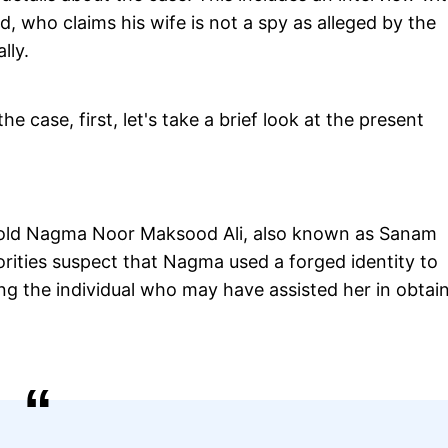
who claims his wife is not a spy as alleged by the
lly.
the case, first, let's take a brief look at the present
r-old Nagma Noor Maksood Ali, also known as Sanam
rities suspect that Nagma used a forged identity to
ing the individual who may have assisted her in obtai