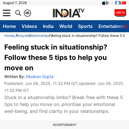
August 7, 2026
क
A
Home
Videos
India
World
Sports
Entertainmen
Home
Lifestyle
Relationships
Feeling stuck in situationship? Follow these 5 tip
Feeling stuck in situationship?
Follow these 5 tips to help you
move on
Written By:
Muskan Gupta
Published:
Jun 06, 2025, 11:32 PM IST
,Updated:
Jun 06, 2025,
11:32 PM IST
Stuck in a situationship limbo? Break free with these 5
tips to help you move on, prioritise your emotional
well-being, and find clarity in your relationships.
ADVERTISEMENT