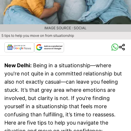
IMAGE SOURCE : SOCIAL
5 tips to help you move on from situationship
New Delhi:
Being in a situationship—where
you're not quite in a committed relationship but
also not exactly casual—can leave you feeling
stuck. It’s that grey area where emotions are
involved, but clarity is not. If you’re finding
yourself in a situationship that feels more
confusing than fulfilling, it’s time to reassess.
Here are five tips to help you navigate the
situation and move on with confidence: