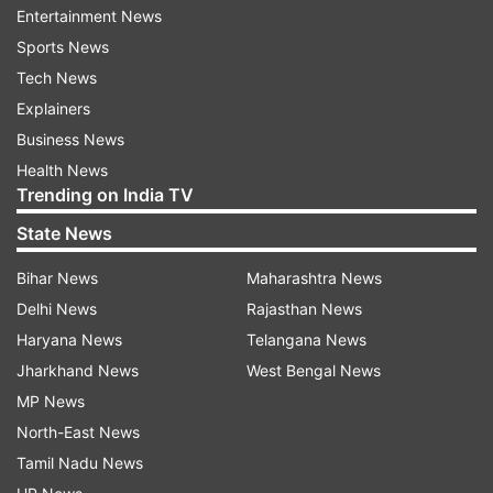
Entertainment News
where you both stand can help you move
Sports News
forward, whether that means ending things or
Tech News
making a decision to progress into a full
Explainers
relationship.
Business News
3.
Set Boundaries
Health News
Trending on India TV
If the situationship has been dragging on without
State News
clear direction, setting boundaries is crucial.
Boundaries help you protect your emotional well-
Bihar News
Maharashtra News
being. Decide what you’re willing to accept and
Delhi News
Rajasthan News
what you’re not. For example, if you’re craving
Haryana News
Telangana News
more commitment, be clear about that. If the
Jharkhand News
West Bengal News
other person isn’t on the same page, you may
MP News
need to walk away to avoid further emotional
North-East News
turmoil.
Tamil Nadu News