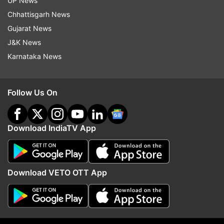
UP News
as a symbol of their love. While red roses are
Chhattisgarh News
traditionally associated with romance, yellow
Gujarat News
roses are given to friends.
J&K News
Karnataka News
Follow Us On
Download IndiaTV App
Download VETO OTT App