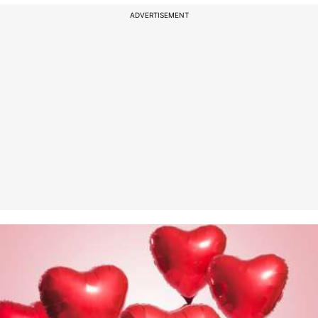
ADVERTISEMENT