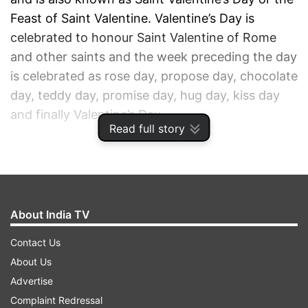
Feast of Saint Valentine. Valentine’s Day is
celebrated to honour Saint Valentine of Rome
and other saints and the week preceding the day
is celebrated as rose day, propose day, chocolate
day, teddy day, promise day, hug day, kiss day
and finally Valentine’s Day.
Read full story
ADVERTISEMENT
About India TV
Contact Us
About Us
Advertise
Complaint Redressal