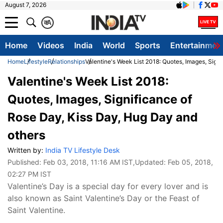
August 7, 2026
क
A
Home
Videos
India
World
Sports
Entertainmen
Home
Lifestyle
Relationships
Valentine's Week List 2018: Quotes, Images, Sign
Valentine's Week List 2018:
Quotes, Images, Significance of
Rose Day, Kiss Day, Hug Day and
others
Written by:
India TV Lifestyle Desk
Published:
Feb 03, 2018, 11:16 AM IST
,Updated:
Feb 05, 2018,
02:27 PM IST
Valentine’s Day is a special day for every lover and is
also known as Saint Valentine’s Day or the Feast of
Saint Valentine.