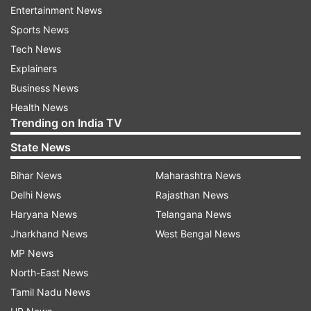
Entertainment News
Valentine of Rome who suffered in prison for the
Sports News
crime of doing soldier’s weddings who are
Tech News
prohibited to marry Christians.
Explainers
The one who did so were punished within the
Business News
Roman Empire. This is the main story behind the
Health News
Trending on India TV
day being dedicated to the love couples. This
day comes with an opportunity to express love
State News
to each other.
Bihar News
Maharashtra News
Delhi News
Rajasthan News
Here is the list of the days of this year’s week:
Haryana News
Telangana News
Rose Day – February 7, 2018 –
Jharkhand News
West Bengal News
Wednesday
MP News
North-East News
Rose Day marks the beginning of the love week.
Tamil Nadu News
On this day, people gift roses to their loved ones