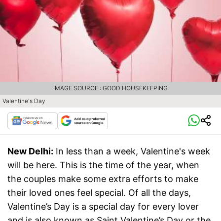
IMAGE SOURCE : GOOD HOUSEKEEPING
Valentine's Day
New Delhi:
In less than a week, Valentine's week
will be here. This is the time of the year, when
the couples make some extra efforts to make
their loved ones feel special. Of all the days,
Valentine’s Day is a special day for every lover
and is also known as Saint Valentine’s Day or the