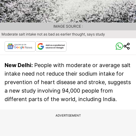
IMAGE SOURCE :
Moderate salt intake not as bad as earlier thought, says study
New Delhi:
People with moderate or average salt
intake need not reduce their sodium intake for
prevention of heart disease and stroke, suggests
a new study involving 94,000 people from
different parts of the world, including India.
ADVERTISEMENT