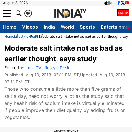
August 8, 2026
क
A
Home
Videos
India
World
Sports
Entertainmen
Home
Lifestyle
Health
Moderate salt intake not as bad as earlier thought, says 
Moderate salt intake not as bad as
earlier thought, says study
Edited by:
India TV Lifestyle Desk
Published:
Aug 10, 2018, 07:11 PM IST
,Updated:
Aug 10, 2018,
07:11 PM IST
Those who consume a little more than five grams of
salt a day, need not worry a lot as the study said that
any health risk of sodium intake is virtually eliminated
if people improve their diet quality by adding fruits or
vegetables.
ADVERTISEMENT