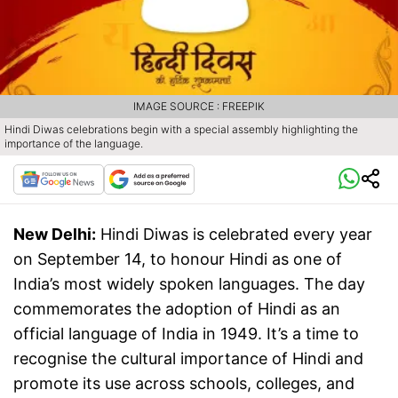
IMAGE SOURCE : FREEPIK
Hindi Diwas celebrations begin with a special assembly highlighting the
importance of the language.
New Delhi:
Hindi Diwas is celebrated every year
on September 14, to honour Hindi as one of
India’s most widely spoken languages. The day
commemorates the adoption of Hindi as an
official language of India in 1949. It’s a time to
recognise the cultural importance of Hindi and
promote its use across schools, colleges, and