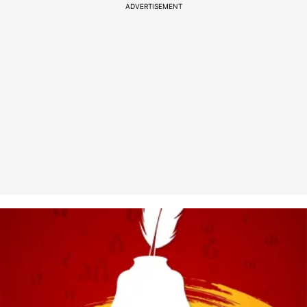
ADVERTISEMENT