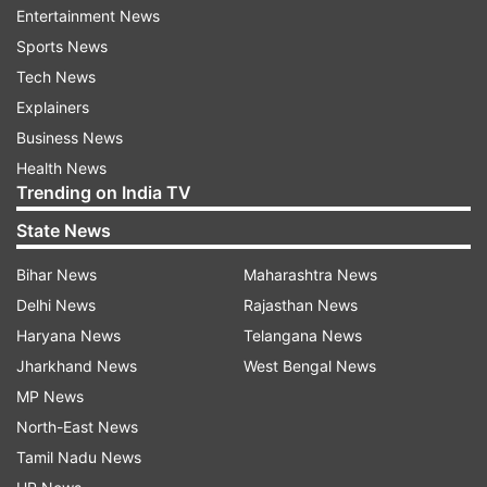
Mahatma Gandhi – “Rashtra bhasha ke bina rashtra
Entertainment News
goonga hai.”
Sports News
Tech News
Acharya Vinoba Bhave – “Hindi ko rashtra bhasha
Explainers
banana hamara kartavya hai.”
Business News
Pt. Jawaharlal Nehru – “Hindi ko rajbhasha banane se
Health News
hamari ekta aur majboot hogi.”
Trending on India TV
Dr. Rajendra Prasad – “Hindi Bharat ki aatma hai.”
State News
Kaka Kalelkar – “Hindi hamari matrabhasha hai, ise
Bihar News
Maharashtra News
hum sabhi ko samman dena chahiye.”
Delhi News
Rajasthan News
Atal Bihari Vajpayee – “Hindi sirf bhasha nahi, Bharat
Haryana News
Telangana News
ki asmita hai.”
Jharkhand News
West Bengal News
Harivansh Rai Bachchan – “Hindi meri kavitaon ki
MP News
janani hai.”
North-East News
Rashtrakavi Maithili Sharan Gupt – “Hindi Bharat ke
Tamil Nadu News
hriday ki bhasha hai.”