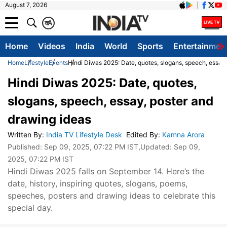
August 7, 2026
क
A
Home
Videos
India
World
Sports
Entertainmen
Home
Lifestyle
Events
Hindi Diwas 2025: Date, quotes, slogans, speech, essay
Hindi Diwas 2025: Date, quotes,
slogans, speech, essay, poster and
drawing ideas
Written By
:
India TV Lifestyle Desk
Edited By
:
Kamna Arora
Published:
Sep 09, 2025, 07:22 PM IST
,Updated:
Sep 09,
2025, 07:22 PM IST
Hindi Diwas 2025 falls on September 14. Here’s the
date, history, inspiring quotes, slogans, poems,
speeches, posters and drawing ideas to celebrate this
special day.