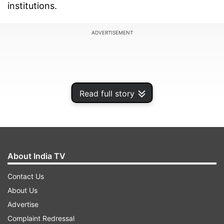
institutions.
ADVERTISEMENT
Read full story
About India TV
Contact Us
About Us
From Hindi Diwas posters and drawings to
Advertise
speeches, slogans, and activities, the day is
Complaint Redressal
marked with creative expressions by students