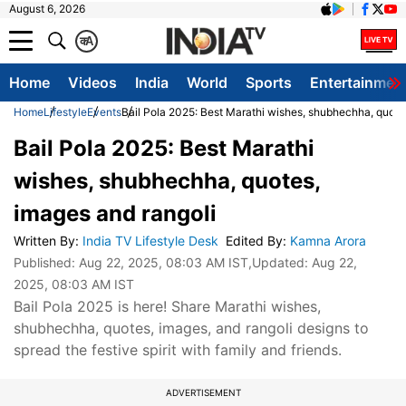
August 6, 2026
क
A
Home
Videos
India
World
Sports
Entertainmen
Home
Lifestyle
Events
Bail Pola 2025: Best Marathi wishes, shubhechha, quote
Bail Pola 2025: Best Marathi
wishes, shubhechha, quotes,
images and rangoli
Written By
:
India TV Lifestyle Desk
Edited By
:
Kamna Arora
Published:
Aug 22, 2025, 08:03 AM IST
,Updated:
Aug 22,
2025, 08:03 AM IST
Bail Pola 2025 is here! Share Marathi wishes,
shubhechha, quotes, images, and rangoli designs to
spread the festive spirit with family and friends.
ADVERTISEMENT