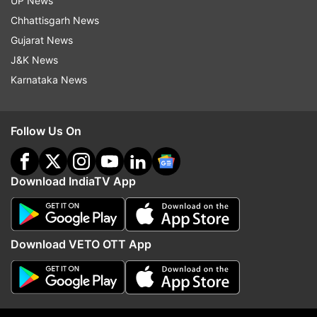
UP News
Bail Pola tumhala nava utsah de.
Chhattisgarh News
Gujarat News
Shraddha, bhakti ani anandacha utsav – Bail
J&K News
Pola!
Karnataka News
Polya cha ha utsav tumhala satat pragati de.
Follow Us On
Bailanna vishesh divas, krtadnyatacha utsav.
Download IndiaTV App
Bail Pola tumchya parivarasathi shantimay
hovo.
Download VETO OTT App
Bail Pola shubhechha! Anand ani prem
bharpur.
Bail Pola tumhala khushali ani aarogya de.