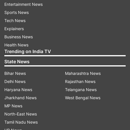
Entertainment News
Sports News
Bailanna namaskar, shramacha gaurav –
Happy Bail Pola!
Tech News
Explainers
Polya cha ha utsav tumchya jivanat anand
Business News
bharun takho.
Health News
Trending on India TV
Bail Pola shubhechha, satat pragati hovi.
State News
Bihar News
Maharashtra News
Gaav bharlya utsavane, Bail Pola aala
anandane.
Delhi News
Rajasthan News
Haryana News
Telangana News
Tumchya jivanat samruddhi ani shanti yavi –
Jharkhand News
West Bengal News
Happy Bail Pola!
MP News
North-East News
Krushikaranche mitra bailanna namaskar.
Tamil Nadu News