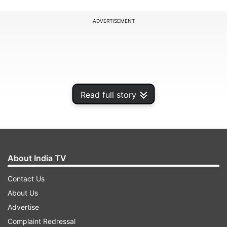
ADVERTISEMENT
Read full story
About India TV
Contact Us
On this special day, families prepare festive
About Us
meals, children play with wooden bull toys, and
Advertise
villages come alive with dhol-tasha processions
Complaint Redressal
and rangoli. In the digital age, people also share