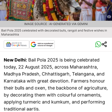
IMAGE SOURCE : AI-GENERATED VIA GEMINI
Bail Pola 2025 celebrated with decorated bulls, rangoli and festive wishes in
Maharashtra
New Delhi:
Bail Pola 2025 is being celebrated
today, 22 August 2025, across Maharashtra,
Madhya Pradesh, Chhattisgarh, Telangana, and
Karnataka with great devotion. Farmers honour
their bulls and oxen, the backbone of agriculture,
by decorating them with colourful ornaments,
applying turmeric and kumkum, and performing
traditional aartis.