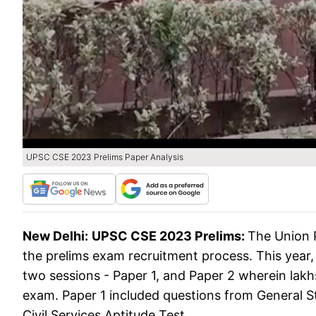
UPSC CSE 2023 Prelims Paper Analysis
New Delhi:
UPSC CSE 2023 Prelims:
The Union 
the prelims exam recruitment process. This year
two sessions - Paper 1, and Paper 2 wherein lak
exam. Paper 1 included questions from General 
Civil Services Aptitude Test.