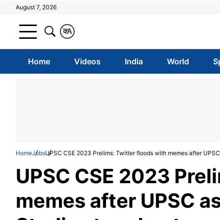
August 7, 2026
क
A
Home
Videos
India
World
S
Home
Jobs
UPSC CSE 2023 Prelims: Twitter floods with memes after UPSC a
UPSC CSE 2023 Prelim
memes after UPSC asp