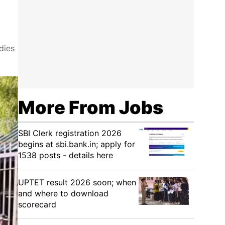
dies
More From Jobs
SBI Clerk registration 2026
begins at sbi.bank.in; apply for
1538 posts - details here
UPTET result 2026 soon; when
and where to download
scorecard