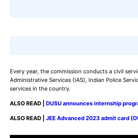
Every year, the commission conducts a civil serv
Administrative Services (IAS), Indian Police Servi
services in the country.
ALSO READ |
DUSU announces internship program
ALSO READ |
JEE Advanced 2023 admit card (OU