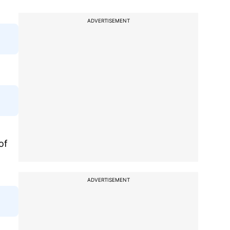
ADVERTISEMENT
of
ADVERTISEMENT