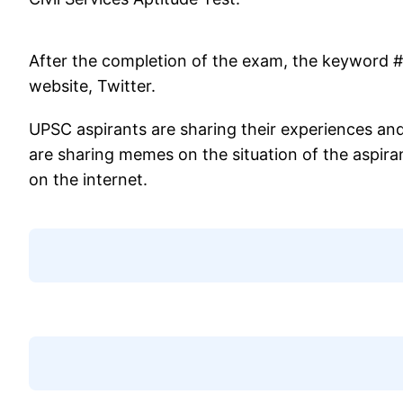
After the completion of the exam, the keyword
website, Twitter.
UPSC aspirants are sharing their experiences and
are sharing memes on the situation of the aspiran
on the internet.