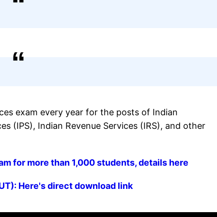
ices exam every year for the posts of Indian
ces (IPS), Indian Revenue Services (IRS), and other
 for more than 1,000 students, details here
T): Here's direct download link