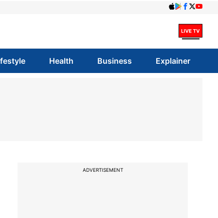
ifestyle
Health
Business
Explainer
ADVERTISEMENT