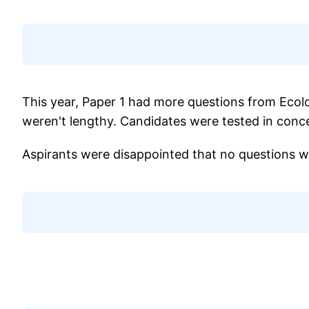
This year, Paper 1 had more questions from Ecolo
weren't lengthy. Candidates were tested in concep
Aspirants were disappointed that no questions 