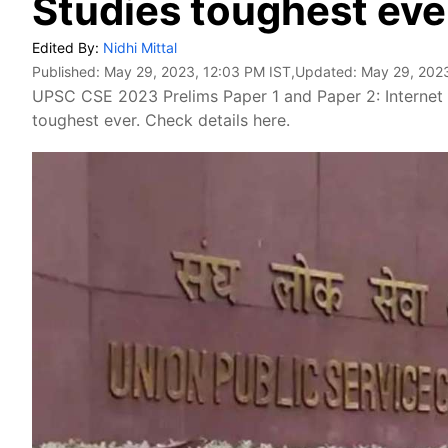
Studies toughest eve
Edited By:
Nidhi Mittal
Published:
May 29, 2023, 12:03 PM IST
,Updated:
May 29, 2023
UPSC CSE 2023 Prelims Paper 1 and Paper 2: Internet 
toughest ever. Check details here.