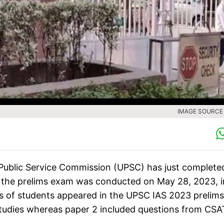
IMAGE SOURCE :
Public Service Commission (UPSC) has just complete
, the prelims exam was conducted on May 28, 2023, i
hs of students appeared in the UPSC IAS 2023 prelims
Studies whereas paper 2 included questions from CSA