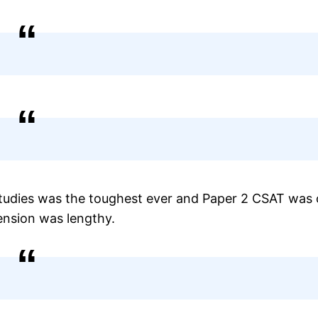
Studies was the toughest ever and Paper 2 CSAT was 
hension was lengthy.