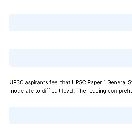
UPSC aspirants feel that UPSC Paper 1 General 
moderate to difficult level. The reading compre