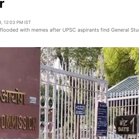
r
, 12:03 PM IST
flooded with memes after UPSC aspirants find General Stu