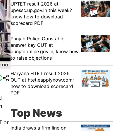
UPTET result 2026 at
upessc.up.gov.in this week?
know how to download
scorecard PDF
Punjab Police Constable
answer key OUT at
punjabpolice.gov.in; know how
to raise objections
 FILE
Haryana HTET result 2026
OUT at htet.eapplynow.com;
how to download scorecard
PDF
d
n
Top News
T or
India draws a firm line on