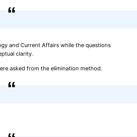
gy and Current Affairs while the questions
tual clarity.
were asked from the elimination method.