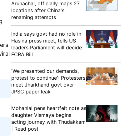
Arunachal, officially maps 27
locations after China's
renaming attempts
g
India says govt had no role in
Hasina press meet, tells US
hers
leaders Parliament will decide
iral
FCRA Bill
'We presented our demands,
protest to continue': Protesters
meet Jharkhand govt over
JPSC paper leak
Mohanlal pens heartfelt note as
daughter Vismaya begins
acting journey with Thudakkam
| Read post