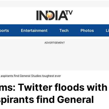
ports
Entertainment
Tech
Photos
L
ADVERTISEMENT
spirants find General Studies toughest ever
s: Twitter floods with
irants find General