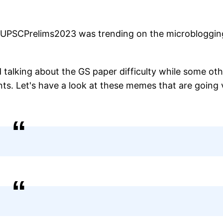
 #UPSCPrelims2023 was trending on the microbloggin
 talking about the GS paper difficulty while some ot
ts. Let's have a look at these memes that are going v