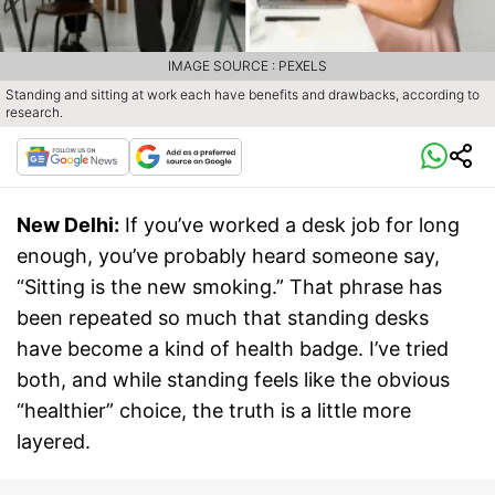
IMAGE SOURCE : PEXELS
Standing and sitting at work each have benefits and drawbacks, according to
research.
New Delhi:
If you’ve worked a desk job for long
enough, you’ve probably heard someone say,
“Sitting is the new smoking.” That phrase has
been repeated so much that standing desks
have become a kind of health badge. I’ve tried
both, and while standing feels like the obvious
“healthier” choice, the truth is a little more
layered.