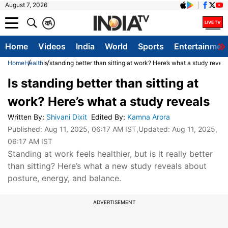
August 7, 2026
क
A
Home
Videos
India
World
Sports
Entertainmen
Home
Health
Is standing better than sitting at work? Here’s what a study reveal
Is standing better than sitting at
work? Here’s what a study reveals
Written By
:
Shivani Dixit
Edited By
:
Kamna Arora
Published:
Aug 11, 2025, 06:17 AM IST
,Updated:
Aug 11, 2025,
06:17 AM IST
Standing at work feels healthier, but is it really better
than sitting? Here’s what a new study reveals about
posture, energy, and balance.
ADVERTISEMENT