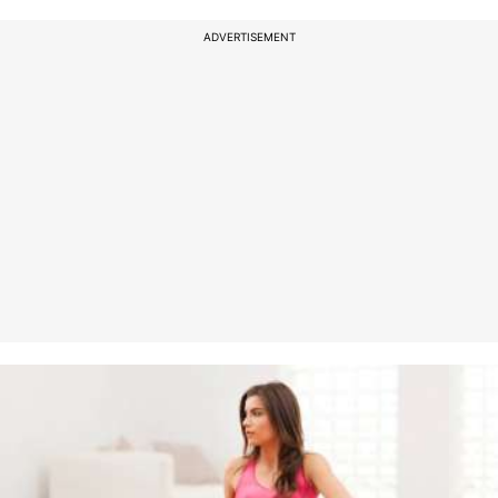
ADVERTISEMENT