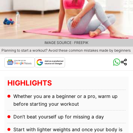
IMAGE SOURCE : FREEPIK
Planning to start a workout? Avoid these common mistakes made by beginners
HIGHLIGHTS
Whether you are a beginner or a pro, warm up
before starting your workout
Don’t beat yourself up for missing a day
Start with lighter weights and once your body is