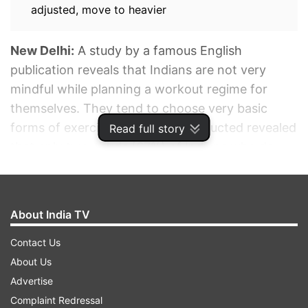
adjusted, move to heavier
New Delhi:
A study by a famous English
publication reveals that Indians are not very
mindful while planning a workout regime for
themselves. They tend to choose very basic
forms of exercise. The study conducted revealed
Read full story
that only two-thirds (67%) of Indians who do
exercises typically opt for brisk walking. The
remaining 26% do yoga/Pilates/CrossFit, 11% do
cardio and team sports and 10% do bodyweight
About India TV
exercises such as push-ups, pull-ups, squats.
Contact Us
About Us
ADVERTISEMENT
Advertise
Complaint Redressal