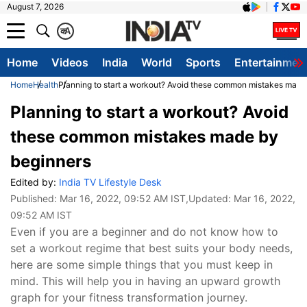
August 7, 2026
क
A
Home
Videos
India
World
Sports
Entertainmen
Home
Health
Planning to start a workout? Avoid these common mistakes made
Planning to start a workout? Avoid
these common mistakes made by
beginners
Edited by:
India TV Lifestyle Desk
Published:
Mar 16, 2022, 09:52 AM IST
,Updated:
Mar 16, 2022,
09:52 AM IST
Even if you are a beginner and do not know how to
set a workout regime that best suits your body needs,
here are some simple things that you must keep in
mind. This will help you in having an upward growth
graph for your fitness transformation journey.