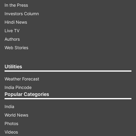
In the Press
Investors Column
Hindi News
Live TV
Authors
Web Stories
Utilities
The above statistics reveal that even those who
Weather Forecast
work out, do not have a set plan or goal. This
India Pincode
may also be due to the lack of knowledge,
Popular Categories
guidance, and resources.
India
World News
ADVERTISEMENT
Photos
Videos