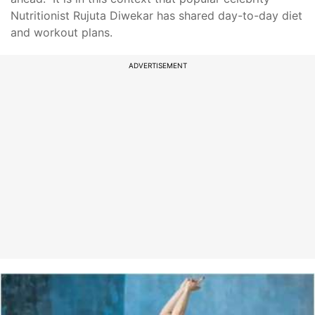
Nutritionist Rujuta Diwekar has shared day-to-day diet
and workout plans.
ADVERTISEMENT