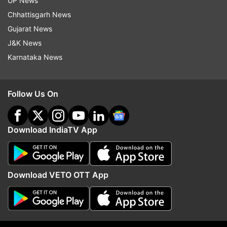
UP News
Breakfast
Chhattisgarh News
If you want to eat something healthy in self
Gujarat News
isolation then you can eat idli and sambar.
J&K News
Karnataka News
Mid-meal
Rasam with pepper
Follow Us On
Lunch
Download IndiaTV App
For lunch, eat healthy celery and namak paratha
with curd or pickle.
Download VETO OTT App
Second mid-meal
Eat cashew and jaggery
Dinner